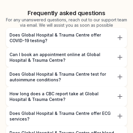
Frequently asked questions
For any unanswered questions, reach out to our support team
via email. We will assist you as soon as possible
Does Global Hospital & Trauma Centre offer
COVID-19 testing?
Can I book an appointment online at Global
Hospital & Trauma Centre?
Does Global Hospital & Trauma Centre test for
autoimmune conditions?
How long does a CBC report take at Global
Hospital & Trauma Centre?
Does Global Hospital & Trauma Centre offer ECG
services?
Does Global Hospital & Trauma Centre offer blood