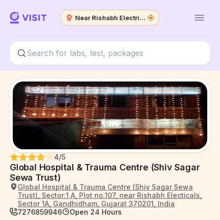
Near Rishabh Electricals
4
/5
Global Hospital & Trauma Centre (Shiv Sagar
Sewa Trust)
Global Hospital & Trauma Centre (Shiv Sagar Sewa
Trust), Sector:1 A, Plot no.107, near Rishabh Electicals,
Sector 1A, Gandhidham, Gujarat 370201, India
7276859946
Open 24 Hours