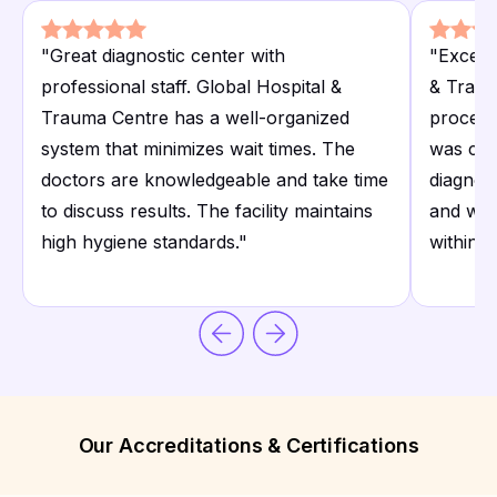
"
Great diagnostic center with
"
Excell
professional staff. Global Hospital &
& Traum
Trauma Centre has a well-organized
process
system that minimizes wait times. The
was cle
doctors are knowledgeable and take time
diagnos
to discuss results. The facility maintains
and well
high hygiene standards.
"
within 
Our Accreditations & Certifications