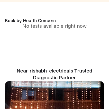
Book by Health Concern
No tests available right now
Near-rishabh-electricals Trusted
Diagnostic Partner