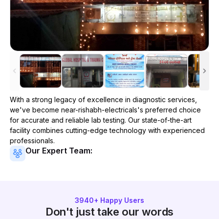
With a strong legacy of excellence in diagnostic services,
we've become
near-rishabh-electricals
's preferred choice
for accurate and reliable lab testing. Our state-of-the-art
facility combines cutting-edge technology with experienced
professionals.
Our Expert Team:
3940
+ Happy Users
Don't just take our words