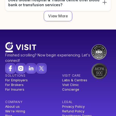
bank or transfusion services?
View More
Finished scrolling? Now begin experiencing. Let's
connect!
SOLUTIONS
VISIT CARE
For Employers
Labs & Centres
For Brokers
Visit Clinic
For Insurers
Concierge
COMPANY
LEGAL
About us
Privacy Policy
We're Hiring
Refund Policy
Blog
Practitioner Terms