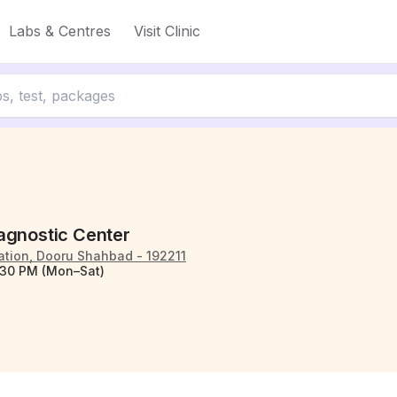
Labs & Centres
Visit Clinic
agnostic Center
ation, Dooru Shahbad - 192211
:30 PM (Mon–Sat)