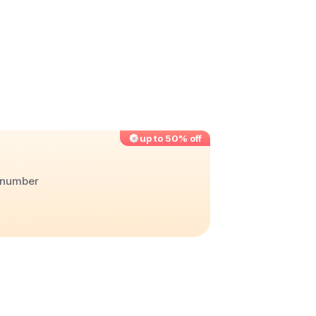
up to 50% off
r number