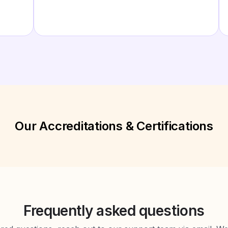
Our Accreditations & Certifications
Frequently asked questions