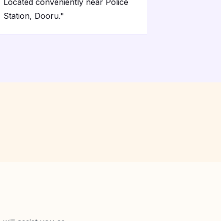
Located conveniently near Police
Station, Dooru.
"