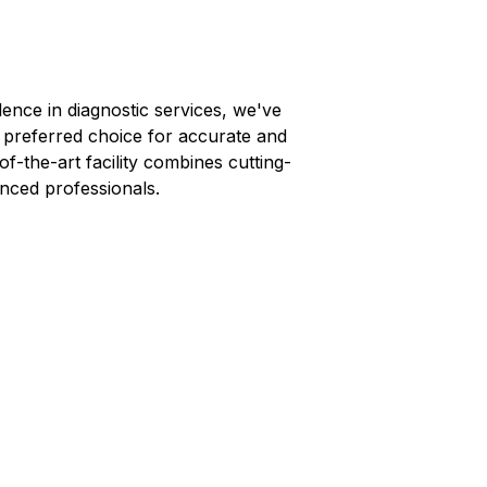
lence in diagnostic services, we've
s preferred choice for accurate and
-of-the-art facility combines cutting-
nced professionals.