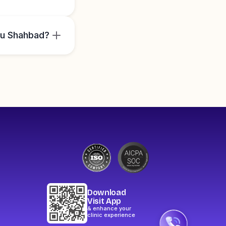
ru Shahbad?
Download
Visit App
& enhance your
clinic experience