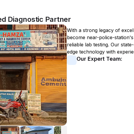
ed Diagnostic Partner
With a strong legacy of excel
become
near-police-station
'
reliable lab testing. Our state
edge technology with experie
Our Expert Team: