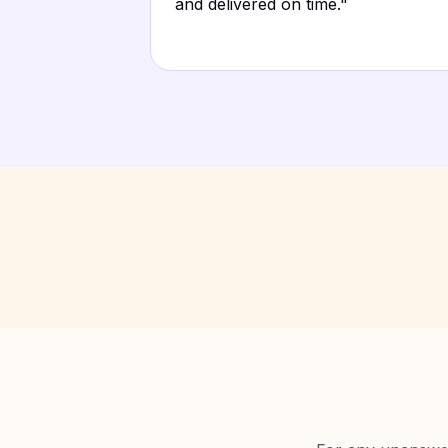
and delivered on time.
"