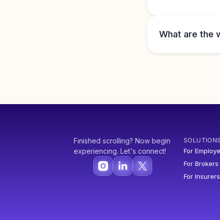
What are the 
SOLUTION
Finished scrolling? Now begin
experiencing. Let's connect!
For Employe
For Brokers
For Insurers