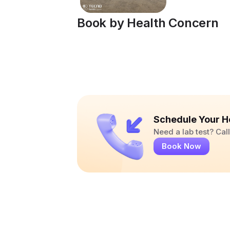
Book by Health Concern
Schedule Your H
Need a lab test? Ca
Book Now