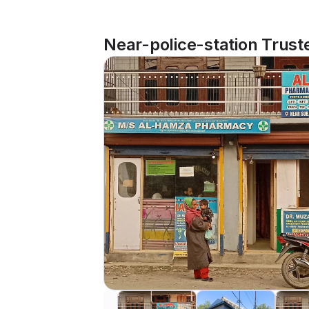
Near-police-station Trust