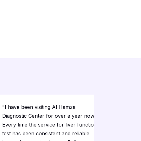
"
I have been visiting Al Hamza
"
The home
Diagnostic Center for over a year now.
convenien
Every time the service for liver function
time and 
test has been consistent and reliable.
sugar test 