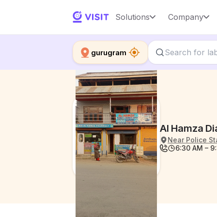
Solutions
Company
gurugram
Al Hamza Di
Near Police St
6:30 AM – 9