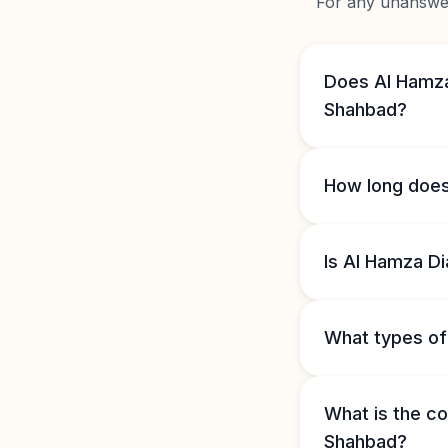
For any unanswere
Does Al Hamza
Shahbad?
How long does
Is Al Hamza D
What types of 
What is the co
Shahbad?