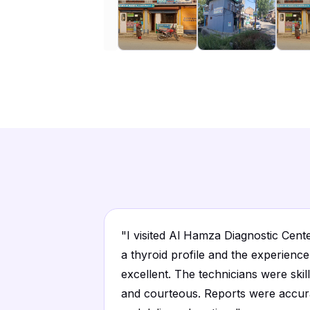
"
I visited Al Hamza Diagnostic Cent
a thyroid profile and the experienc
excellent. The technicians were skil
and courteous. Reports were accur