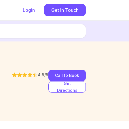
Login
Get In Touch
4.5
/5
Call to Book
Get
Directions