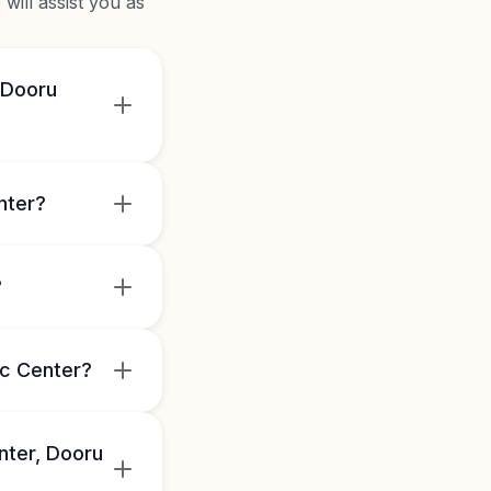
will assist you as
 Dooru
nter?
?
ic Center?
nter, Dooru