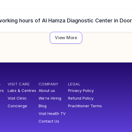
working hours of Al Hamza Diagnostic Center in Doo
View More
S
VISIT CARE
COMPANY
LEGAL
rs
Labs & Centres
About us
Privacy Policy
Visit Clinic
We're Hiring
Refund Policy
Concierge
Blog
Practitioner Terms
Visit Health TV
Contact Us