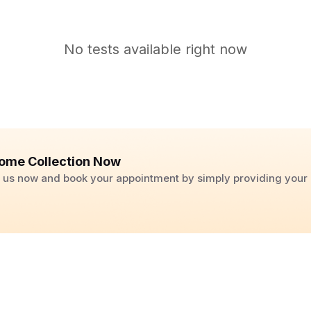
No tests available right now
ome Collection Now
ll us now and book your appointment by simply providing you