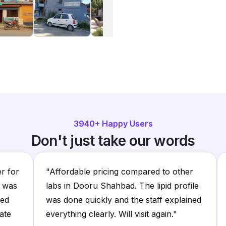
3940
+ Happy Users
Don't just take our words
er for
"
Affordable pricing compared to other
e was
labs in Dooru Shahbad. The lipid profile
led
was done quickly and the staff explained
ate
everything clearly. Will visit again.
"