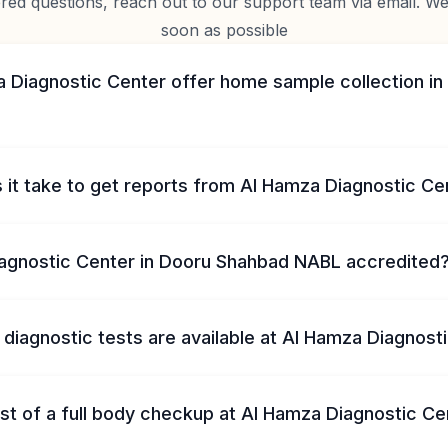
d questions, reach out to our support team via email. We 
soon as possible
 Diagnostic Center offer home sample collection in
 it take to get reports from Al Hamza Diagnostic Ce
iagnostic Center in Dooru Shahbad NABL accredited
diagnostic tests are available at Al Hamza Diagnost
st of a full body checkup at Al Hamza Diagnostic Ce