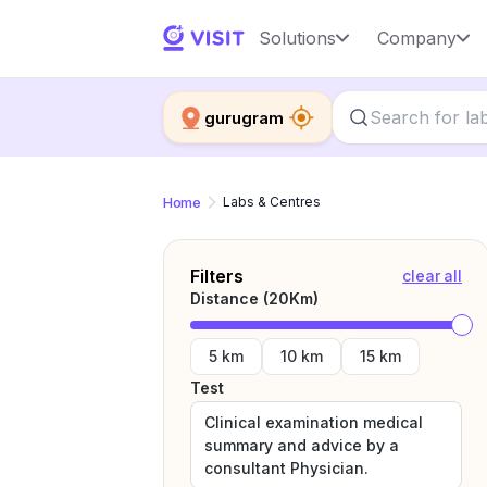
Solutions
Company
gurugram
Home
Labs & Centres
Filters
clear all
Distance (
20
Km)
5 km
10 km
15 km
Test
Clinical examination medical
summary and advice by a
consultant Physician.