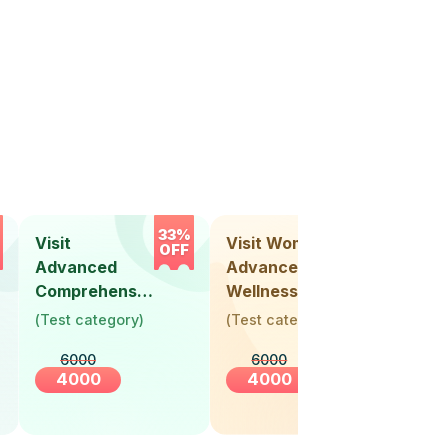
33%
33%
Visit
Visit Women’s
Vis
OFF
OFF
Advanced
Advanced
Ad
Comprehensive
Wellness
Wel
Health Check-
Screening
Scr
(
Test category
)
(
Test category
)
(
Tes
Up (Above 40
(Below 40)
(Be
6000
6000
Years) - Male
4000
4000