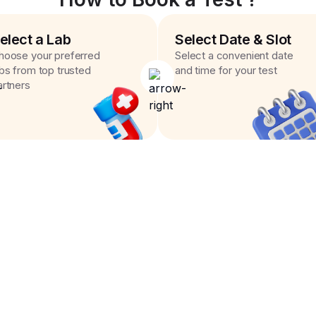
elect a Lab
Select Date & Slot
hoose your preferred
Select a convenient date
abs from top trusted
and time for your test
artners