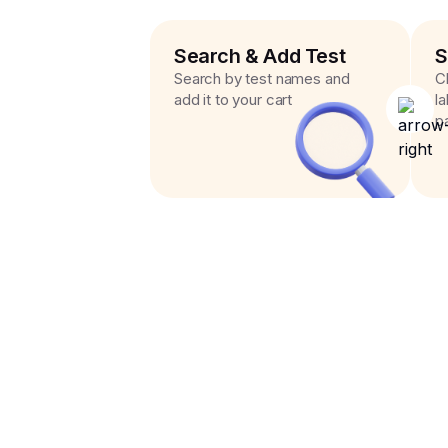
Search & Add Test
S
Search by test names and
C
add it to your cart
l
p