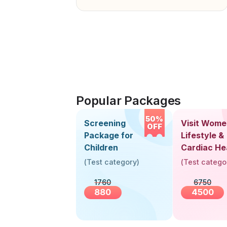
Popular Packages
50%
Screening
Visit Wome
OFF
Package for
Lifestyle &
Children
Cardiac He
Screening
(
Test category
)
(
Test catego
(30+ Years
1760
6750
880
4500