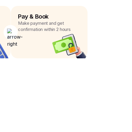
Pay & Book
Make payment and get
confirmation within 2 hours