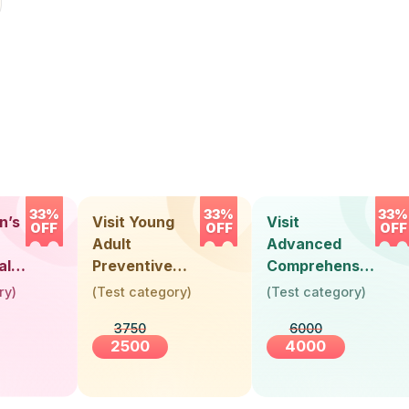
33%
33%
33%
n’s
Visit Young
Visit
OFF
OFF
OFF
Adult
Advanced
alth
Preventive
Comprehensive
Health Check-
Health Check-
ry
)
(
Test category
)
(
Test category
)
)
Up (Below 30
Up (Above 40
3750
6000
Years)
Years) -
2500
4000
Female