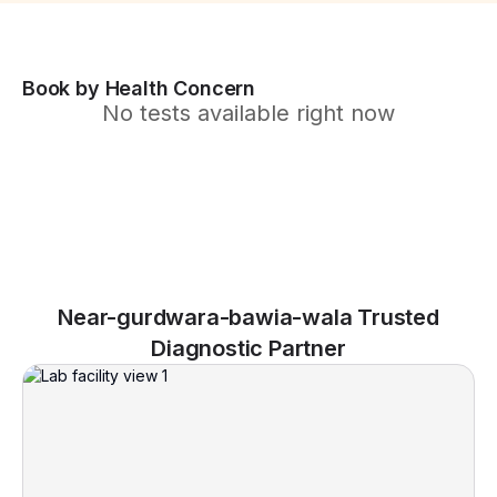
Book by Health Concern
No tests available right now
Near-gurdwara-bawia-wala Trusted
Diagnostic Partner