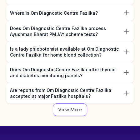
Where is Om Diagnostic Centre Fazilka?
Does Om Diagnostic Centre Fazilka process
Ayushman Bharat PMJAY scheme tests?
Is a lady phlebotomist available at Om Diagnostic
Centre Fazilka for home blood collection?
Does Om Diagnostic Centre Fazilka offer thyroid
and diabetes monitoring panels?
Are reports from Om Diagnostic Centre Fazilka
accepted at major Fazilka hospitals?
View More