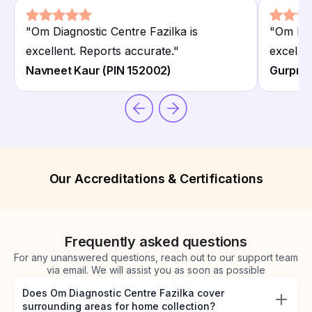
"
Om Diagnostic Centre Fazilka is
"
Om Dia
excellent. Reports accurate.
"
excellen
Navneet Kaur (PIN 152002)
Gurpree
Our Accreditations & Certifications
Frequently asked questions
For any unanswered questions, reach out to our support team
via email. We will assist you as soon as possible
Does Om Diagnostic Centre Fazilka cover
surrounding areas for home collection?