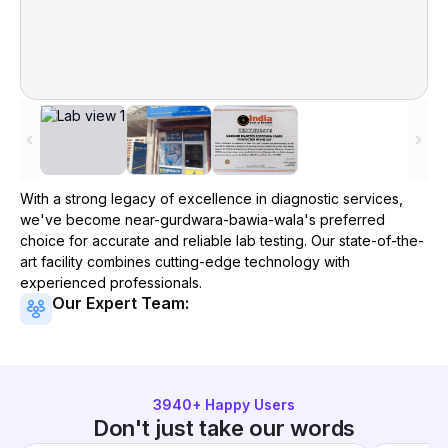
With a strong legacy of excellence in diagnostic services,
we've become
near-gurdwara-bawia-wala
's preferred
choice for accurate and reliable lab testing. Our state-of-the-
art facility combines cutting-edge technology with
experienced professionals.
Our Expert Team:
3940
+ Happy Users
Don't just take our words