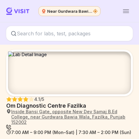
Near Gurdwara Bawia Wala
4.1
/5
Om Diagnostic Centre Fazilka
Inside Bansi Gate, opposite New Dev Samaj B.Ed
College, near Gurdwara Bawia Wala, Fazilka, Punjab
152002
7:00 AM – 9:00 PM (Mon–Sat) | 7:30 AM – 2:00 PM (Sun)