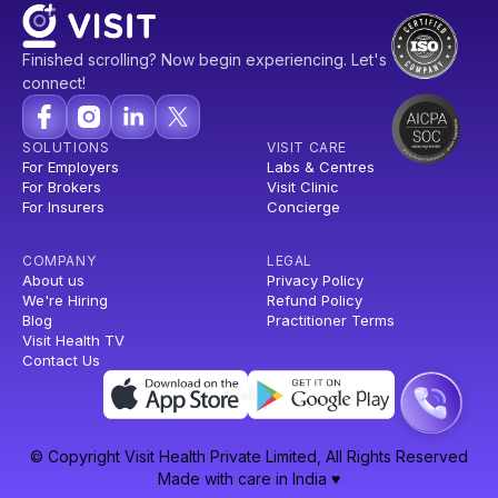
Finished scrolling? Now begin experiencing. Let's
connect!
SOLUTIONS
VISIT CARE
For Employers
Labs & Centres
For Brokers
Visit Clinic
For Insurers
Concierge
COMPANY
LEGAL
About us
Privacy Policy
We're Hiring
Refund Policy
Blog
Practitioner Terms
Visit Health TV
Contact Us
© Copyright Visit Health Private Limited, All Rights Reserved
Made with care in India ♥