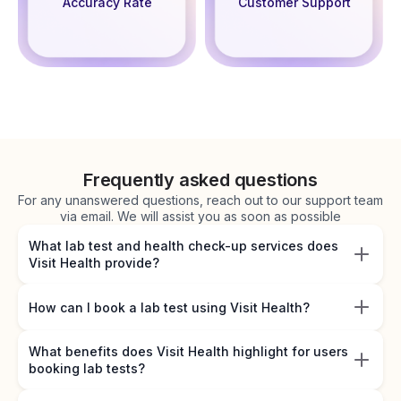
Accuracy Rate
Customer Support
Frequently asked questions
For any unanswered questions, reach out to our support team
via email. We will assist you as soon as possible
What lab test and health check-up services does
Visit Health provide?
How can I book a lab test using Visit Health?
What benefits does Visit Health highlight for users
booking lab tests?