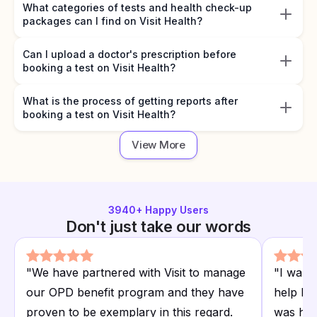
What categories of tests and health check-up
packages can I find on Visit Health?
Can I upload a doctor's prescription before
booking a test on Visit Health?
What is the process of getting reports after
booking a test on Visit Health?
View More
3940
+ Happy Users
Don't just take our words
"
We have partnered with Visit to manage
"
I want
our OPD benefit program and they have
help I r
proven to be exemplary in this regard.
was hap