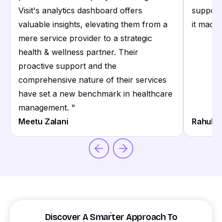
Visit's analytics dashboard offers
support
valuable insights, elevating them from a
it made 
mere service provider to a strategic
health & wellness partner. Their
proactive support and the
comprehensive nature of their services
have set a new benchmark in healthcare
management.
"
Meetu Zalani
Rahul S
Discover A Smarter Approach To