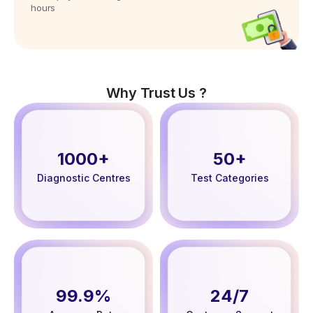
hours
Why Trust Us ?
1000+
50+
Diagnostic Centres
Test Categories
99.9%
24/7