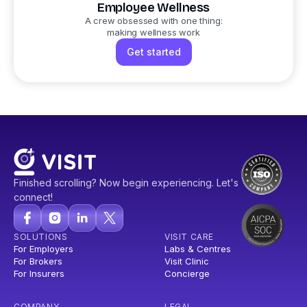
Employee Wellness
A crew obsessed with one thing:
making wellness work
Get started
Finished scrolling? Now begin experiencing. Let's
connect!
SOLUTIONS
VISIT CARE
For Employers
Labs & Centres
For Brokers
Visit Clinic
For Insurers
Concierge
COMPANY
LEGAL