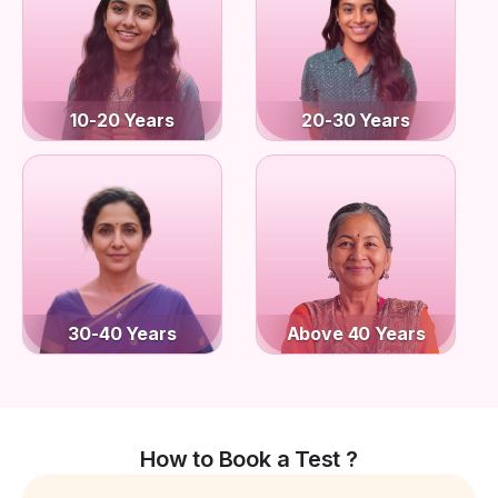
10-20 Years
20-30 Years
30-40 Years
Above 40 Years
How to Book a Test ?