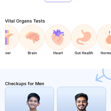
Vital Organs Tests
Liver
Brain
Heart
Gut Health
Horm
Checkups for Men