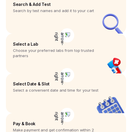
Search & Add Test
Search by test names and add it to your cart
Select a Lab
Choose your preferred labs from top trusted
partners
Select Date & Slot
Select a convenient date and time for your test
Pay & Book
Make payment and get confirmation within 2