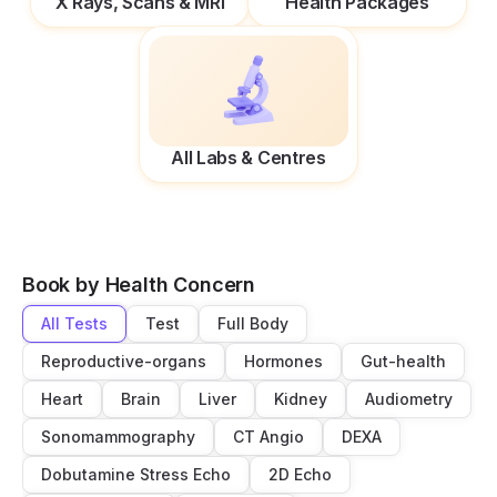
X Rays, Scans & MRI
Health Packages
All Labs & Centres
Book by Health Concern
All Tests
Test
Full Body
Reproductive-organs
Hormones
Gut-health
Heart
Brain
Liver
Kidney
Audiometry
Sonomammography
CT Angio
DEXA
Dobutamine Stress Echo
2D Echo