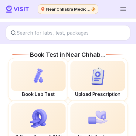
Near Chhabra Medical Agencies
Book Test in
Near Chhabra Medical Agencies
Book Lab Test
Upload Prescription