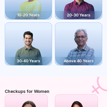
10-20 Years
20-30 Years
30-40 Years
Above 40 Years
Checkups for Women