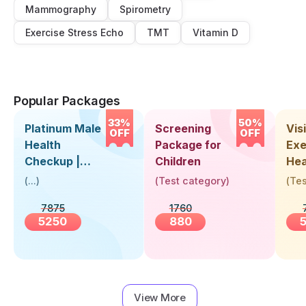
Mammography
Spirometry
Exercise Stress Echo
TMT
Vitamin D
Popular Packages
33%
50%
Platinum Male
Screening
Visi
OFF
OFF
Health
Package for
Exe
Checkup |
Children
Hea
Book Online
Up 
(
...
)
(
Test category
)
(
Tes
Near You |
Abo
7875
1760
Visit Health
5250
880
View More