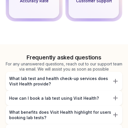
Accuracy Rate
Customer Support
Frequently asked questions
For any unanswered questions, reach out to our support team
via email. We will assist you as soon as possible
What lab test and health check-up services does
Visit Health provide?
How can I book a lab test using Visit Health?
What benefits does Visit Health highlight for users
booking lab tests?