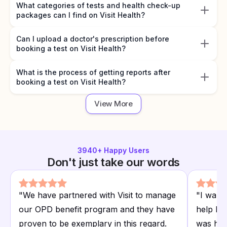
What categories of tests and health check-up
packages can I find on Visit Health?
Can I upload a doctor's prescription before
booking a test on Visit Health?
What is the process of getting reports after
booking a test on Visit Health?
View More
3940
+ Happy Users
Don't just take our words
"
We have partnered with Visit to manage
"
I want
our OPD benefit program and they have
help I r
proven to be exemplary in this regard.
was hap