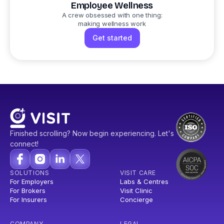
Employee Wellness
A crew obsessed with one thing:
making wellness work
Get started
Finished scrolling? Now begin experiencing. Let's
connect!
SOLUTIONS
VISIT CARE
For Employers
Labs & Centres
For Brokers
Visit Clinic
For Insurers
Concierge
COMPANY
LEGAL