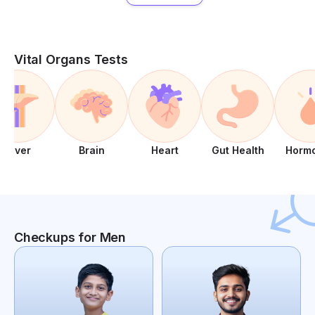
Vital Organs Tests
Liver
Brain
Heart
Gut Health
Horm
Checkups for Men