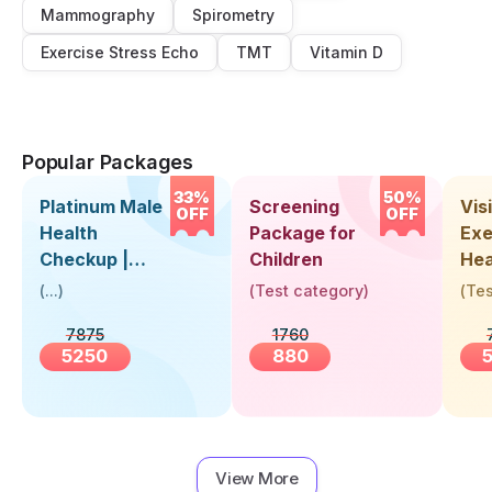
Mammography
Spirometry
Exercise Stress Echo
TMT
Vitamin D
Popular Packages
33%
50%
Platinum Male
Screening
Visi
OFF
OFF
Health
Package for
Exe
Checkup |
Children
Hea
Book Online
Up 
(
...
)
(
Test category
)
(
Tes
Near You |
Abo
7875
1760
Visit Health
5250
880
View More