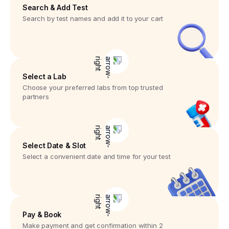
Search & Add Test
Search by test names and add it to your cart
Select a Lab
Choose your preferred labs from top trusted
partners
Select Date & Slot
Select a convenient date and time for your test
Pay & Book
Make payment and get confirmation within 2