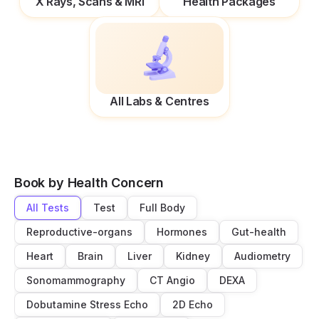
X Rays, Scans & MRI
Health Packages
All Labs & Centres
Book by Health Concern
All Tests
Test
Full Body
Reproductive-organs
Hormones
Gut-health
Heart
Brain
Liver
Kidney
Audiometry
Sonomammography
CT Angio
DEXA
Dobutamine Stress Echo
2D Echo