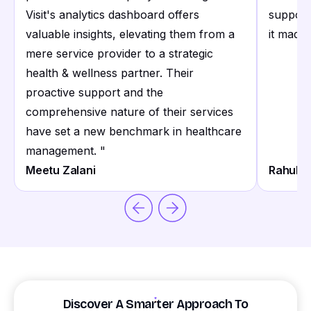
Visit's analytics dashboard offers
support
valuable insights, elevating them from a
it made 
mere service provider to a strategic
health & wellness partner. Their
proactive support and the
comprehensive nature of their services
have set a new benchmark in healthcare
management.
"
Meetu Zalani
Rahul S
Discover A Smarter Approach To