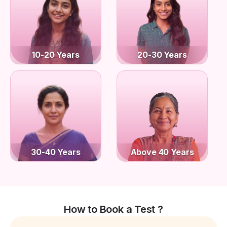
10-20 Years
20-30 Years
30-40 Years
Above 40 Years
How to Book a Test ?