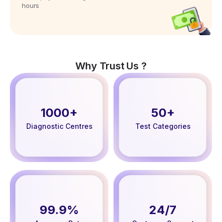
hours
Why Trust Us ?
1000+
50+
Diagnostic Centres
Test Categories
99.9%
24/7