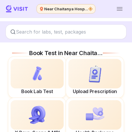
Near Chaitanya Hospital
Book Test in
Near Chaitanya Hospital
Book Lab Test
Upload Prescription