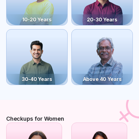
10-20 Years
20-30 Years
30-40 Years
Above 40 Years
Checkups for Women