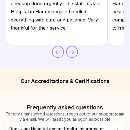
checkup done urgently. The staff at Jain
Hanuman
Hospital in Hanumangarh handled
best rat
everything with care and patience. Very
comprom
thankful for their service.
"
to frien
Our Accreditations & Certifications
Frequently asked questions
For any unanswered questions, reach out to our support team
via email. We will assist you as soon as possible
Does Jain Hospital accept health insurance or