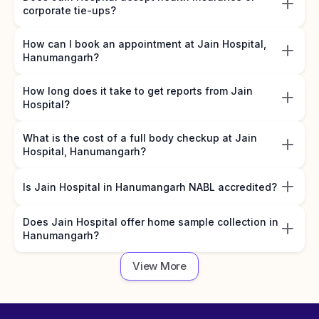
corporate tie-ups?
How can I book an appointment at Jain Hospital,
Hanumangarh?
How long does it take to get reports from Jain
Hospital?
What is the cost of a full body checkup at Jain
Hospital, Hanumangarh?
Is Jain Hospital in Hanumangarh NABL accredited?
Does Jain Hospital offer home sample collection in
Hanumangarh?
View More