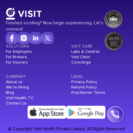
Finished scrolling? Now begin experiencing. Let's
connect!
SOLUTIONS
VISIT CARE
For Employers
Labs & Centres
For Brokers
Visit Clinic
For Insurers
Concierge
COMPANY
LEGAL
About us
Privacy Policy
We're Hiring
Refund Policy
Blog
Practitioner Terms
Visit Health TV
Contact Us
© Copyright Visit Health Private Limited, All Rights Reserved