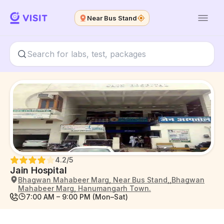
Near Bus Stand
4.2
/5
Jain Hospital
Bhagwan Mahabeer Marg, Near Bus Stand,,Bhagwan
Mahabeer Marg, Hanumangarh Town.
7:00 AM – 9:00 PM (Mon–Sat)