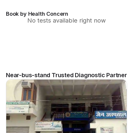
Book by Health Concern
No tests available right now
Near-bus-stand Trusted Diagnostic Partner