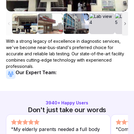
With a strong legacy of excellence in diagnostic services,
we've become
near-bus-stand
's preferred choice for
accurate and reliable lab testing. Our state-of-the-art facility
combines cutting-edge technology with experienced
professionals.
Our Expert Team:
3940
+ Happy Users
Don't just take our words
"
My elderly parents needed a full body
"
Compar