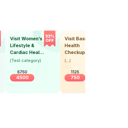
33%
33%
Visit Women’s
Visit Basic
Vis
OFF
OFF
Lifestyle &
Health
Hea
Cardiac Health
Checkup
Ch
Screening
(
Test category
)
(
...
)
(
Tes
(30+ Years)
6750
1125
4500
750