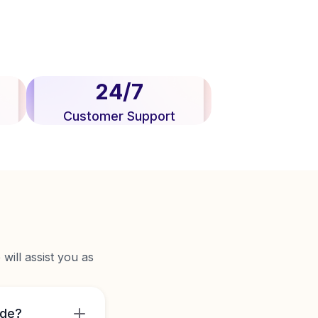
24/7
Customer Support
will assist you as
ide?