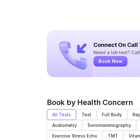
Connect On Call
Need a lab test? Ca
Book Now
Book by Health Concern
All Tests
Test
Full Body
Rep
Audiometry
Sonomammography
Exercise Stress Echo
TMT
Vita