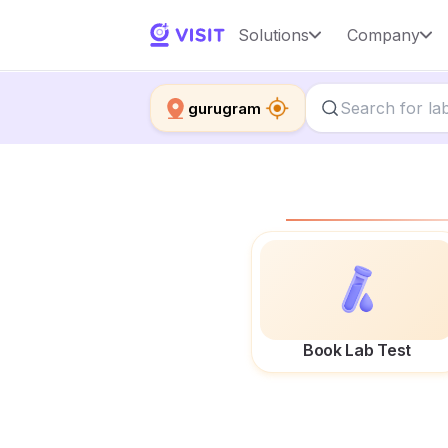
Solutions
Company
gurugram
Book Lab Test