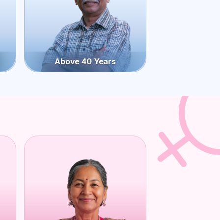
Above 40 Years