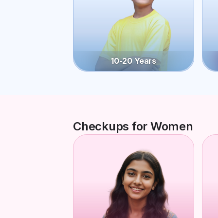
10-20 Years
Checkups for Women