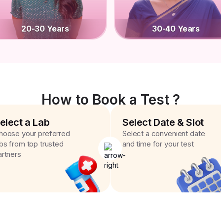
20-30 Years
30-40 Years
How to Book a Test ?
elect a Lab
Select Date & Slot
hoose your preferred
Select a convenient date
abs from top trusted
and time for your test
artners