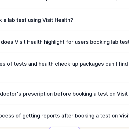
 a lab test using Visit Health?
does Visit Health highlight for users booking lab tes
s of tests and health check-up packages can I find 
 doctor's prescription before booking a test on Visit
ocess of getting reports after booking a test on Visi