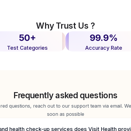
Why Trust Us ?
50+
99.9%
Test Categories
Accuracy Rate
Frequently asked questions
d questions, reach out to our support team via email. We 
soon as possible
and health check-up services does Visit Health prov