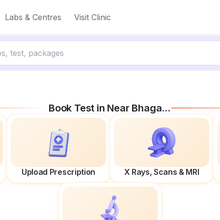
Labs & Centres
Visit Clinic
Book Test in
Near Bhagat Singh Statue
Upload Prescription
X Rays, Scans & MRI