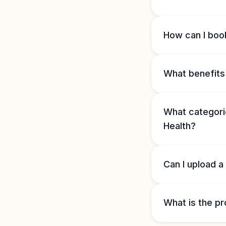
How can I book
What benefits 
What categorie
Health?
Can I upload a
What is the pr