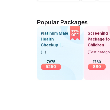
Popular Packages
33%
Platinum Male
Screening
OFF
Health
Package fo
Checkup |
Children
Book Online
(
...
)
(
Test catego
Near You |
7875
1760
Visit Health
5250
880