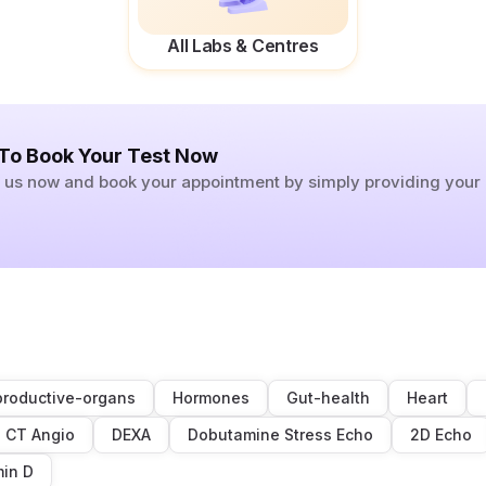
All Labs & Centres
 To Book Your Test Now
ll us now and book your appointment by simply providing you
roductive-organs
Hormones
Gut-health
Heart
CT Angio
DEXA
Dobutamine Stress Echo
2D Echo
min D