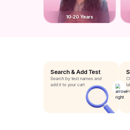
10-20 Years
Search & Add Test
S
Search by test names and
C
add it to your cart
l
p