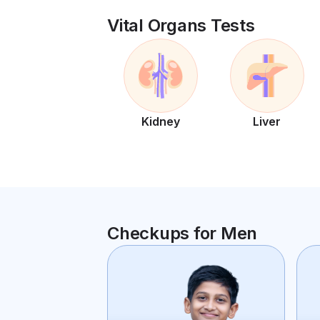
Vital Organs Tests
Kidney
Liver
Checkups for Men