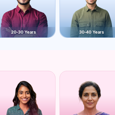
20-30 Years
30-40 Years