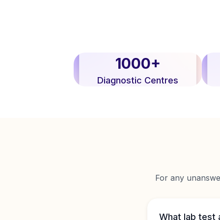
1000+
Diagnostic Centres
For any unanswere
What lab test 