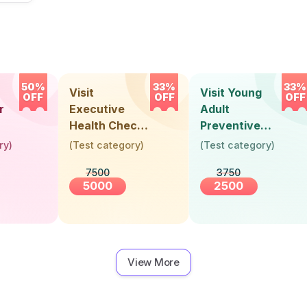
50%
33%
33%
Visit
Visit Young
OFF
OFF
OFF
r
Executive
Adult
Health Check-
Preventive
Up (36 Years &
Health Check-
ry
)
(
Test category
)
(
Test category
)
Above)
Up (Below 30
7500
3750
Years)
5000
2500
View More