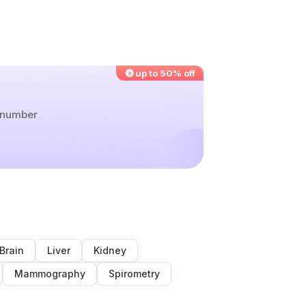
up to 50% off
r number
Brain
Liver
Kidney
Mammography
Spirometry