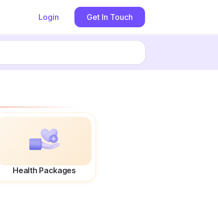
Login
Get In Touch
Health Packages