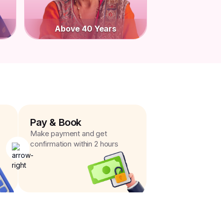
Above 40 Years
Pay & Book
Make payment and get
confirmation within 2 hours