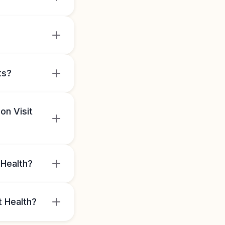
ts?
on Visit
 Health?
t Health?