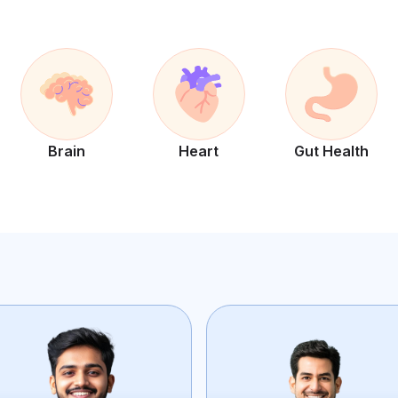
Brain
Heart
Gut Health