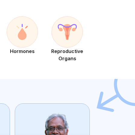
Hormones
Reproductive
Organs