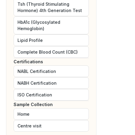
Tsh (Thyroid Stimulating
Hormone) 4th Generation Test
HbA1c (Glycosylated
Hemoglobin)
Lipid Profile
Complete Blood Count (CBC)
Certifications
NABL
Certification
NABH
Certification
ISO
Certification
Sample Collection
Home
Centre visit