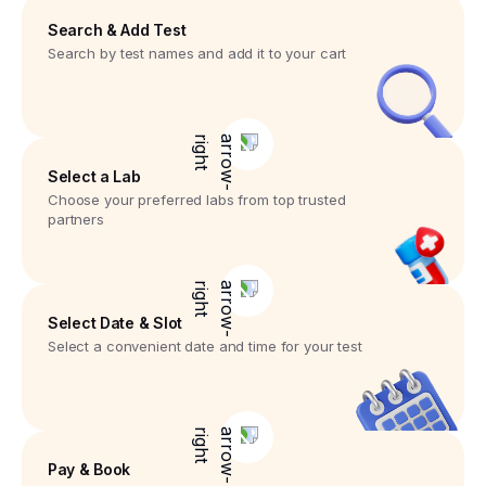
Search & Add Test
Search by test names and add it to your cart
Select a Lab
Choose your preferred labs from top trusted
partners
Select Date & Slot
Select a convenient date and time for your test
Pay & Book