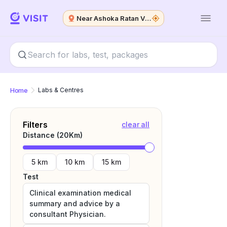
Near Ashoka Ratan Vip State
Home
Labs & Centres
Filters
clear all
Distance (
20
Km)
5 km
10 km
15 km
Test
Clinical examination medical
summary and advice by a
consultant Physician.