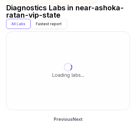
Diagnostics Labs in
near-ashoka-
ratan-vip-state
All Labs
Fastest report
Loading labs...
Previous
Next