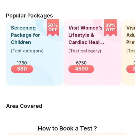
Popular Packages
50%
33%
Screening
Visit Women’s
Vis
OFF
OFF
Package for
Lifestyle &
Adu
Children
Cardiac Health
Pre
Screening
Hea
(
Test category
)
(
Test category
)
(
Tes
(30+ Years)
Up 
1760
6750
Yea
880
4500
Area Covered
How to Book a Test ?