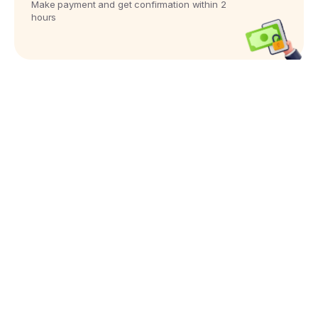
Make payment and get confirmation within 2
hours