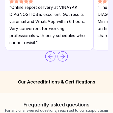
"
Online report delivery at VINAYAK
"
The X-
DIAGNOSTICS is excellent. Got results
DIAGNOS
via email and WhatsApp within 6 hours.
Minimal 
Very convenient for working
on first
professionals with busy schedules who
shared 
cannot revisit.
"
Our Accreditations & Certifications
Frequently asked questions
For any unanswered questions, reach out to our support team