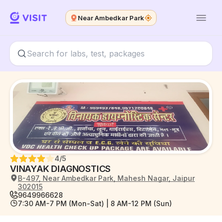
Near Ambedkar Park
4
/5
VINAYAK DIAGNOSTICS
B-497, Near Ambedkar Park, Mahesh Nagar, Jaipur
302015
9649966628
7:30 AM-7 PM (Mon-Sat) | 8 AM-12 PM (Sun)