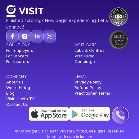
Finished scrolling? Now begin experiencing. Let's
connect!
SOLUTIONS
VISIT CARE
For Employers
Labs & Centres
For Brokers
Visit Clinic
For Insurers
Concierge
COMPANY
LEGAL
About us
Privacy Policy
We're Hiring
Refund Policy
Blog
Practitioner Terms
Visit Health TV
Contact Us
© Copyright Visit Health Private Limited, All Rights Reserved
Made with care in India ♥