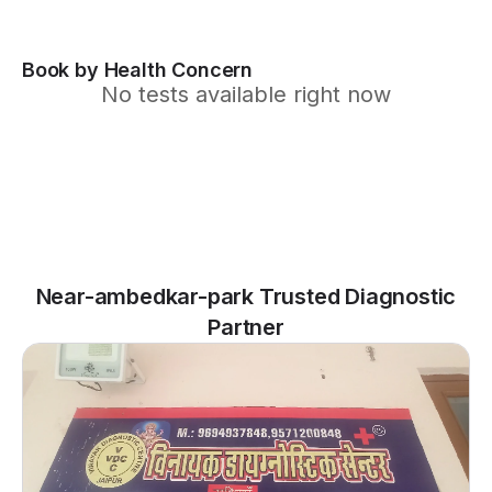
Book by Health Concern
No tests available right now
Near-ambedkar-park Trusted Diagnostic
Partner