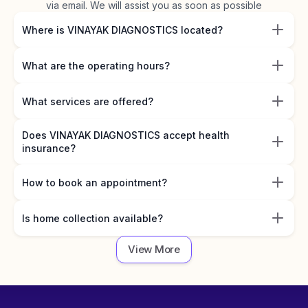
via email. We will assist you as soon as possible
Where is VINAYAK DIAGNOSTICS located?
What are the operating hours?
What services are offered?
Does VINAYAK DIAGNOSTICS accept health
insurance?
How to book an appointment?
Is home collection available?
View More