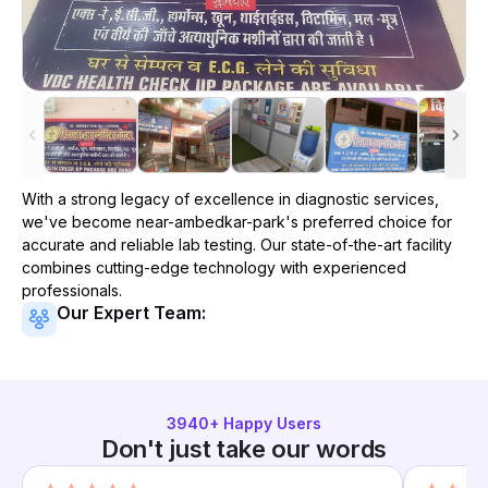
With a strong legacy of excellence in diagnostic services,
we've become
near-ambedkar-park
's preferred choice for
accurate and reliable lab testing. Our state-of-the-art facility
combines cutting-edge technology with experienced
professionals.
Our Expert Team:
3940
+ Happy Users
Don't just take our words