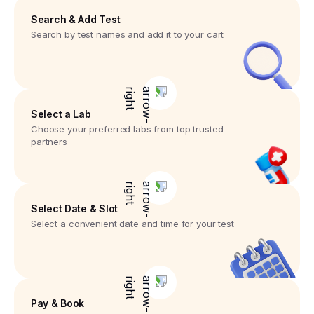
Search & Add Test
Search by test names and add it to your cart
Select a Lab
Choose your preferred labs from top trusted
partners
Select Date & Slot
Select a convenient date and time for your test
Pay & Book