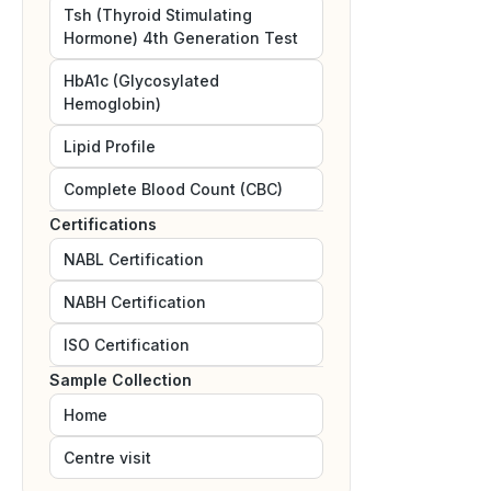
Tsh (Thyroid Stimulating
Hormone) 4th Generation Test
HbA1c (Glycosylated
Hemoglobin)
Lipid Profile
Complete Blood Count (CBC)
Certifications
NABL
Certification
NABH
Certification
ISO
Certification
Sample Collection
Home
Centre visit