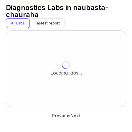
Diagnostics Labs in
naubasta-
chauraha
All Labs
Fastest report
Loading labs...
Previous
Next