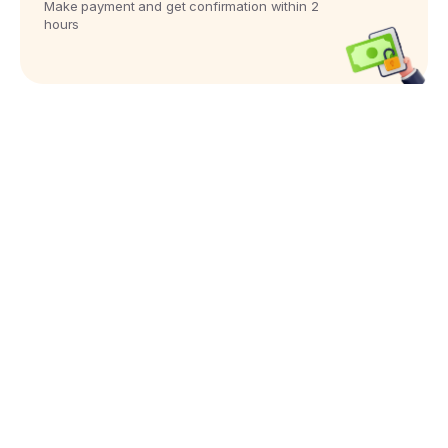
Make payment and get confirmation within 2
hours