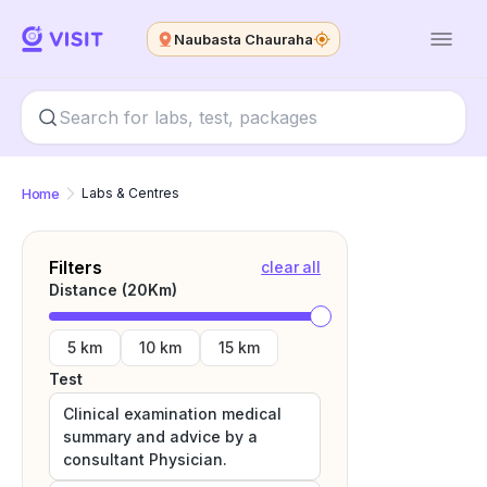
Naubasta Chauraha
Home
Labs & Centres
Filters
clear all
Distance (
20
Km)
5 km
10 km
15 km
Test
Clinical examination medical
summary and advice by a
consultant Physician.