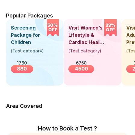
Popular Packages
50%
33%
Screening
Visit Women’s
Vis
OFF
OFF
Package for
Lifestyle &
Adu
Children
Cardiac Health
Pre
Screening
Hea
(
Test category
)
(
Test category
)
(
Tes
(30+ Years)
Up 
1760
6750
Yea
880
4500
Area Covered
How to Book a Test ?