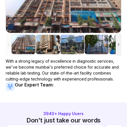
With a strong legacy of excellence in diagnostic services,
we've become
mumbai
's preferred choice for accurate and
reliable lab testing. Our state-of-the-art facility combines
cutting-edge technology with experienced professionals.
Our Expert Team:
3940
+ Happy Users
Don't just take our words