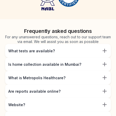
Frequently asked questions
For any unanswered questions, reach out to our support team
via email. We will assist you as soon as possible
What tests are available?
Is home collection available in Mumbai?
What is Metropolis Healthcare?
Are reports available online?
Website?