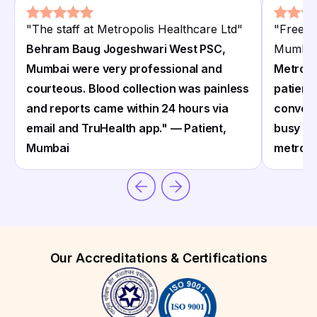
"
The staff at Metropolis Healthcare Ltd
"
"
Free h
Behram Baug Jogeshwari West PSC,
Mumbai
Mumbai were very professional and
Metropol
courteous. Blood collection was painless
patient
and reports came within 24 hours via
conveni
email and TruHealth app." — Patient,
busy pr
Mumbai
metropo
Our Accreditations & Certifications