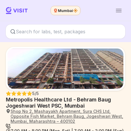
Mumbai
5
/5
Metropolis Healthcare Ltd - Behram Baug
Jogeshwari West PSC, Mumbai
Shop No 2, Mashayakh Apartment, Sura CHS Ltd,
Opposite Fish Market, Behram Baug, Jogeshwari West,
Mumbai, Maharashtra – 400102
7:00 AM - 8:00 PM (Mon-Sat) | 7:00 AM - 2:00 PM (Sun)