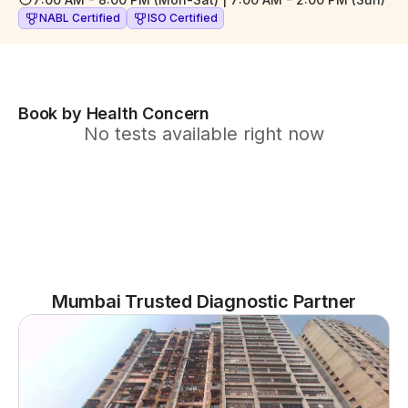
NABL Certified
ISO Certified
Book by Health Concern
No tests available right now
Mumbai Trusted Diagnostic Partner