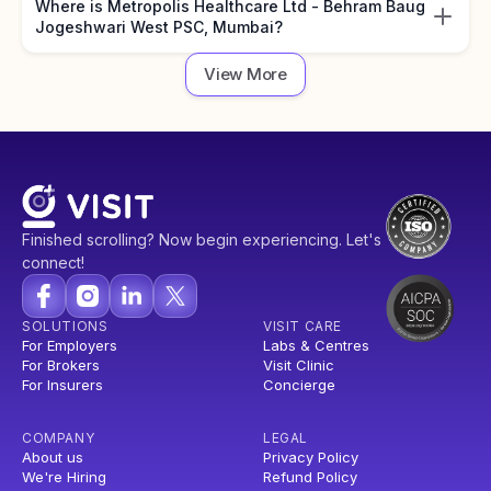
Where is Metropolis Healthcare Ltd - Behram Baug
Jogeshwari West PSC, Mumbai?
View More
Finished scrolling? Now begin experiencing. Let's
connect!
SOLUTIONS
VISIT CARE
For Employers
Labs & Centres
For Brokers
Visit Clinic
For Insurers
Concierge
COMPANY
LEGAL
About us
Privacy Policy
We're Hiring
Refund Policy