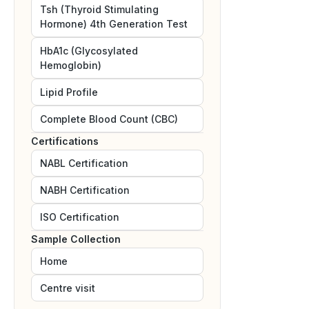
Tsh (Thyroid Stimulating
Hormone) 4th Generation Test
HbA1c (Glycosylated
Hemoglobin)
Lipid Profile
Complete Blood Count (CBC)
Certifications
NABL
Certification
NABH
Certification
ISO
Certification
Sample Collection
Home
Centre visit