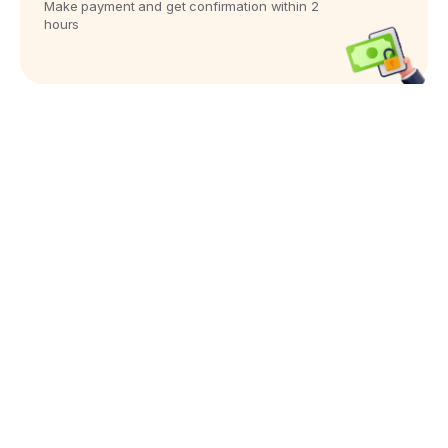
Make payment and get confirmation within 2
hours