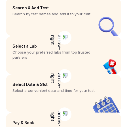
Search & Add Test
Search by test names and add it to your cart
Select a Lab
Choose your preferred labs from top trusted
partners
Select Date & Slot
Select a convenient date and time for your test
Pay & Book