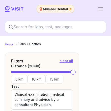
Mumbai Central
Home
Labs & Centres
Filters
clear all
Distance (
20
Km)
5 km
10 km
15 km
Test
Clinical examination medical
summary and advice by a
consultant Physician.