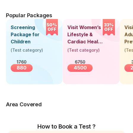
Popular Packages
50%
33%
Screening
Visit Women’s
Vis
OFF
OFF
Package for
Lifestyle &
Adu
Children
Cardiac Health
Pre
Screening
Hea
(
Test category
)
(
Test category
)
(
Tes
(30+ Years)
Up 
1760
6750
Yea
880
4500
Area Covered
How to Book a Test ?