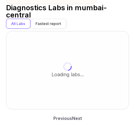
Diagnostics Labs in
mumbai-
central
All Labs
Fastest report
Loading labs...
Previous
Next