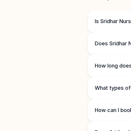
Is Sridhar Nu
Does Sridhar 
How long does
What types of 
How can I boo