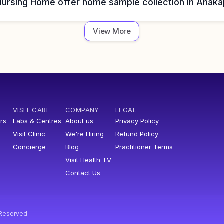
Nursing Home offer home sample collection in Anaka
View More
S
VISIT CARE
COMPANY
LEGAL
rs
Labs & Centres
About us
Privacy Policy
Visit Clinic
We're Hiring
Refund Policy
Concierge
Blog
Practitioner Terms
Visit Health TV
Contact Us
s Reserved