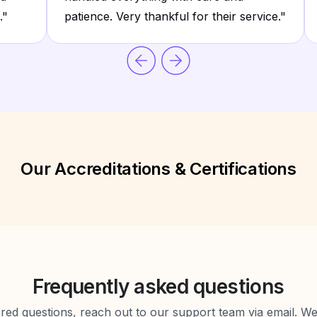
.
"
patience. Very thankful for their service.
"
Our Accreditations & Certifications
Frequently asked questions
d questions, reach out to our support team via email. We 