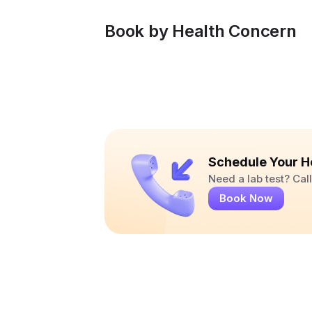
Book by Health Concern
Schedule Your H
Need a lab test? Ca
Book Now