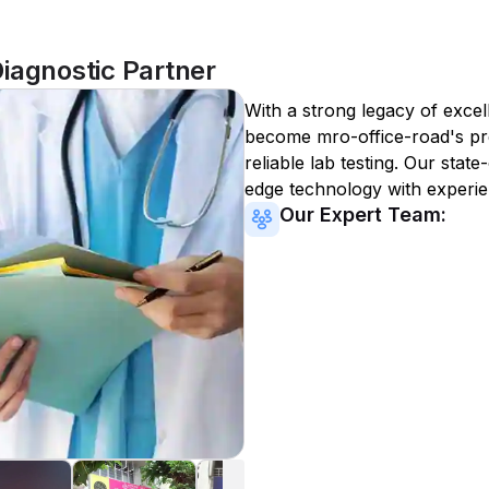
iagnostic Partner
With a strong legacy of excel
become
mro-office-road
's p
reliable lab testing. Our state
edge technology with experie
Our Expert Team: