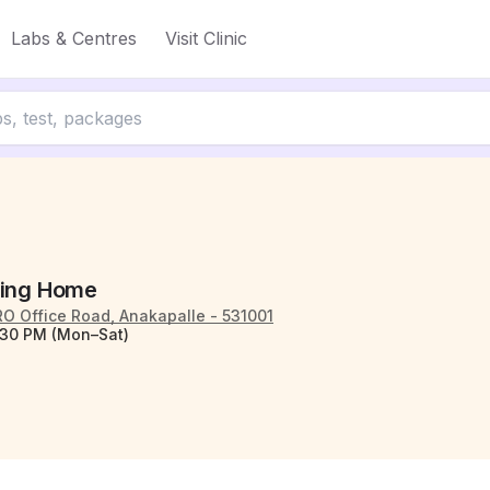
Labs & Centres
Visit Clinic
sing Home
O Office Road, Anakapalle - 531001
:30 PM (Mon–Sat)