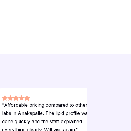
"
Affordable pricing compared to other
"
The home
labs in Anakapalle. The lipid profile was
convenien
done quickly and the staff explained
time and 
everything clearly. Will visit again.
"
sugar test 