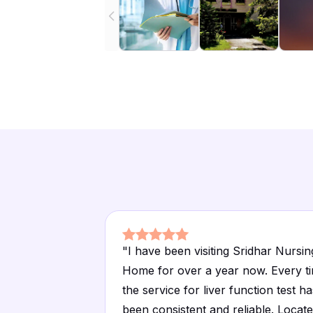
"
I have been visiting Sridhar Nursin
Home for over a year now. Every t
the service for liver function test ha
been consistent and reliable. Locat