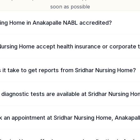
soon as possible
rsing Home in Anakapalle NABL accredited?
Nursing Home accept health insurance or corporate 
 it take to get reports from Sridhar Nursing Home?
diagnostic tests are available at Sridhar Nursing H
k an appointment at Sridhar Nursing Home, Anakapal