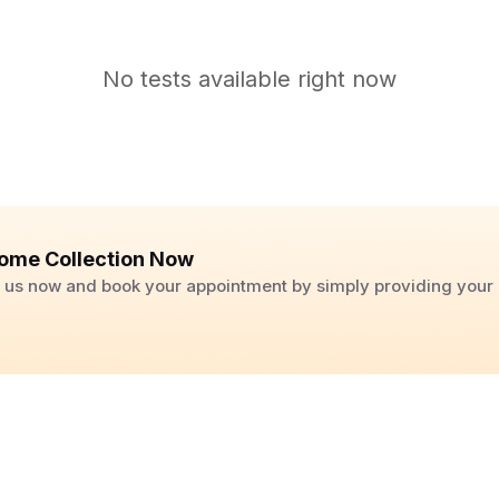
No tests available right now
ome Collection Now
ll us now and book your appointment by simply providing you