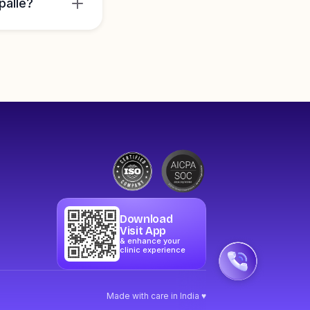
palle?
Download
Visit App
& enhance your
clinic experience
Made with care in India ♥