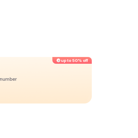
up to 50% off
r number