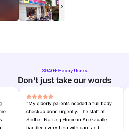
3940
+ Happy Users
Don't just take our words
g
"
My elderly parents needed a full body
ime
checkup done urgently. The staff at
s
Sridhar Nursing Home in Anakapalle
ed
handled everything with care and