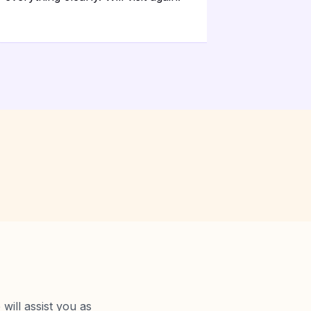
will assist you as