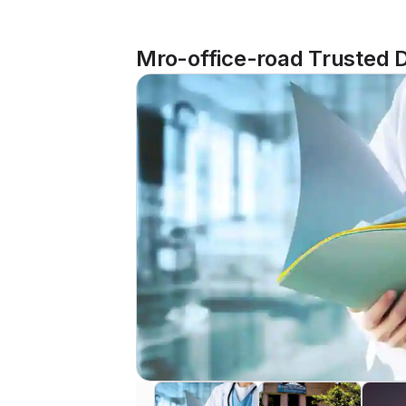
Mro-office-road Trusted D