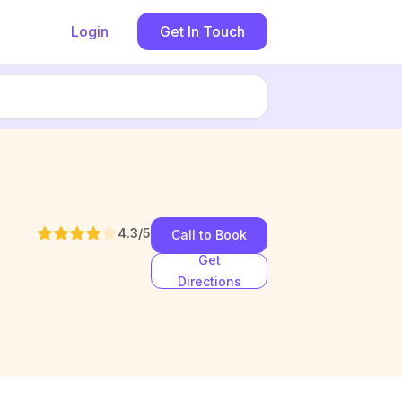
Login
Get In Touch
4.3
/5
Call to Book
Get
Directions