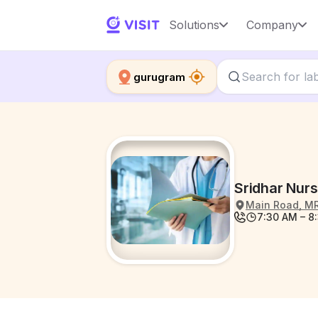
Solutions
Company
gurugram
Sridhar Nur
Main Road, MR
7:30 AM – 8