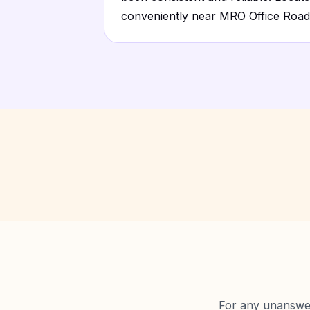
conveniently near MRO Office Road
For any unanswere