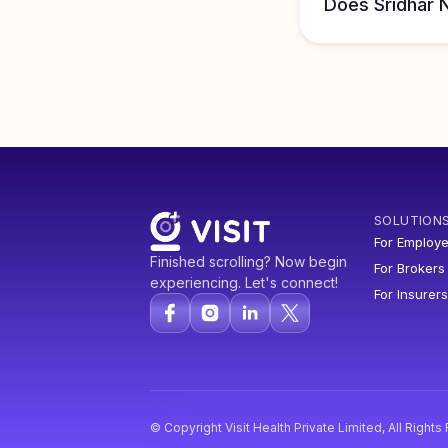
Does Sridhar 
SOLUTION
For Employe
Finished scrolling? Now begin
For Brokers
experiencing. Let's connect!
For Insurers
© Copyright Visit Health Private Limited, All Right