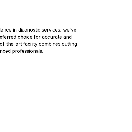
lence in diagnostic services, we've
referred choice for accurate and
-of-the-art facility combines cutting-
nced professionals.