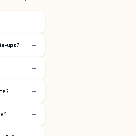
tie-ups?
ome?
le?