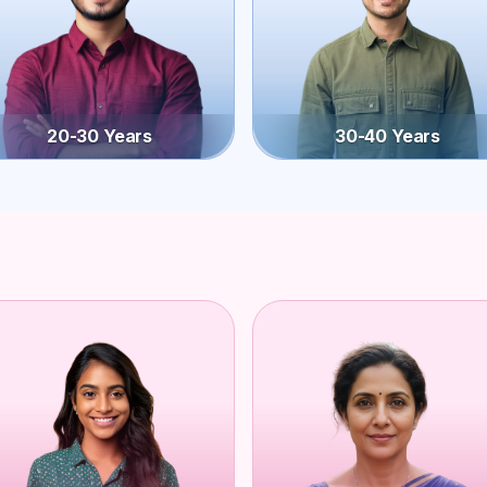
20-30 Years
30-40 Years