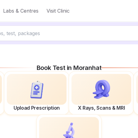
Labs & Centres
Visit Clinic
Book Test in
Moranhat
Upload Prescription
X Rays, Scans & MRI