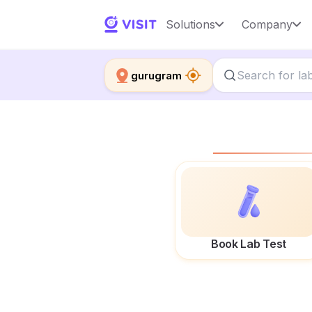
Solutions
Company
gurugram
Book Lab Test