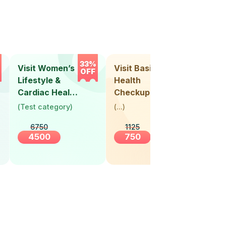
33%
33%
Visit Women’s
Visit Basic
Vis
OFF
OFF
Lifestyle &
Health
Hea
Cardiac Health
Checkup
Ch
Screening
(
Test category
)
(
...
)
(
Tes
(30+ Years)
6750
1125
4500
750