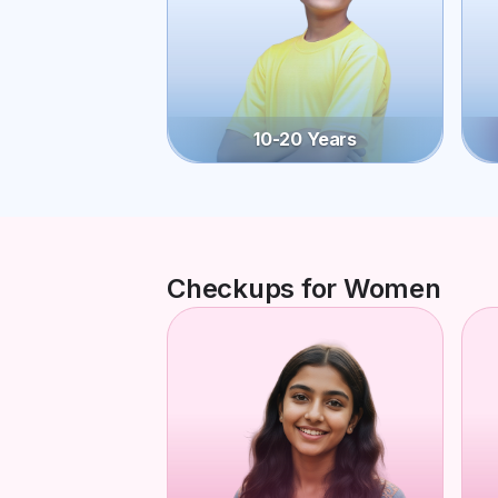
10-20 Years
Checkups for Women