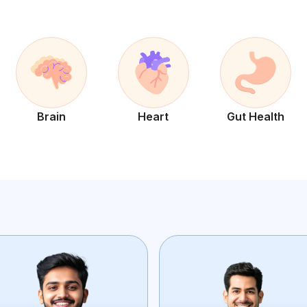
Brain
Heart
Gut Health