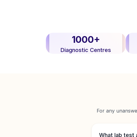
1000+
Diagnostic Centres
For any unanswere
What lab test 