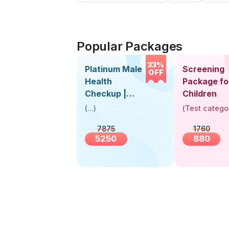
Popular Packages
33%
Platinum Male
Screening
OFF
Health
Package fo
Checkup |
Children
Book Online
(
...
)
(
Test catego
Near You |
7875
1760
Visit Health
5250
880