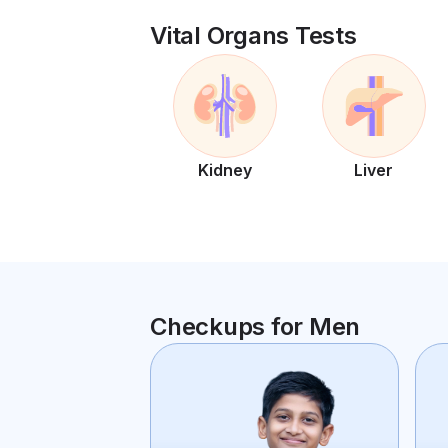
Vital Organs Tests
Kidney
Liver
Checkups for Men