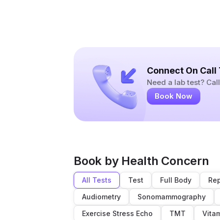
Connect On Call
Need a lab test? Ca
Book Now
Book by Health Concern
All Tests
Test
Full Body
Rep
Audiometry
Sonomammography
Exercise Stress Echo
TMT
Vita