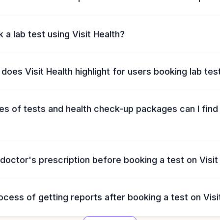
 a lab test using Visit Health?
does Visit Health highlight for users booking lab tes
s of tests and health check-up packages can I find 
 doctor's prescription before booking a test on Visit
ocess of getting reports after booking a test on Visi