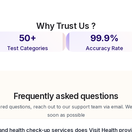
Why Trust Us ?
50+
99.9%
Test Categories
Accuracy Rate
Frequently asked questions
d questions, reach out to our support team via email. We 
soon as possible
and health check-up services does Visit Health prov