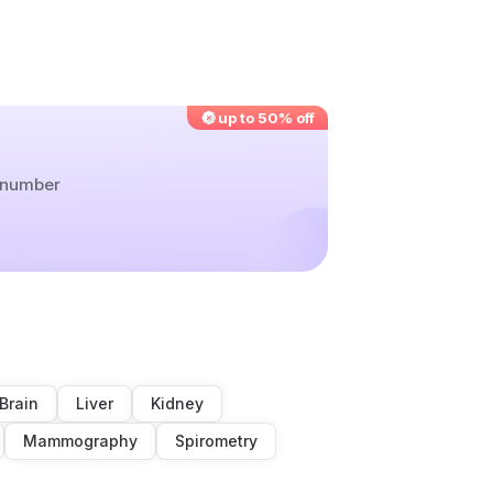
up to 50% off
r number
Brain
Liver
Kidney
Mammography
Spirometry