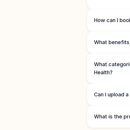
How can I book
What benefits 
What categorie
Health?
Can I upload a
What is the pr