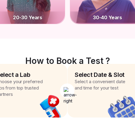
20-30 Years
30-40 Years
How to Book a Test ?
elect a Lab
Select Date & Slot
hoose your preferred
Select a convenient date
abs from top trusted
and time for your test
artners