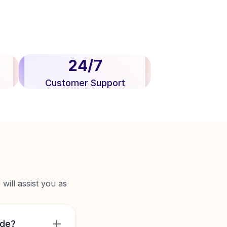
24/7
Customer Support
will assist you as
ide?