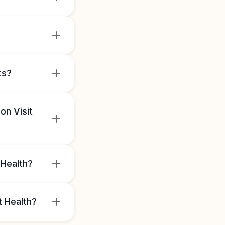
ts?
on Visit
 Health?
t Health?