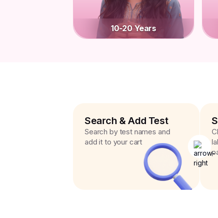
10-20 Years
Search & Add Test
S
Search by test names and
C
add it to your cart
l
p