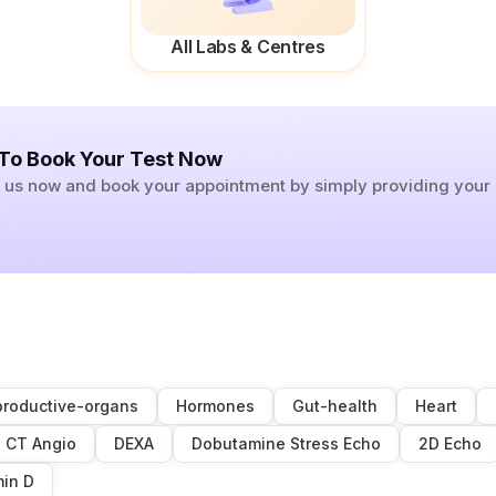
All Labs & Centres
 To Book Your Test Now
ll us now and book your appointment by simply providing you
roductive-organs
Hormones
Gut-health
Heart
CT Angio
DEXA
Dobutamine Stress Echo
2D Echo
min D