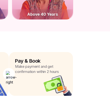
Above 40 Years
Pay & Book
Make payment and get
confirmation within 2 hours