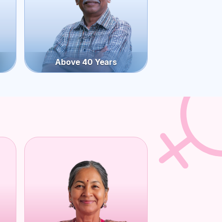
Above 40 Years