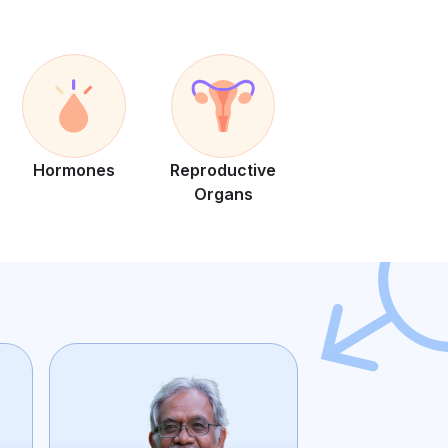
Hormones
Reproductive
Organs