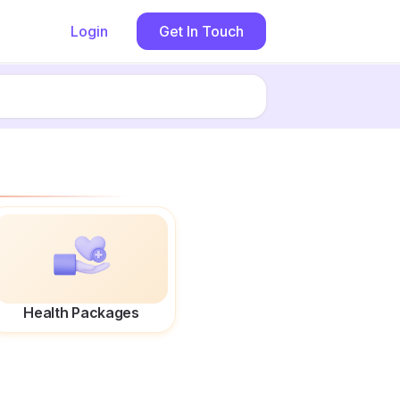
Login
Get In Touch
Health Packages