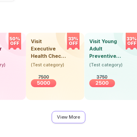
50%
33%
33%
Visit
Visit Young
OFF
OFF
OFF
r
Executive
Adult
Health Check-
Preventive
Up (36 Years &
Health Check-
ry
)
(
Test category
)
(
Test category
)
Above)
Up (Below 30
7500
3750
Years)
5000
2500
View More