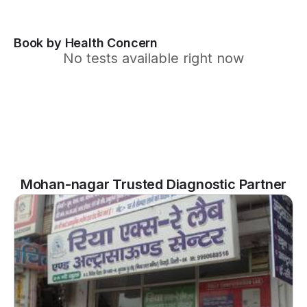
Book by Health Concern
No tests available right now
Mohan-nagar Trusted Diagnostic Partner