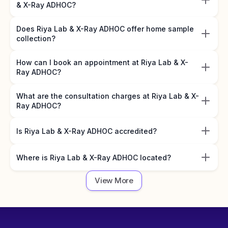
& X-Ray ADHOC?
Does Riya Lab & X-Ray ADHOC offer home sample
collection?
How can I book an appointment at Riya Lab & X-
Ray ADHOC?
What are the consultation charges at Riya Lab & X-
Ray ADHOC?
Is Riya Lab & X-Ray ADHOC accredited?
Where is Riya Lab & X-Ray ADHOC located?
View More