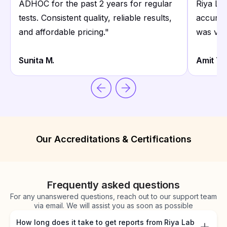
ADHOC for the past 2 years for regular
Riya La
tests. Consistent quality, reliable results,
accurate
and affordable pricing.
"
was ver
Sunita M.
Amit T.
Our Accreditations & Certifications
Frequently asked questions
For any unanswered questions, reach out to our support team
via email. We will assist you as soon as possible
How long does it take to get reports from Riya Lab