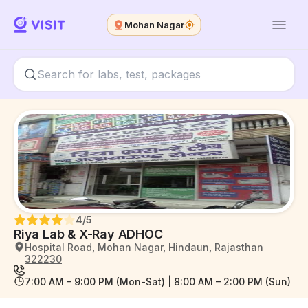
Mohan Nagar
4
/5
Riya Lab & X-Ray ADHOC
Hospital Road, Mohan Nagar, Hindaun, Rajasthan
322230
7:00 AM – 9:00 PM (Mon-Sat) | 8:00 AM – 2:00 PM (Sun)