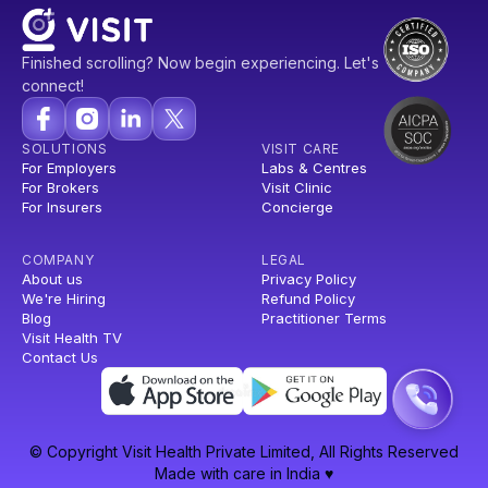
Finished scrolling? Now begin experiencing. Let's
connect!
SOLUTIONS
VISIT CARE
For Employers
Labs & Centres
For Brokers
Visit Clinic
For Insurers
Concierge
COMPANY
LEGAL
About us
Privacy Policy
We're Hiring
Refund Policy
Blog
Practitioner Terms
Visit Health TV
Contact Us
© Copyright Visit Health Private Limited, All Rights Reserved
Made with care in India ♥