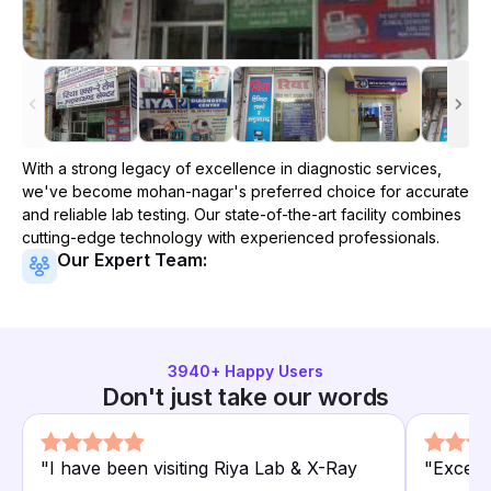
With a strong legacy of excellence in diagnostic services,
we've become
mohan-nagar
's preferred choice for accurate
and reliable lab testing. Our state-of-the-art facility combines
cutting-edge technology with experienced professionals.
Our Expert Team:
3940
+ Happy Users
Don't just take our words
"
I have been visiting Riya Lab & X-Ray
"
Excelle