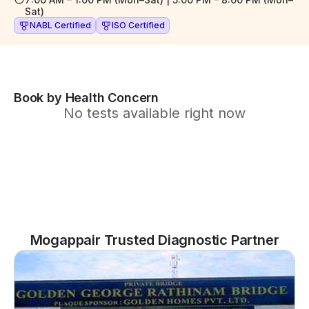
Sat)
NABL Certified
ISO Certified
Book by Health Concern
No tests available right now
Mogappair Trusted Diagnostic Partner