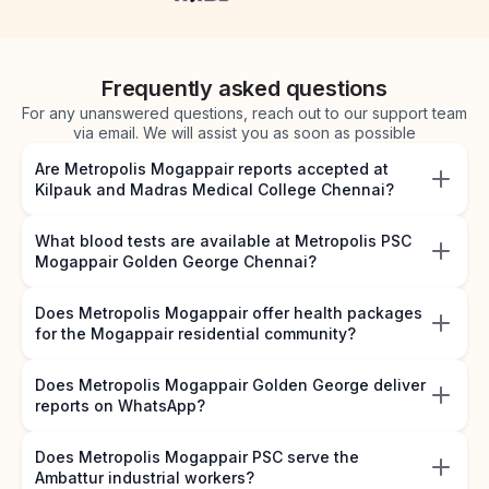
Frequently asked questions
For any unanswered questions, reach out to our support team
via email. We will assist you as soon as possible
Are Metropolis Mogappair reports accepted at
Kilpauk and Madras Medical College Chennai?
What blood tests are available at Metropolis PSC
Mogappair Golden George Chennai?
Does Metropolis Mogappair offer health packages
for the Mogappair residential community?
Does Metropolis Mogappair Golden George deliver
reports on WhatsApp?
Does Metropolis Mogappair PSC serve the
Ambattur industrial workers?