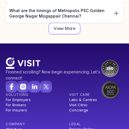
What are the timings of Metropolis PSC Golden
George Nagar Mogappair Chennai?
View More
Finished scrolling? Now begin experiencing. Let's
connect!
SOLUTIONS
VISIT CARE
For Employers
Labs & Centres
For Brokers
Visit Clinic
For Insurers
Concierge
COMPANY
LEGAL