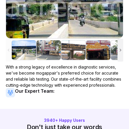
With a strong legacy of excellence in diagnostic services,
we've become
mogappair
's preferred choice for accurate
and reliable lab testing. Our state-of-the-art facility combines
cutting-edge technology with experienced professionals.
Our Expert Team:
3940
+ Happy Users
Don't just take our words