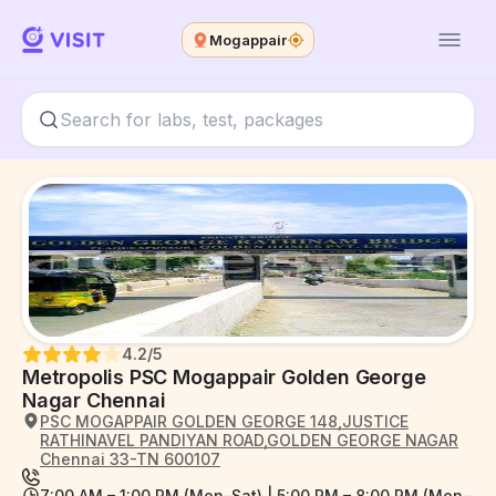
Mogappair
4.2
/5
Metropolis PSC Mogappair Golden George
Nagar Chennai
PSC MOGAPPAIR GOLDEN GEORGE 148,JUSTICE
RATHINAVEL PANDIYAN ROAD,GOLDEN GEORGE NAGAR
Chennai 33-TN 600107
7:00 AM – 1:00 PM (Mon–Sat) | 5:00 PM – 8:00 PM (Mon–