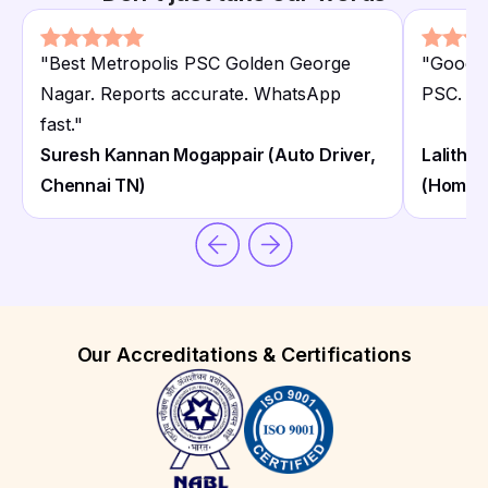
"
Best Metropolis PSC Golden George
"
Good M
Nagar. Reports accurate. WhatsApp
PSC. Cl
fast.
"
Suresh Kannan Mogappair (Auto Driver,
Lalitha
Chennai TN)
(Homem
Our Accreditations & Certifications