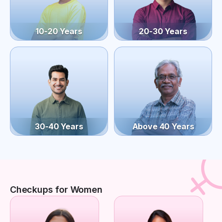
10-20 Years
20-30 Years
30-40 Years
Above 40 Years
Checkups for Women