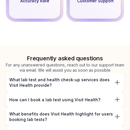
Accuracy Rate
Customer Support
Frequently asked questions
For any unanswered questions, reach out to our support team
via email. We will assist you as soon as possible
What lab test and health check-up services does
Visit Health provide?
How can I book a lab test using Visit Health?
What benefits does Visit Health highlight for users
booking lab tests?