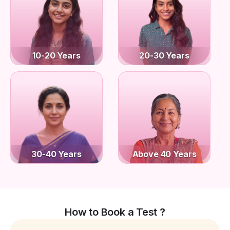
10-20 Years
20-30 Years
30-40 Years
Above 40 Years
How to Book a Test ?