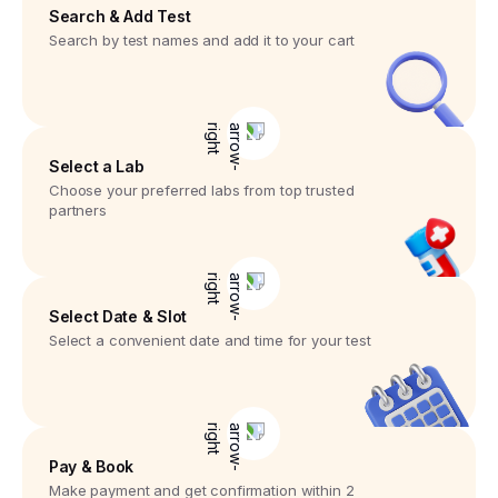
Search & Add Test
Search by test names and add it to your cart
Select a Lab
Choose your preferred labs from top trusted
partners
Select Date & Slot
Select a convenient date and time for your test
Pay & Book
Make payment and get confirmation within 2