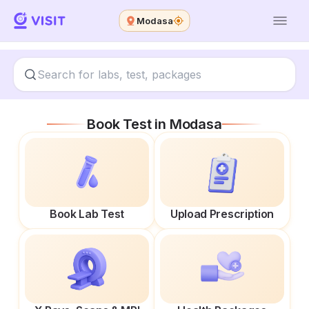
Modasa
Book Test in
Modasa
Book Lab Test
Upload Prescription