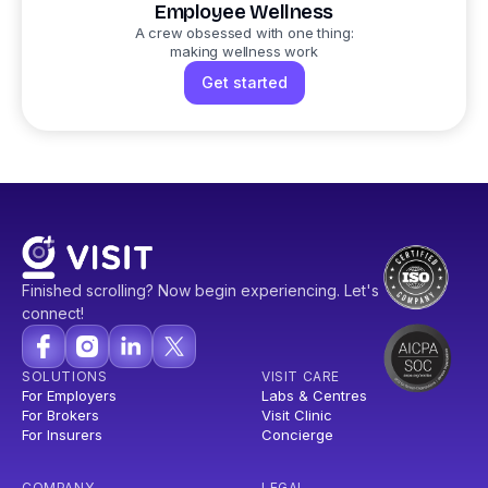
Employee Wellness
A crew obsessed with one thing:
making wellness work
Get started
Finished scrolling? Now begin experiencing. Let's
connect!
SOLUTIONS
VISIT CARE
For Employers
Labs & Centres
For Brokers
Visit Clinic
For Insurers
Concierge
COMPANY
LEGAL