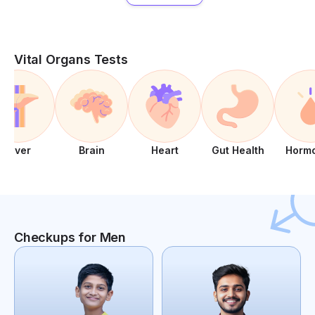
Vital Organs Tests
Liver
Brain
Heart
Gut Health
Horm
Checkups for Men