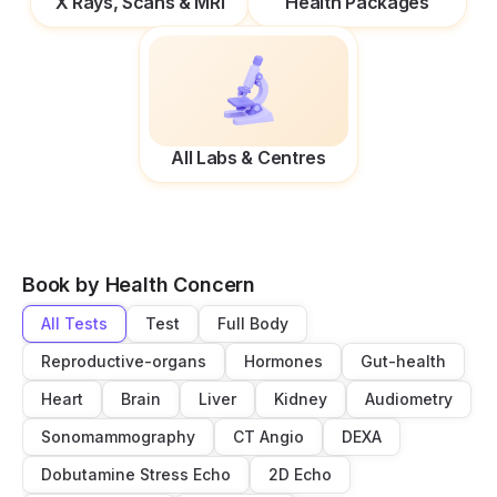
X Rays, Scans & MRI
Health Packages
All Labs & Centres
Book by Health Concern
All Tests
Test
Full Body
Reproductive-organs
Hormones
Gut-health
Heart
Brain
Liver
Kidney
Audiometry
Sonomammography
CT Angio
DEXA
Dobutamine Stress Echo
2D Echo