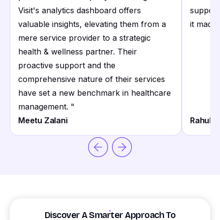
Visit's analytics dashboard offers
support
valuable insights, elevating them from a
it made 
mere service provider to a strategic
health & wellness partner. Their
proactive support and the
comprehensive nature of their services
have set a new benchmark in healthcare
management.
"
Meetu Zalani
Rahul S
Discover A Smarter Approach To