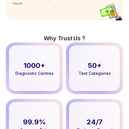
hours
Why Trust Us ?
1000+
50+
Diagnostic Centres
Test Categories
99.9%
24/7