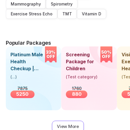
Mammography
Spirometry
Exercise Stress Echo
TMT
Vitamin D
Popular Packages
33%
50%
Platinum Male
Screening
Visi
OFF
OFF
Health
Package for
Exe
Checkup |
Children
Hea
Book Online
Up 
(
...
)
(
Test category
)
(
Tes
Near You |
Abo
7875
1760
Visit Health
5250
880
View More