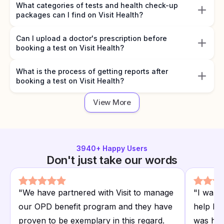
What categories of tests and health check-up
packages can I find on Visit Health?
Can I upload a doctor's prescription before
booking a test on Visit Health?
What is the process of getting reports after
booking a test on Visit Health?
View More
3940
+ Happy Users
Don't just take our words
"
We have partnered with Visit to manage
"
I want
our OPD benefit program and they have
help I r
proven to be exemplary in this regard.
was hap