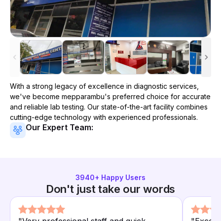
With a strong legacy of excellence in diagnostic services,
we've become
mepparambu
's preferred choice for accurate
and reliable lab testing. Our state-of-the-art facility combines
cutting-edge technology with experienced professionals.
Our Expert Team:
3940
+ Happy Users
Don't just take our words