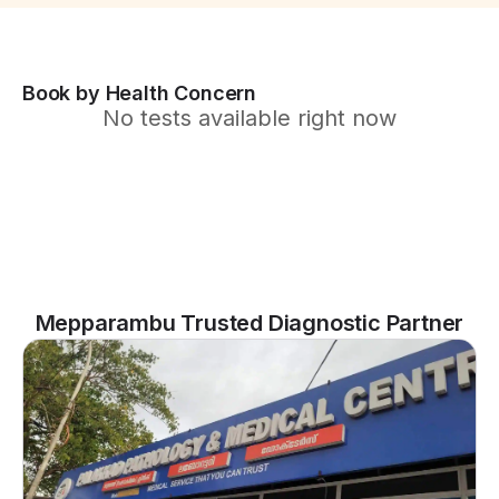
Book by Health Concern
No tests available right now
Mepparambu Trusted Diagnostic Partner