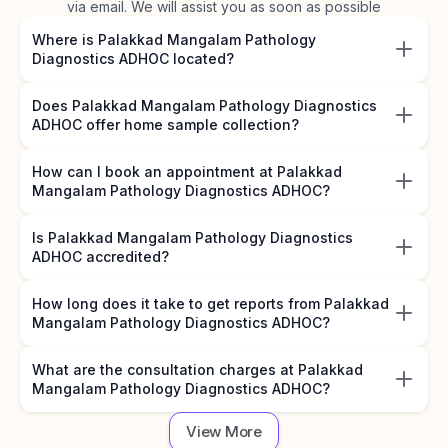
via email. We will assist you as soon as possible
Where is Palakkad Mangalam Pathology
Diagnostics ADHOC located?
Does Palakkad Mangalam Pathology Diagnostics
ADHOC offer home sample collection?
How can I book an appointment at Palakkad
Mangalam Pathology Diagnostics ADHOC?
Is Palakkad Mangalam Pathology Diagnostics
ADHOC accredited?
How long does it take to get reports from Palakkad
Mangalam Pathology Diagnostics ADHOC?
What are the consultation charges at Palakkad
Mangalam Pathology Diagnostics ADHOC?
View More