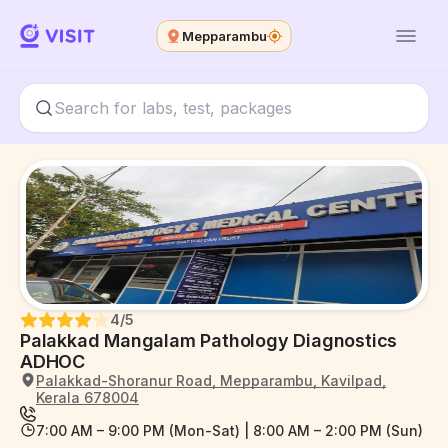
Mepparambu
4
/5
Palakkad Mangalam Pathology Diagnostics
ADHOC
Palakkad-Shoranur Road, Mepparambu, Kavilpad,
Kerala 678004
7:00 AM – 9:00 PM (Mon-Sat) | 8:00 AM – 2:00 PM (Sun)