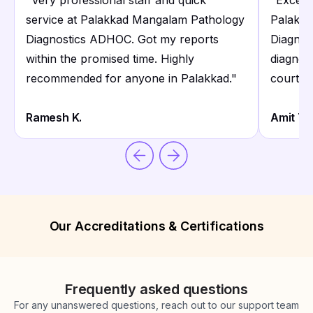
"
Very professional staff and quick
"
Excelle
service at Palakkad Mangalam Pathology
Palakka
Diagnostics ADHOC. Got my reports
Diagnos
within the promised time. Highly
diagnost
recommended for anyone in Palakkad.
"
courteo
Ramesh K.
Amit T.
Our Accreditations & Certifications
Frequently asked questions
For any unanswered questions, reach out to our support team