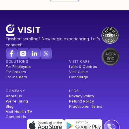
Finished scrolling? Now begin experiencing. Let's
connect!
SOLUTIONS
VISIT CARE
For Employers
Labs & Centres
For Brokers
Visit Clinic
For Insurers
Concierge
COMPANY
LEGAL
About us
Privacy Policy
We're Hiring
Refund Policy
Blog
Practitioner Terms
Visit Health TV
Contact Us