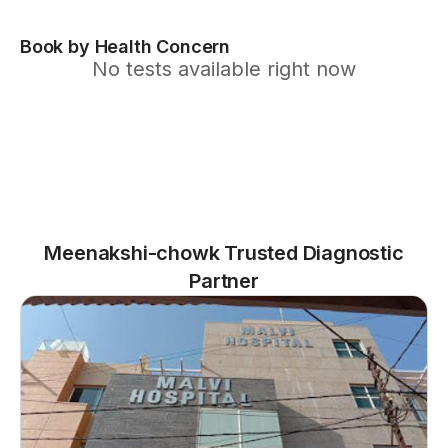
Book by Health Concern
No tests available right now
Meenakshi-chowk Trusted Diagnostic
Partner