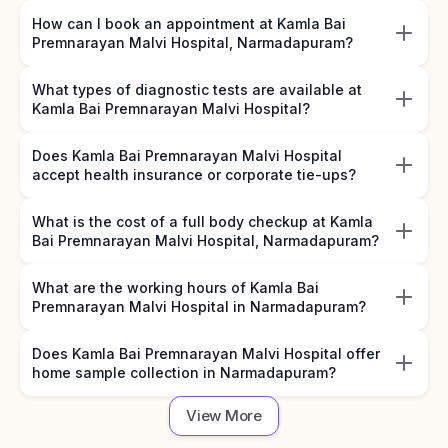
How can I book an appointment at Kamla Bai
Premnarayan Malvi Hospital, Narmadapuram?
What types of diagnostic tests are available at
Kamla Bai Premnarayan Malvi Hospital?
Does Kamla Bai Premnarayan Malvi Hospital
accept health insurance or corporate tie-ups?
What is the cost of a full body checkup at Kamla
Bai Premnarayan Malvi Hospital, Narmadapuram?
What are the working hours of Kamla Bai
Premnarayan Malvi Hospital in Narmadapuram?
Does Kamla Bai Premnarayan Malvi Hospital offer
home sample collection in Narmadapuram?
View More