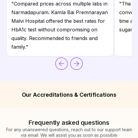
"
Compared prices across multiple labs in
"
The ho
Narmadapuram. Kamla Bai Premnarayan
conveni
Malvi Hospital offered the best rates for
time an
HbA1c test without compromising on
sugar te
quality. Recommended to friends and
family.
"
Our Accreditations & Certifications
Frequently asked questions
For any unanswered questions, reach out to our support team
via email. We will assist you as soon as possible