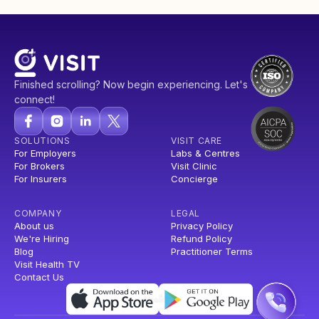
Finished scrolling? Now begin experiencing. Let's
connect!
SOLUTIONS
VISIT CARE
For Employers
Labs & Centres
For Brokers
Visit Clinic
For Insurers
Concierge
COMPANY
LEGAL
About us
Privacy Policy
We're Hiring
Refund Policy
Blog
Practitioner Terms
Visit Health TV
Contact Us