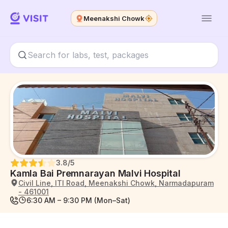
Meenakshi Chowk
3.8
/5
Kamla Bai Premnarayan Malvi Hospital
Civil Line, ITI Road, Meenakshi Chowk, Narmadapuram
- 461001
6:30 AM – 9:30 PM (Mon–Sat)