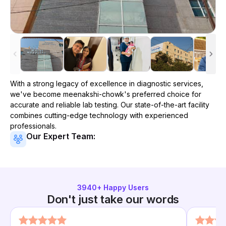
With a strong legacy of excellence in diagnostic services,
we've become
meenakshi-chowk
's preferred choice for
accurate and reliable lab testing. Our state-of-the-art facility
combines cutting-edge technology with experienced
professionals.
Our Expert Team:
3940
+ Happy Users
Don't just take our words