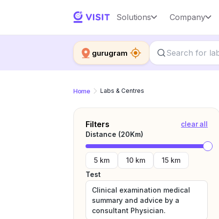
Solutions
Company
gurugram
Home
Labs & Centres
Filters
clear all
Distance (
20
Km)
5 km
10 km
15 km
Test
Clinical examination medical
summary and advice by a
consultant Physician.