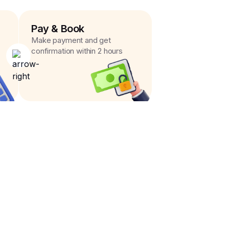
Pay & Book
Make payment and get
confirmation within 2 hours