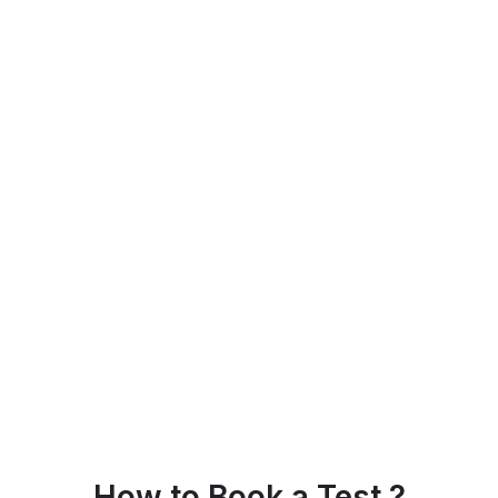
How to Book a Test ?