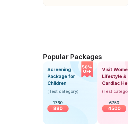
Popular Packages
50%
Screening
Visit Wome
OFF
Package for
Lifestyle &
Children
Cardiac He
Screening
(
Test category
)
(
Test catego
(30+ Years
1760
6750
880
4500