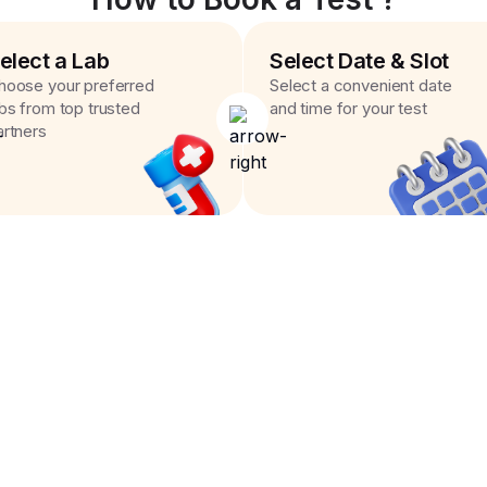
elect a Lab
Select Date & Slot
hoose your preferred
Select a convenient date
abs from top trusted
and time for your test
artners