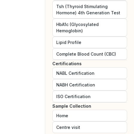
Tsh (Thyroid Stimulating
Hormone) 4th Generation Test
HbA1c (Glycosylated
Hemoglobin)
Lipid Profile
Complete Blood Count (CBC)
Certifications
NABL
Certification
NABH
Certification
ISO
Certification
Sample Collection
Home
Centre visit