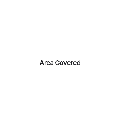
Area Covered