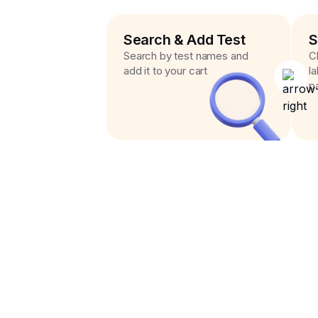
Search & Add Test
S
Search by test names and
C
add it to your cart
l
p