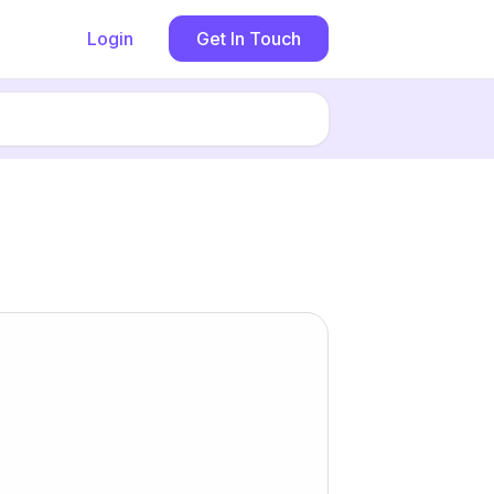
Login
Get In Touch