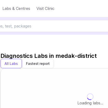
Labs & Centres
Visit Clinic
Diagnostics Labs in
medak-district
All Labs
Fastest report
Loading labs...