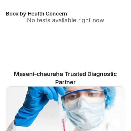
Book by Health Concern
No tests available right now
Maseni-chauraha Trusted Diagnostic
Partner