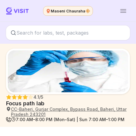
Maseni Chauraha
4.1
/5
Focus path lab
CC-Baheri, Gurjar Complex, Bypass Road, Baheri, Uttar
Pradesh 243201
7:00 AM–8:00 PM (Mon–Sat) | Sun 7:00 AM–1:00 PM