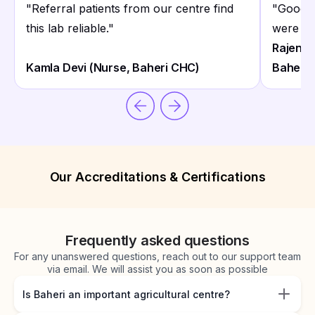
"
Referral patients from our centre find
"
Good F
this lab reliable.
"
were re
Rajendr
Kamla Devi (Nurse, Baheri CHC)
Baheri)
Our Accreditations & Certifications
Frequently asked questions
For any unanswered questions, reach out to our support team
via email. We will assist you as soon as possible
Is Baheri an important agricultural centre?