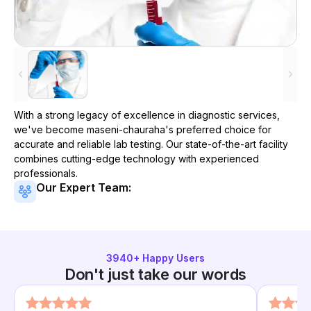
With a strong legacy of excellence in diagnostic services,
we've become
maseni-chauraha
's preferred choice for
accurate and reliable lab testing. Our state-of-the-art facility
combines cutting-edge technology with experienced
professionals.
Our Expert Team:
3940
+ Happy Users
Don't just take our words