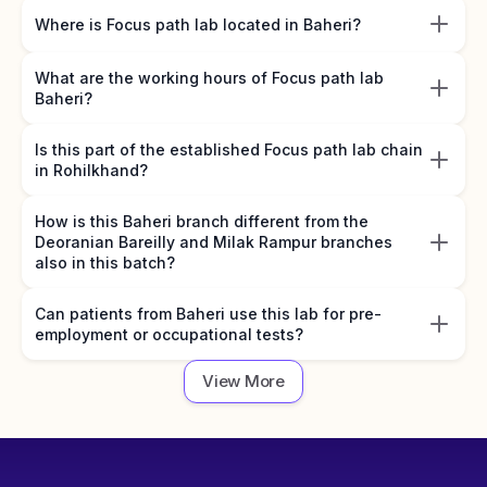
Where is Focus path lab located in Baheri?
What are the working hours of Focus path lab
Baheri?
Is this part of the established Focus path lab chain
in Rohilkhand?
How is this Baheri branch different from the
Deoranian Bareilly and Milak Rampur branches
also in this batch?
Can patients from Baheri use this lab for pre-
employment or occupational tests?
View More