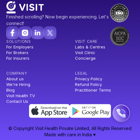
Finished scrolling? Now begin experiencing. Let's
connect!
SOLUTIONS
VISIT CARE
For Employers
Labs & Centres
For Brokers
Visit Clinic
For Insurers
Concierge
COMPANY
LEGAL
About us
Privacy Policy
We're Hiring
Refund Policy
Blog
Practitioner Terms
Visit Health TV
Contact Us
© Copyright Visit Health Private Limited, All Rights Reserved
Made with care in India ♥