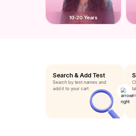
10-20 Years
Search & Add Test
S
Search by test names and
C
add it to your cart
l
p