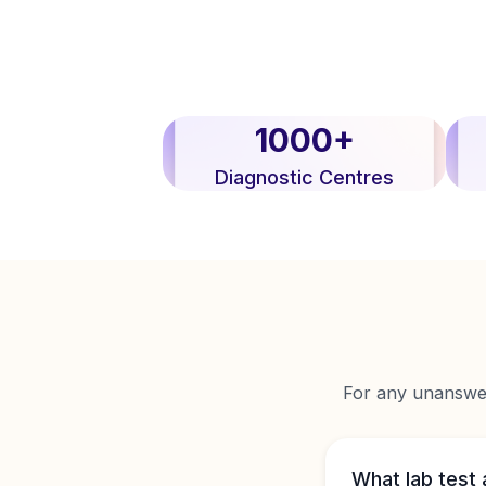
1000+
Diagnostic Centres
For any unanswere
What lab test 