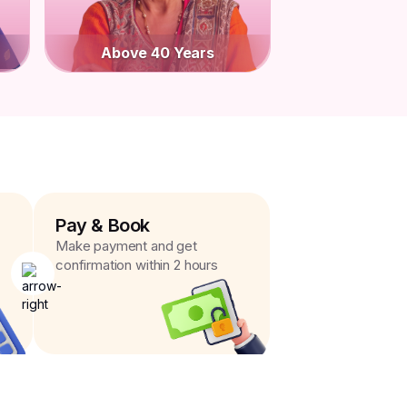
Above 40 Years
Pay & Book
Make payment and get
confirmation within 2 hours