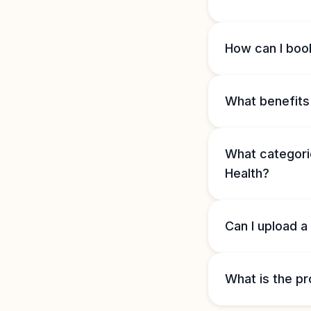
How can I book
What benefits 
What categorie
Health?
Can I upload a
What is the pr