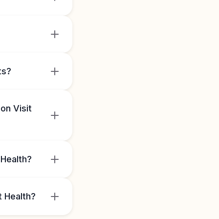
ts?
on Visit
 Health?
t Health?