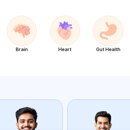
Brain
Heart
Gut Health