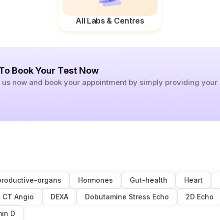
All Labs & Centres
 To Book Your Test Now
ll us now and book your appointment by simply providing you
roductive-organs
Hormones
Gut-health
Heart
CT Angio
DEXA
Dobutamine Stress Echo
2D Echo
min D