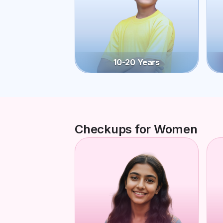
10-20 Years
Checkups for Women