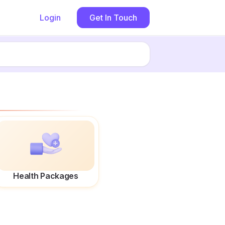
Login
Get In Touch
Health Packages