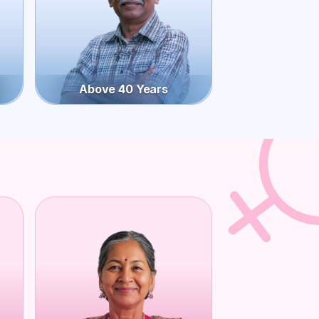
Above 40 Years