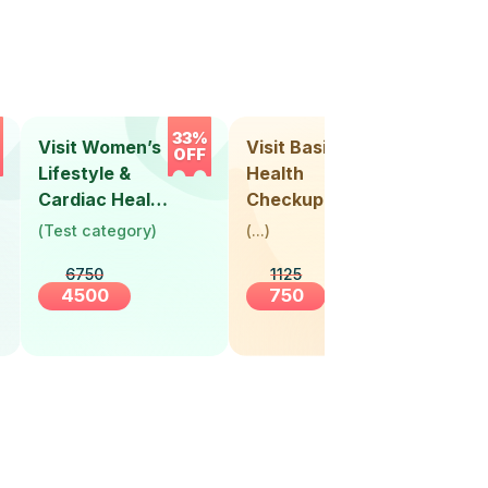
33%
33%
Visit Women’s
Visit Basic
Vis
OFF
OFF
Lifestyle &
Health
Hea
Cardiac Health
Checkup
Ch
Screening
(
Test category
)
(
...
)
(
Tes
(30+ Years)
6750
1125
4500
750