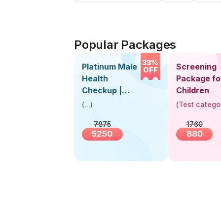
Popular Packages
33%
Platinum Male
Screening
OFF
Health
Package fo
Checkup |
Children
Book Online
(
...
)
(
Test catego
Near You |
7875
1760
Visit Health
5250
880