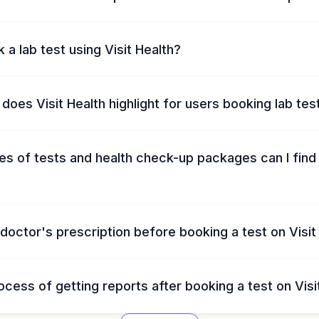
 a lab test using Visit Health?
does Visit Health highlight for users booking lab tes
s of tests and health check-up packages can I find 
 doctor's prescription before booking a test on Visit
ocess of getting reports after booking a test on Visi