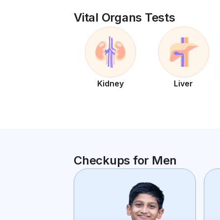
Vital Organs Tests
Kidney
Liver
Checkups for Men