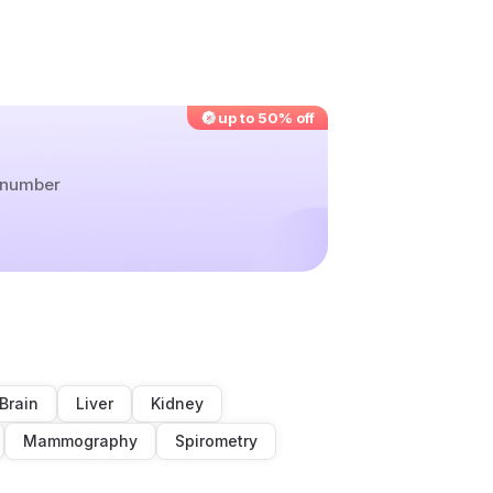
up to 50% off
r number
Brain
Liver
Kidney
Mammography
Spirometry