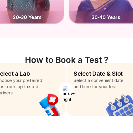
20-30 Years
30-40 Years
How to Book a Test ?
elect a Lab
Select Date & Slot
hoose your preferred
Select a convenient date
abs from top trusted
and time for your test
artners