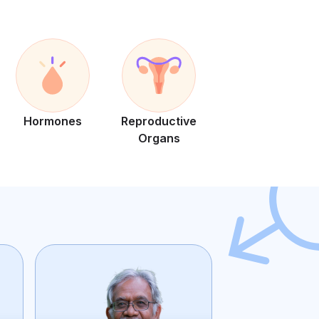
Hormones
Reproductive
Organs