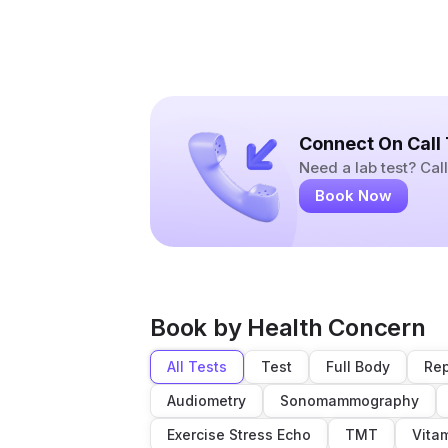
Connect On Call
Need a lab test? Ca
Book Now
Book by Health Concern
All Tests
Test
Full Body
Rep
Audiometry
Sonomammography
Exercise Stress Echo
TMT
Vita