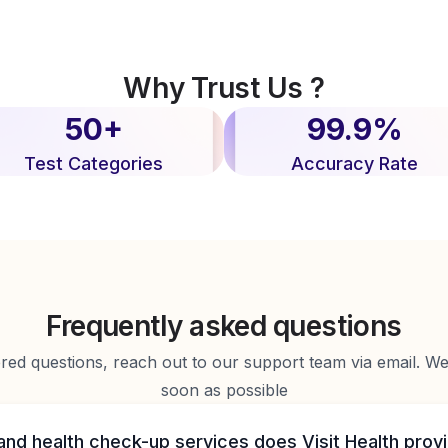
Why Trust Us ?
50+
99.9%
Test Categories
Accuracy Rate
Frequently asked questions
d questions, reach out to our support team via email. We 
soon as possible
and health check-up services does Visit Health prov