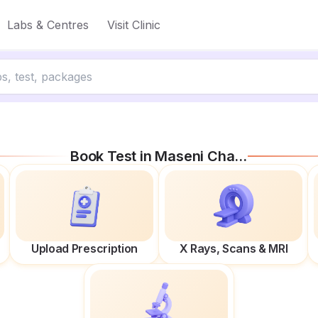
Labs & Centres
Visit Clinic
Book Test in
Maseni Chauraha
Upload Prescription
X Rays, Scans & MRI