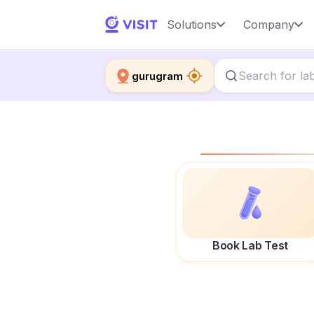
Solutions
Company
gurugram
Book Lab Test