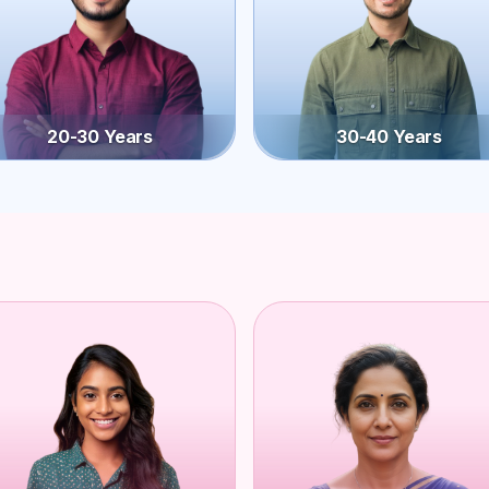
20-30 Years
30-40 Years