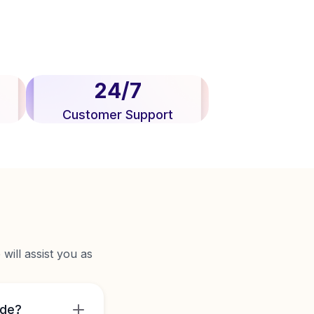
24/7
Customer Support
will assist you as
ide?