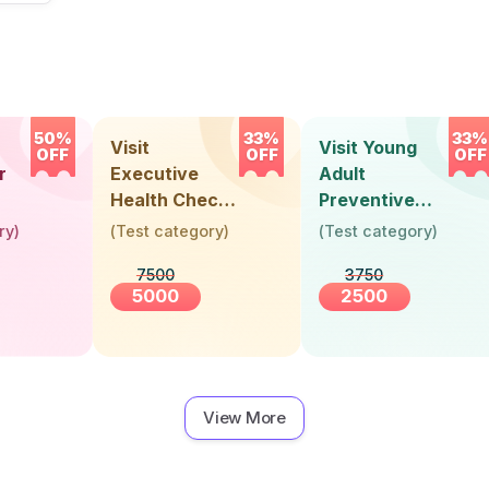
50%
33%
33%
Visit
Visit Young
OFF
OFF
OFF
r
Executive
Adult
Health Check-
Preventive
Up (36 Years &
Health Check-
ry
)
(
Test category
)
(
Test category
)
Above)
Up (Below 30
7500
3750
Years)
5000
2500
View More