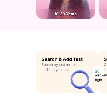
10-20 Years
Search & Add Test
S
Search by test names and
C
add it to your cart
l
p