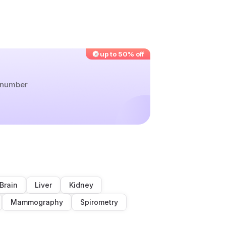
up to 50% off
r number
Brain
Liver
Kidney
Mammography
Spirometry