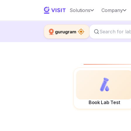
Solutions
Company
gurugram
Book Lab Test