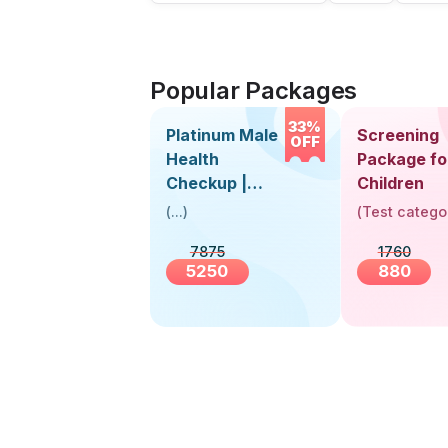
Popular Packages
33%
Platinum Male
Screening
OFF
Health
Package fo
Checkup |
Children
Book Online
(
...
)
(
Test catego
Near You |
7875
1760
Visit Health
5250
880