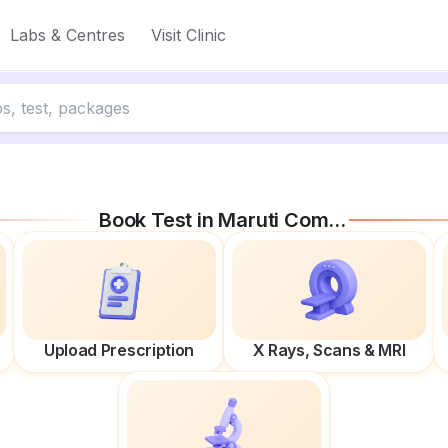
Labs & Centres
Visit Clinic
Book Test in
Maruti Complex
Upload Prescription
X Rays, Scans & MRI