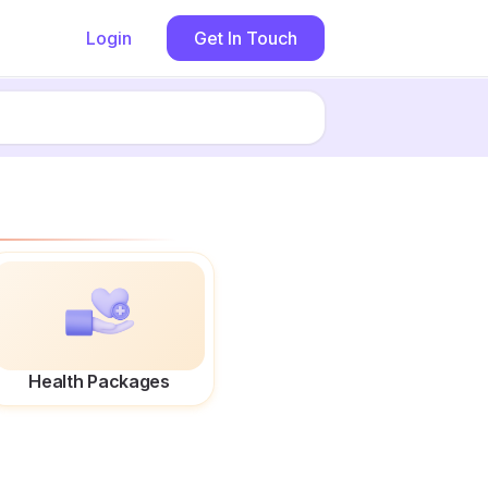
Login
Get In Touch
Health Packages