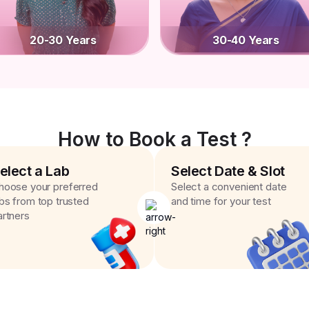
20-30 Years
30-40 Years
How to Book a Test ?
elect a Lab
Select Date & Slot
hoose your preferred
Select a convenient date
abs from top trusted
and time for your test
artners