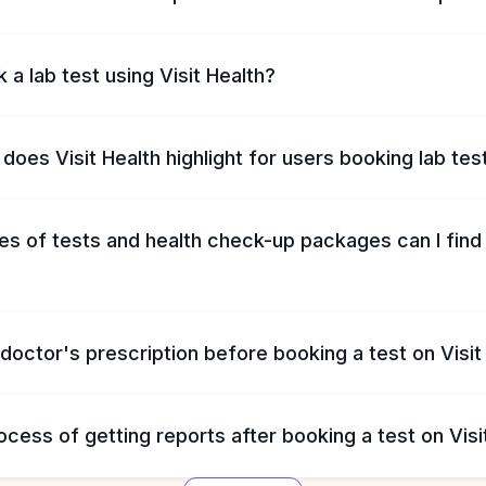
 a lab test using Visit Health?
does Visit Health highlight for users booking lab tes
s of tests and health check-up packages can I find 
 doctor's prescription before booking a test on Visit
ocess of getting reports after booking a test on Visi