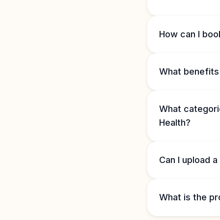
How can I book
What benefits 
What categorie
Health?
Can I upload a
What is the pr