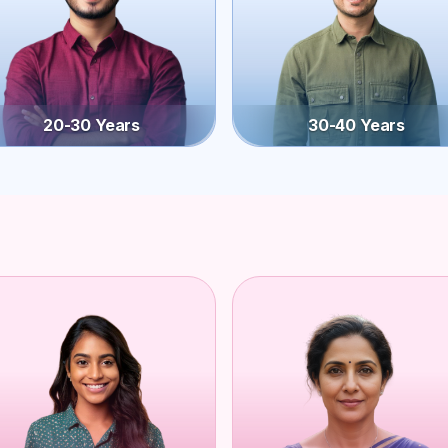
20-30 Years
30-40 Years