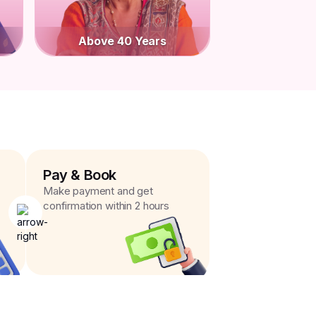
Above 40 Years
Pay & Book
Make payment and get
confirmation within 2 hours