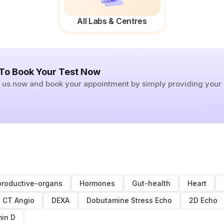
All Labs & Centres
 To Book Your Test Now
ll us now and book your appointment by simply providing you
roductive-organs
Hormones
Gut-health
Heart
CT Angio
DEXA
Dobutamine Stress Echo
2D Echo
min D