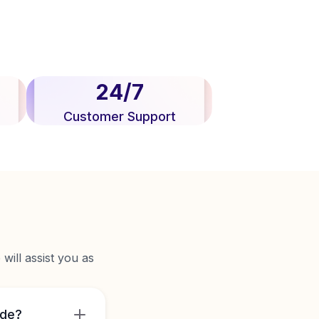
24/7
Customer Support
will assist you as
ide?