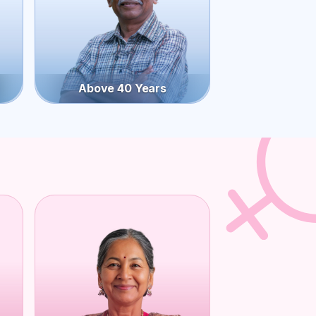
Above 40 Years