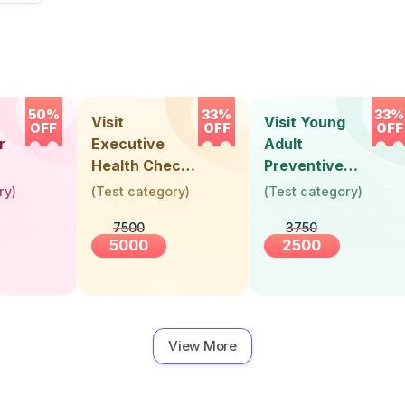
50%
33%
33%
Visit
Visit Young
OFF
OFF
OFF
r
Executive
Adult
Health Check-
Preventive
Up (36 Years &
Health Check-
ry
)
(
Test category
)
(
Test category
)
Above)
Up (Below 30
7500
3750
Years)
5000
2500
View More