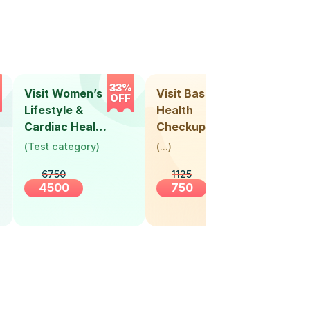
33%
33%
Visit Women’s
Visit Basic
Vis
OFF
OFF
Lifestyle &
Health
Hea
Cardiac Health
Checkup
Ch
Screening
(
Test category
)
(
...
)
(
Tes
(30+ Years)
6750
1125
4500
750