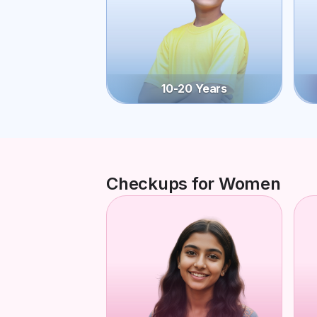
10-20 Years
Checkups for Women