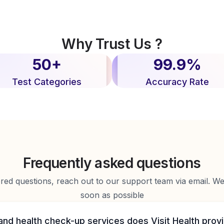
Why Trust Us ?
50+
99.9%
Test Categories
Accuracy Rate
Frequently asked questions
d questions, reach out to our support team via email. We 
soon as possible
and health check-up services does Visit Health prov