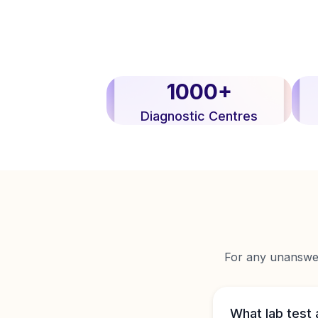
1000+
Diagnostic Centres
For any unanswere
What lab test 