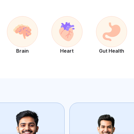
Brain
Heart
Gut Health