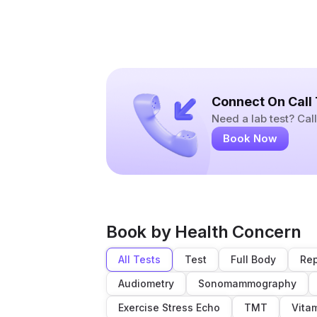
Connect On Call
Need a lab test? Ca
Book Now
Book by Health Concern
All Tests
Test
Full Body
Rep
Audiometry
Sonomammography
Exercise Stress Echo
TMT
Vita