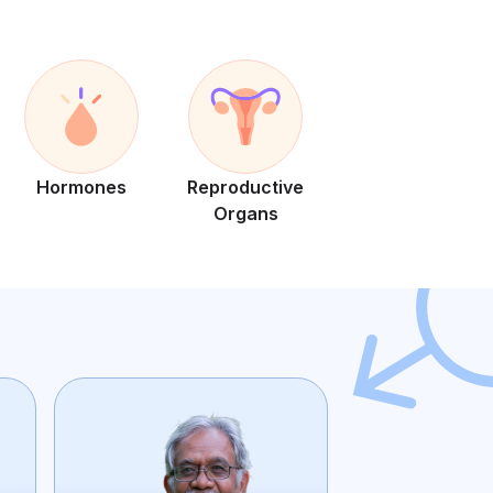
Hormones
Reproductive
Organs