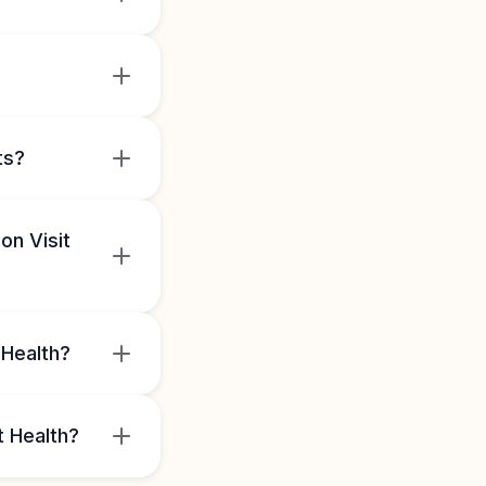
ts?
on Visit
 Health?
t Health?