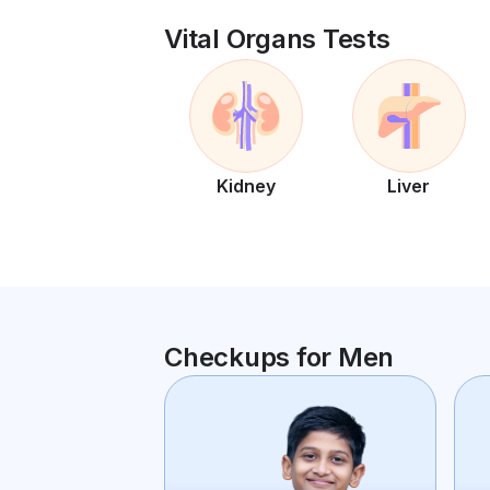
Vital Organs Tests
Kidney
Liver
Checkups for Men