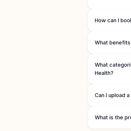
How can I book
What benefits 
What categorie
Health?
Can I upload a
What is the pr