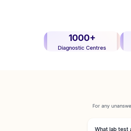
1000+
Diagnostic Centres
For any unanswere
What lab test 