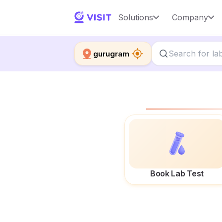
Solutions
Company
gurugram
Book Lab Test