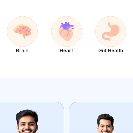
Brain
Heart
Gut Health