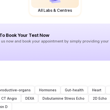
All Labs & Centres
 To Book Your Test Now
ll us now and book your appointment by simply providing you
roductive-organs
Hormones
Gut-health
Heart
CT Angio
DEXA
Dobutamine Stress Echo
2D Echo
min D