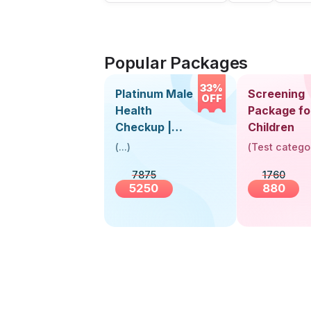
Popular Packages
33%
Platinum Male
Screening
OFF
Health
Package fo
Checkup |
Children
Book Online
(
...
)
(
Test catego
Near You |
7875
1760
Visit Health
5250
880