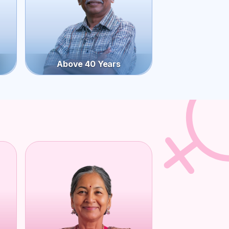
Above 40 Years