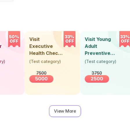
50%
33%
33%
Visit
Visit Young
OFF
OFF
OFF
r
Executive
Adult
Health Check-
Preventive
Up (36 Years &
Health Check-
ry
)
(
Test category
)
(
Test category
)
Above)
Up (Below 30
7500
3750
Years)
5000
2500
View More