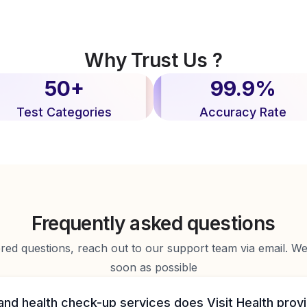
Why Trust Us ?
50+
99.9%
Test Categories
Accuracy Rate
Frequently asked questions
d questions, reach out to our support team via email. We 
soon as possible
and health check-up services does Visit Health prov