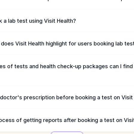
 a lab test using Visit Health?
does Visit Health highlight for users booking lab tes
s of tests and health check-up packages can I find 
 doctor's prescription before booking a test on Visit
ocess of getting reports after booking a test on Visi