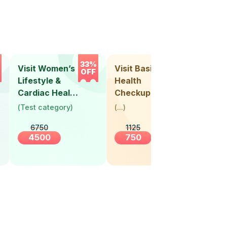
33%
33%
Visit Women’s
Visit Basic
Vis
OFF
OFF
Lifestyle &
Health
Hea
Cardiac Health
Checkup
Ch
Screening
(
Test category
)
(
...
)
(
Tes
(30+ Years)
6750
1125
4500
750