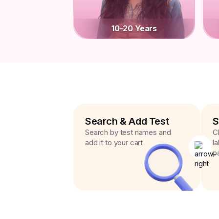
10-20 Years
Search & Add Test
S
Search by test names and
C
add it to your cart
l
p