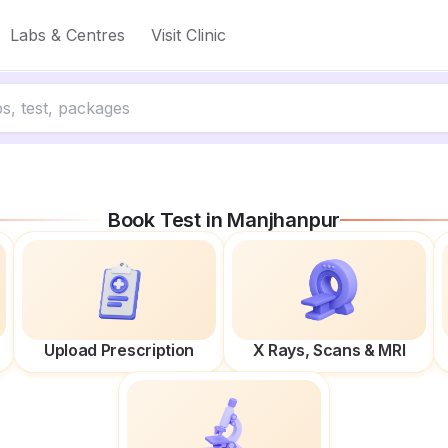
Labs & Centres
Visit Clinic
Book Test in
Manjhanpur
Upload Prescription
X Rays, Scans & MRI