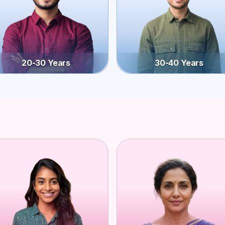
20-30 Years
30-40 Years