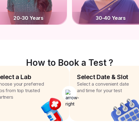
20-30 Years
30-40 Years
How to Book a Test ?
elect a Lab
Select Date & Slot
hoose your preferred
Select a convenient date
abs from top trusted
and time for your test
artners