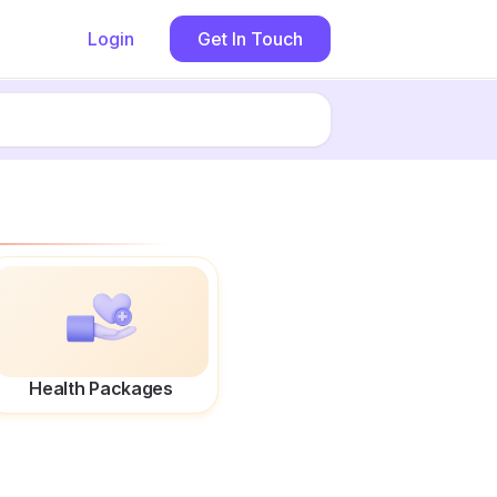
Login
Get In Touch
Health Packages