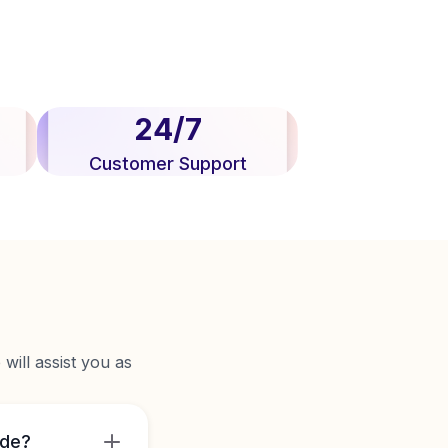
24/7
Customer Support
will assist you as
ide?