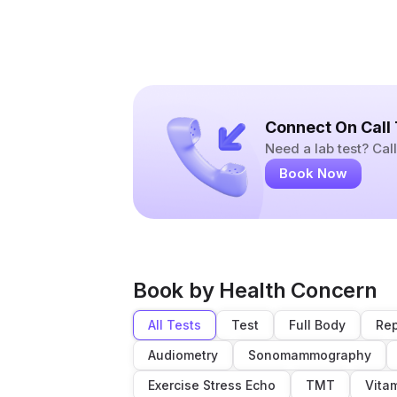
Connect On Call
Need a lab test? Ca
Book Now
Book by Health Concern
All Tests
Test
Full Body
Rep
Audiometry
Sonomammography
Exercise Stress Echo
TMT
Vita