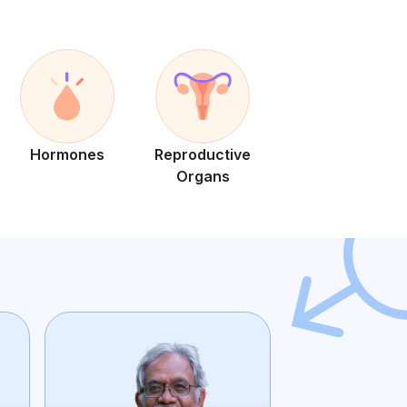
Hormones
Reproductive
Organs