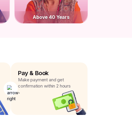
Above 40 Years
Pay & Book
Make payment and get
confirmation within 2 hours