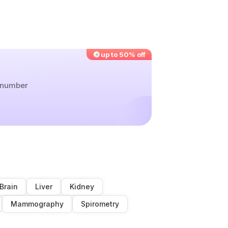
up to 50% off
r number
Brain
Liver
Kidney
Mammography
Spirometry