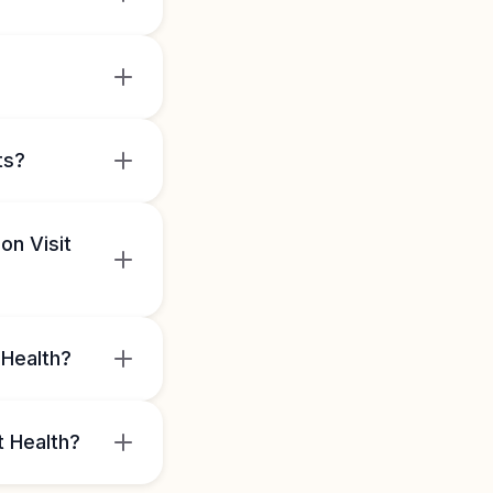
ts?
on Visit
 Health?
t Health?