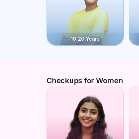
10-20 Years
Checkups for Women