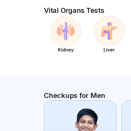
Vital Organs Tests
Kidney
Liver
Checkups for Men