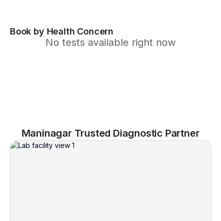
Book by Health Concern
No tests available right now
Maninagar Trusted Diagnostic Partner