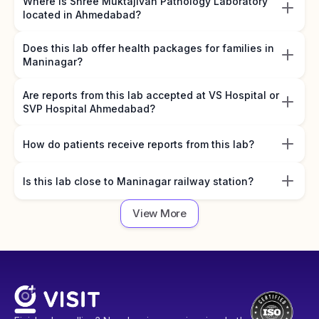
Where is Shree Muktajivan Pathology Laboratory
located in Ahmedabad?
Does this lab offer health packages for families in
Maninagar?
Are reports from this lab accepted at VS Hospital or
SVP Hospital Ahmedabad?
How do patients receive reports from this lab?
Is this lab close to Maninagar railway station?
View More