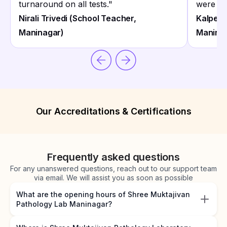
turnaround on all tests.
"
were on
Nirali Trivedi (School Teacher,
Kalpesh
Maninagar)
Manina
Our Accreditations & Certifications
Frequently asked questions
For any unanswered questions, reach out to our support team
via email. We will assist you as soon as possible
What are the opening hours of Shree Muktajivan
Pathology Lab Maninagar?