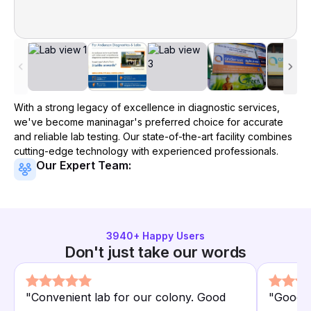
With a strong legacy of excellence in diagnostic services,
we've become
maninagar
's preferred choice for accurate
and reliable lab testing. Our state-of-the-art facility combines
cutting-edge technology with experienced professionals.
Our Expert Team:
3940
+ Happy Users
Don't just take our words
"
Convenient lab for our colony. Good
"
Good lo