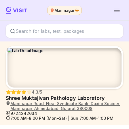
Maninagar
4.3
/5
Shree Muktajivan Pathology Laboratory
Maninagar Road, Near Syndicate Bank, Daxini Society,
Maninagar, Ahmedabad, Gujarat 380008
9724242634
7:00 AM–8:00 PM (Mon–Sat) | Sun 7:00 AM–1:00 PM