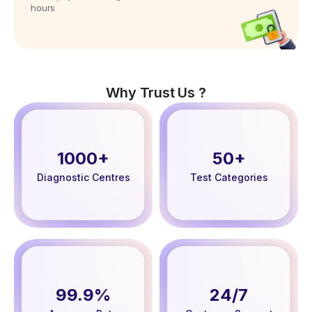
hours
Why Trust Us ?
1000+
50+
Diagnostic Centres
Test Categories
99.9%
24/7