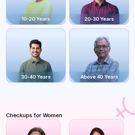
10-20 Years
20-30 Years
30-40 Years
Above 40 Years
Checkups for Women