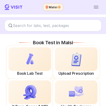
Malsi
Book Test in
Malsi
Book Lab Test
Upload Prescription