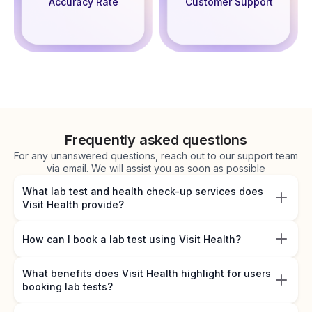
Accuracy Rate
Customer Support
Frequently asked questions
For any unanswered questions, reach out to our support team
via email. We will assist you as soon as possible
What lab test and health check-up services does
Visit Health provide?
How can I book a lab test using Visit Health?
What benefits does Visit Health highlight for users
booking lab tests?