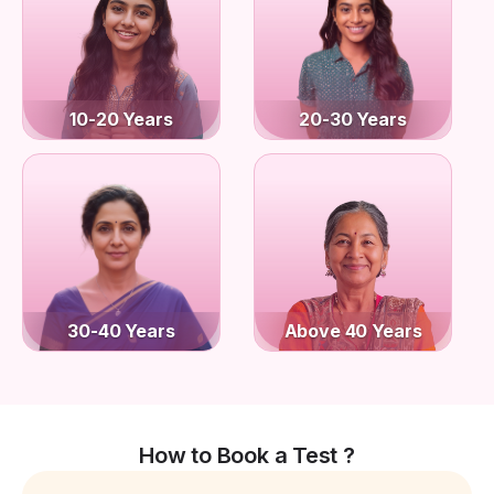
10-20 Years
20-30 Years
30-40 Years
Above 40 Years
How to Book a Test ?