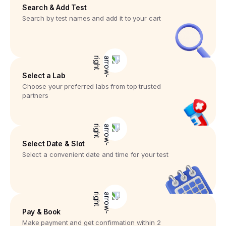
Search & Add Test
Search by test names and add it to your cart
Select a Lab
Choose your preferred labs from top trusted
partners
Select Date & Slot
Select a convenient date and time for your test
Pay & Book
Make payment and get confirmation within 2