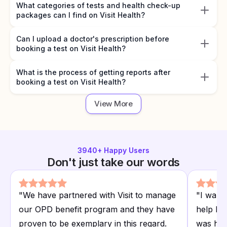
What categories of tests and health check-up
packages can I find on Visit Health?
Can I upload a doctor's prescription before
booking a test on Visit Health?
What is the process of getting reports after
booking a test on Visit Health?
View More
3940
+ Happy Users
Don't just take our words
"
We have partnered with Visit to manage
"
I want
our OPD benefit program and they have
help I r
proven to be exemplary in this regard.
was hap