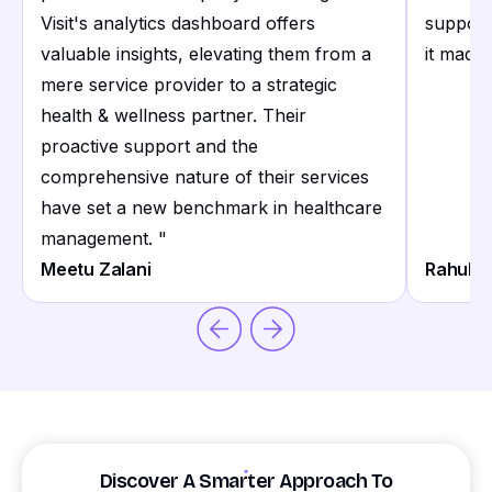
Visit's analytics dashboard offers
support
valuable insights, elevating them from a
it made 
mere service provider to a strategic
health & wellness partner. Their
proactive support and the
comprehensive nature of their services
have set a new benchmark in healthcare
management.
"
Meetu Zalani
Rahul S
Discover A Smarter Approach To