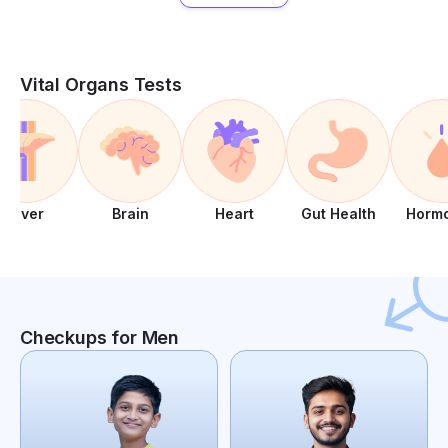
Vital Organs Tests
Liver
Brain
Heart
Gut Health
Horm
Checkups for Men