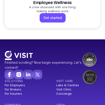
Employee Wellness
A crew obsessed with one thing:
making wellness work
Get started
Finished scrolling? Now begin experiencing. Let's
connect!
SOLUTIONS
VISIT CARE
For Employers
Labs & Centres
For Brokers
Visit Clinic
For Insurers
Concierge
COMPANY
LEGAL