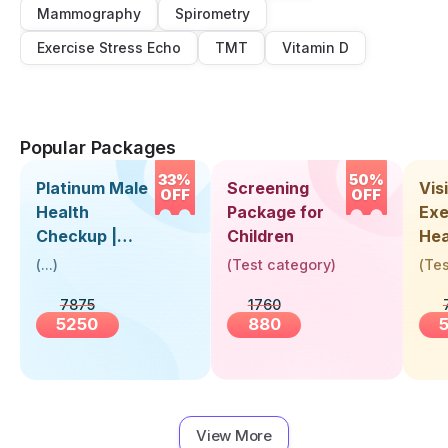
Mammography
Spirometry
Exercise Stress Echo
TMT
Vitamin D
Popular Packages
33%
50%
Platinum Male
Screening
Visi
OFF
OFF
Health
Package for
Exe
Checkup |
Children
Hea
Book Online
Up 
(
...
)
(
Test category
)
(
Tes
Near You |
Abo
7875
1760
Visit Health
5250
880
View More