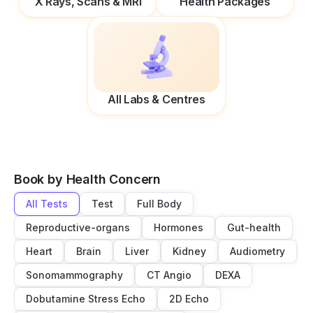
X Rays, Scans & MRI
Health Packages
All Labs & Centres
Book by Health Concern
All Tests
Test
Full Body
Reproductive-organs
Hormones
Gut-health
Heart
Brain
Liver
Kidney
Audiometry
Sonomammography
CT Angio
DEXA
Dobutamine Stress Echo
2D Echo