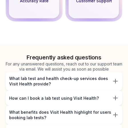
Accuracy Rate
Customer Support
Frequently asked questions
For any unanswered questions, reach out to our support team
via email. We will assist you as soon as possible
What lab test and health check-up services does
Visit Health provide?
How can I book a lab test using Visit Health?
What benefits does Visit Health highlight for users
booking lab tests?