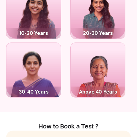
10-20 Years
20-30 Years
30-40 Years
Above 40 Years
How to Book a Test ?