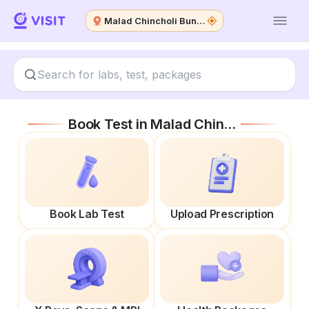
Malad Chincholi Bunder W
Book Test in
Malad Chincholi Bunder W
Book Lab Test
Upload Prescription