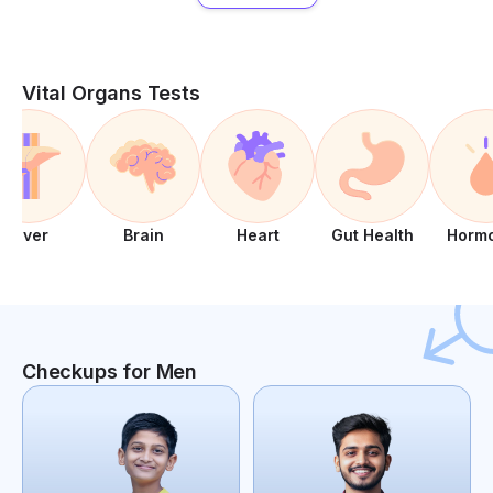
Vital Organs Tests
Liver
Brain
Heart
Gut Health
Horm
Checkups for Men