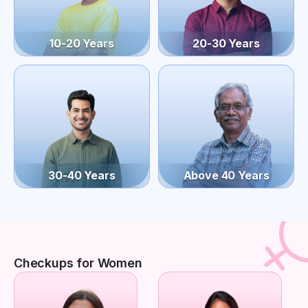
10-20 Years
20-30 Years
30-40 Years
Above 40 Years
Checkups for Women