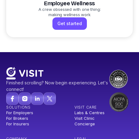
Employee Wellness
A crew obsessed with one thing:
making wellness work
Get started
Finished scrolling? Now begin experiencing. Let's
connect!
SOLUTIONS
VISIT CARE
For Employers
Labs & Centres
For Brokers
Visit Clinic
For Insurers
Concierge
COMPANY
LEGAL