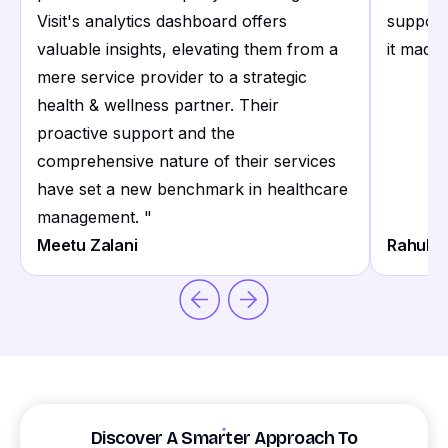
Visit's analytics dashboard offers
support
valuable insights, elevating them from a
it made 
mere service provider to a strategic
health & wellness partner. Their
proactive support and the
comprehensive nature of their services
have set a new benchmark in healthcare
management.
"
Meetu Zalani
Rahul S
Discover A Smarter Approach To