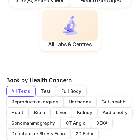
X Rays, Scans & MRI
Health Packages
All Labs & Centres
Book by Health Concern
All Tests
Test
Full Body
Reproductive-organs
Hormones
Gut-health
Heart
Brain
Liver
Kidney
Audiometry
Sonomammography
CT Angio
DEXA
Dobutamine Stress Echo
2D Echo