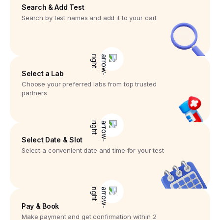
Search & Add Test
Search by test names and add it to your cart
Select a Lab
Choose your preferred labs from top trusted
partners
Select Date & Slot
Select a convenient date and time for your test
Pay & Book
Make payment and get confirmation within 2