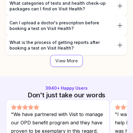
What categories of tests and health check-up
packages can I find on Visit Health?
Can I upload a doctor's prescription before
booking a test on Visit Health?
What is the process of getting reports after
booking a test on Visit Health?
View More
3940
+ Happy Users
Don't just take our words
"
We have partnered with Visit to manage
"
I want
our OPD benefit program and they have
help I r
proven to be exemplary in this regard.
was hap