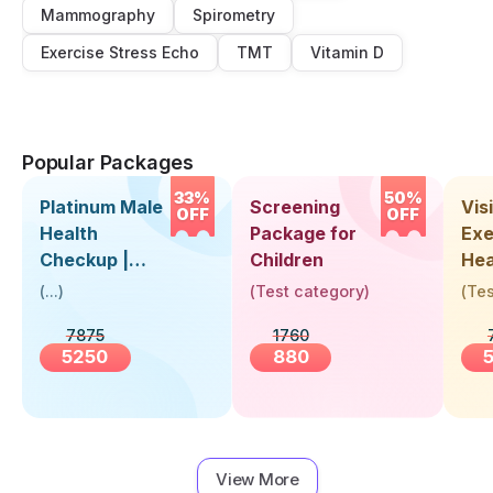
Mammography
Spirometry
Exercise Stress Echo
TMT
Vitamin D
Popular Packages
33%
50%
Platinum Male
Screening
Visi
OFF
OFF
Health
Package for
Exe
Checkup |
Children
Hea
Book Online
Up 
(
...
)
(
Test category
)
(
Tes
Near You |
Abo
7875
1760
Visit Health
5250
880
View More