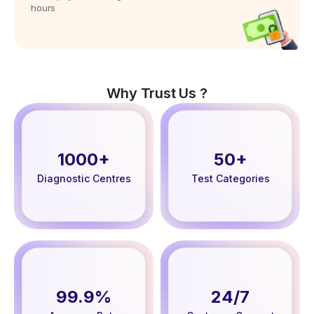
hours
Why Trust Us ?
1000+
50+
Diagnostic Centres
Test Categories
99.9%
24/7