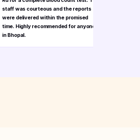
Rd for a complete blood count test. The
Bhopal pr
staff was courteous and the reports
sample co
were delivered within the promised
phlebotom
time. Highly recommended for anyone
very gent
in Bhopal.
Reports c