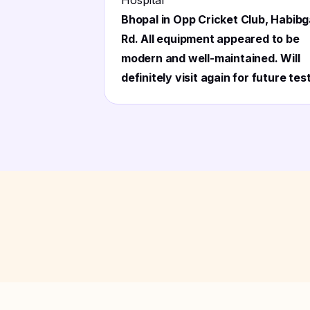
Hospital
"
Bhopal in Opp Cricket Club, Habibg
Rd. All equipment appeared to be
modern and well-maintained. Will
definitely visit again for future tes