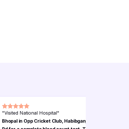
"
Visited National Hospital
"
"
National 
Bhopal in Opp Cricket Club, Habibganj