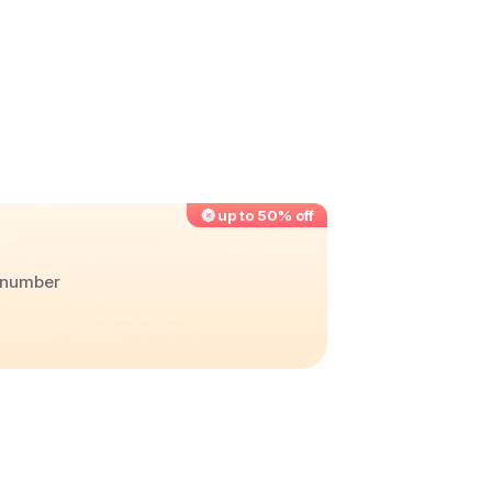
up to 50% off
r number