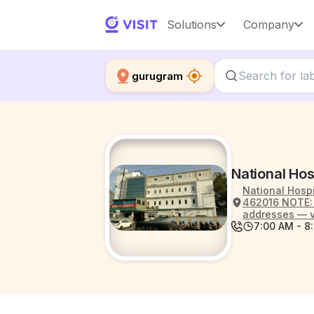
Solutions
Company
gurugram
National Hos
National Hospi
462016 NOTE: S
addresses — v
7:00 AM - 8