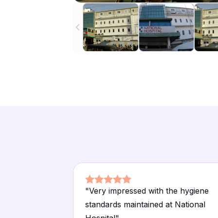
"
Very impressed with the hygiene
standards maintained at National