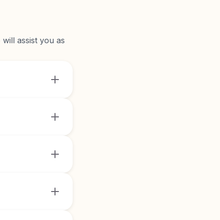
will assist you as