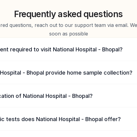
Frequently asked questions
d questions, reach out to our support team via email. We 
soon as possible
ent required to visit National Hospital - Bhopal?
Hospital - Bhopal provide home sample collection?
cation of National Hospital - Bhopal?
c tests does National Hospital - Bhopal offer?