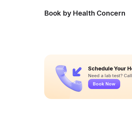
Book by Health Concern
Schedule Your H
Need a lab test? Ca
Book Now