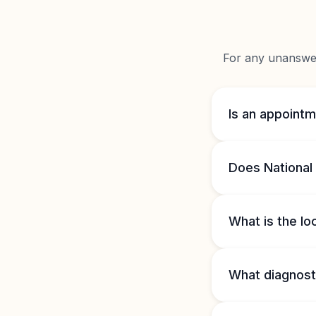
For any unanswere
Is an appointm
Does National 
What is the lo
What diagnosti