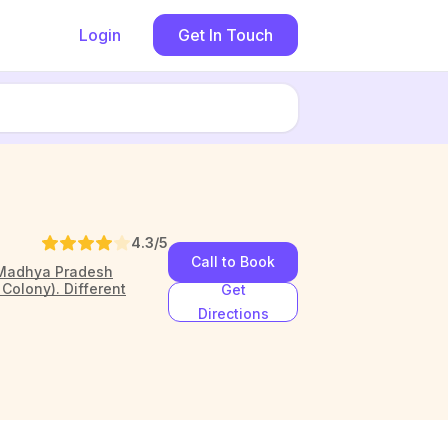
Login
Get In Touch
4.3
/5
Call to Book
, Madhya Pradesh
Colony). Different
Get
Directions