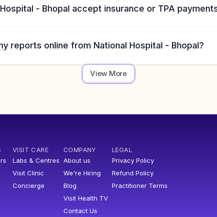
 Hospital - Bhopal accept insurance or TPA payment
y reports online from National Hospital - Bhopal?
View More
S
VISIT CARE
COMPANY
LEGAL
rs
Labs & Centres
About us
Privacy Policy
Visit Clinic
We're Hiring
Refund Policy
Concierge
Blog
Practitioner Terms
Visit Health TV
Contact Us