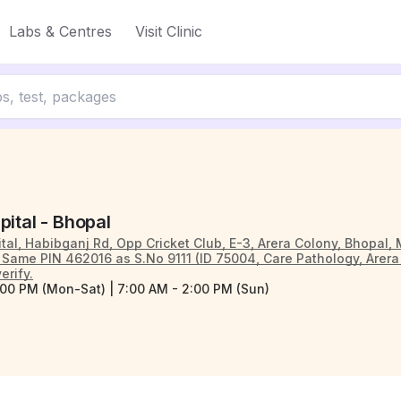
Labs & Centres
Visit Clinic
pital - Bhopal
tal, Habibganj Rd, Opp Cricket Club, E-3, Arera Colony, Bhopal
ame PIN 462016 as S.No 9111 (ID 75004, Care Pathology, Arera 
erify.
:00 PM (Mon-Sat) | 7:00 AM - 2:00 PM (Sun)