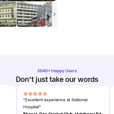
3940
+ Happy Users
Don't just take our words
"
Excellent experience at National
Hospital
"