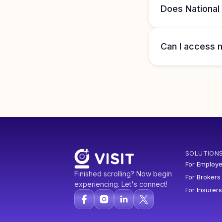
Does National
Can I access m
SOLUTION
For Employe
Finished scrolling? Now begin
For Brokers
experiencing. Let's connect!
For Insurers