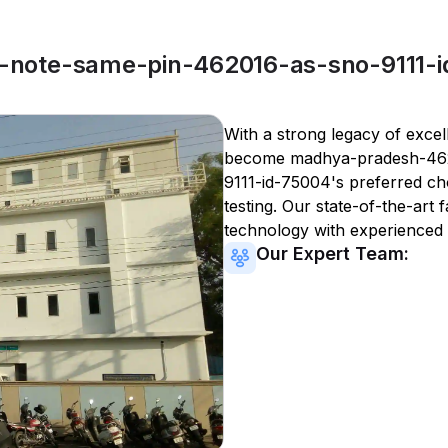
note-same-pin-462016-as-sno-9111-i
With a strong legacy of excel
become
madhya-pradesh-46
9111-id-75004
's preferred ch
testing. Our state-of-the-art 
technology with experienced 
Our Expert Team: