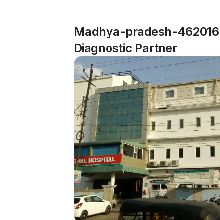
Madhya-pradesh-462016-
Diagnostic Partner