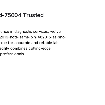
d-75004 Trusted
lence in diagnostic services, we've
2016-note-same-pin-462016-as-sno-
oice for accurate and reliable lab
facility combines cutting-edge
professionals.