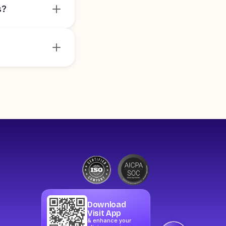
s?
Download
Visit App
& enhance your