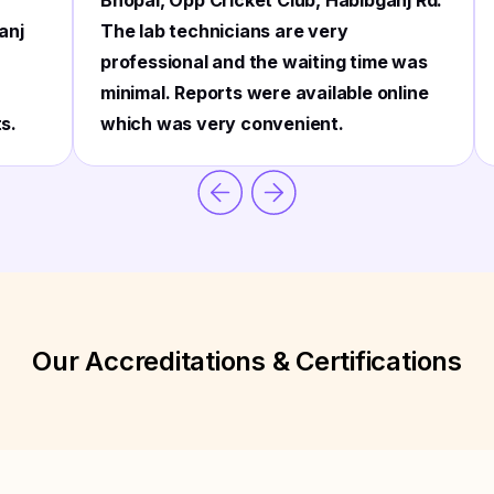
Bhopal, Opp Cricket Club, Habibganj Rd.
anj
The lab technicians are very
professional and the waiting time was
minimal. Reports were available online
ts.
which was very convenient.
Our Accreditations & Certifications