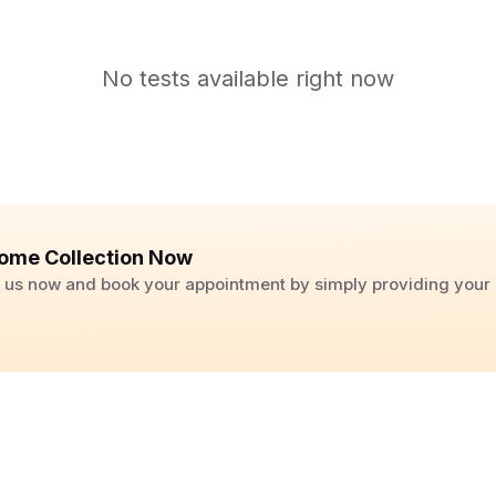
No tests available right now
ome Collection Now
ll us now and book your appointment by simply providing you