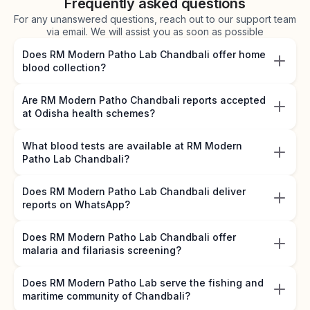
Frequently asked questions
For any unanswered questions, reach out to our support team
via email. We will assist you as soon as possible
Does RM Modern Patho Lab Chandbali offer home
blood collection?
Are RM Modern Patho Chandbali reports accepted
at Odisha health schemes?
What blood tests are available at RM Modern
Patho Lab Chandbali?
Does RM Modern Patho Lab Chandbali deliver
reports on WhatsApp?
Does RM Modern Patho Lab Chandbali offer
malaria and filariasis screening?
Does RM Modern Patho Lab serve the fishing and
maritime community of Chandbali?