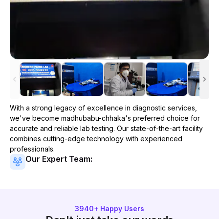
With a strong legacy of excellence in diagnostic services,
we've become
madhubabu-chhaka
's preferred choice for
accurate and reliable lab testing. Our state-of-the-art facility
combines cutting-edge technology with experienced
professionals.
Our Expert Team:
3940
+ Happy Users