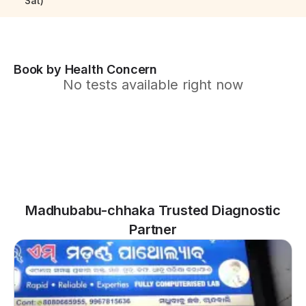
Sat)
Book by Health Concern
No tests available right now
Madhubabu-chhaka Trusted Diagnostic
Partner