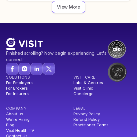
View More
Finished scrolling? Now begin experiencing. Let's
connect!
SOLUTIONS
VISIT CARE
For Employers
Labs & Centres
For Brokers
Visit Clinic
For Insurers
Concierge
COMPANY
LEGAL
About us
Privacy Policy
We're Hiring
Refund Policy
Blog
Practitioner Terms
Visit Health TV
Contact Us