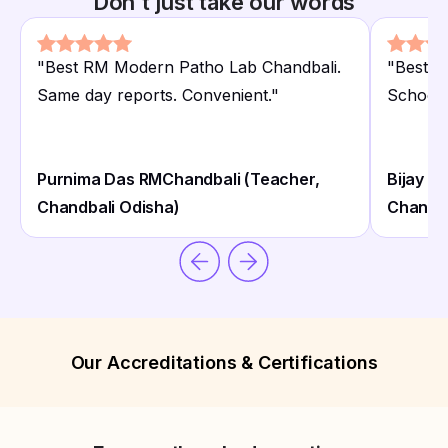
Don't just take our words
"
Best RM Modern Patho Lab Chandbali.
"
Best R
Same day reports. Convenient.
"
School 
Purnima Das RMChandbali (Teacher,
Bijay K
Chandbali Odisha)
Chandba
Our Accreditations & Certifications