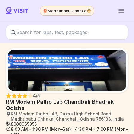
Madhubabu Chhaka
4
/5
RM Modern Patho Lab Chandbali Bhadrak
Odisha
RM Modern Patho LAB, Dakha High School Road,
Madhubabu Chhaka, Chandbali, Odisha 756133, India
8080665955
8:00 AM - 1:30 PM (Mon–Sat) | 4:30 PM - 7:00 PM (Mon–