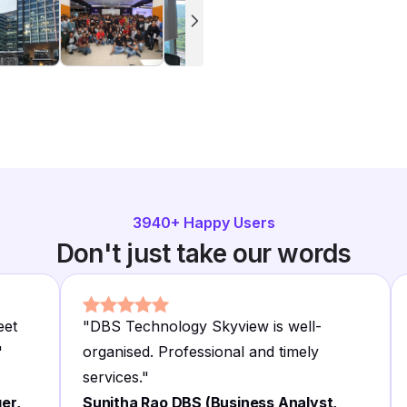
3940
+ Happy Users
Don't just take our words
eet
"
DBS Technology Skyview is well-
"
organised. Professional and timely
services.
"
er,
Sunitha Rao DBS (Business Analyst,