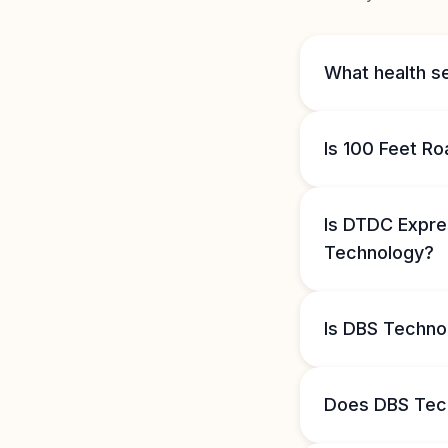
What health s
Is 100 Feet R
Is DTDC Expre
Technology?
Is DBS Techno
Does DBS Tec