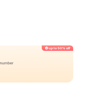
up to 50% off
r number