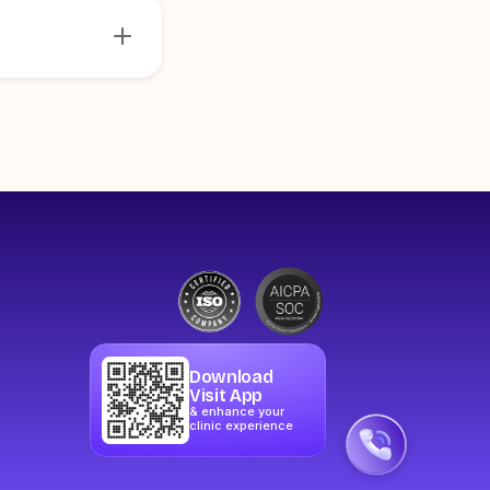
Download
Visit App
& enhance your
clinic experience