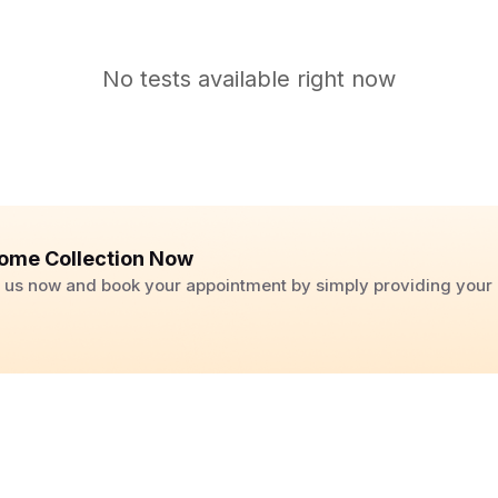
No tests available right now
ome Collection Now
ll us now and book your appointment by simply providing you