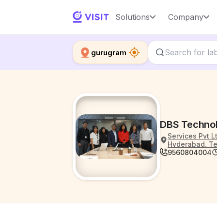
Solutions
Company
gurugram
DBS Technol
Services Pvt L
Hyderabad, Te
9560804004