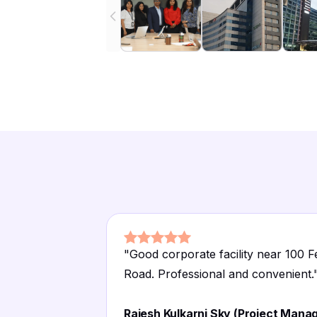
"
Good corporate facility near 100 F
Road. Professional and convenient.
Rajesh Kulkarni Sky (Project Manag