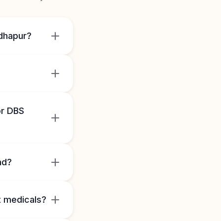
adhapur?
or DBS
ad?
 medicals?