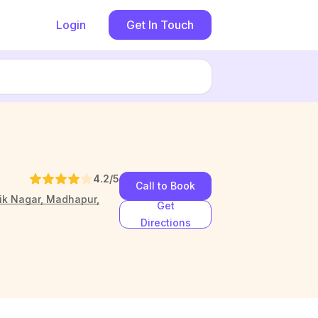
Login
Get In Touch
4.2
/5
Call to Book
aik Nagar, Madhapur,
Get
Directions