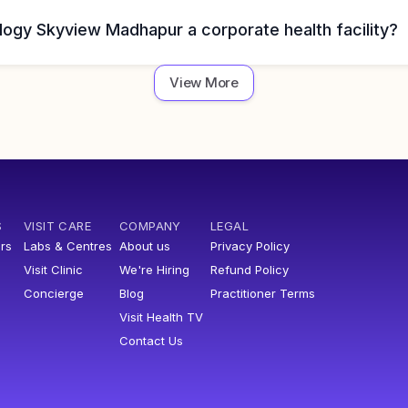
logy Skyview Madhapur a corporate health facility?
View More
S
VISIT CARE
COMPANY
LEGAL
rs
Labs & Centres
About us
Privacy Policy
Visit Clinic
We're Hiring
Refund Policy
Concierge
Blog
Practitioner Terms
Visit Health TV
Contact Us