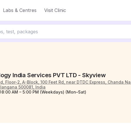
Labs & Centres
Visit Clinic
ogy India Services PVT LTD - Skyview
td, Floor-2, A-Block, 100 Feet Rd, near DTDC Express, Chanda N
langana 500081, India
8:00 AM – 5:00 PM (Weekdays) (Mon–Sat)