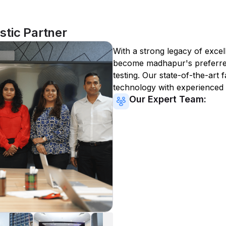
tic Partner
With a strong legacy of excel
become
madhapur
's preferr
testing. Our state-of-the-art 
technology with experienced 
Our Expert Team: