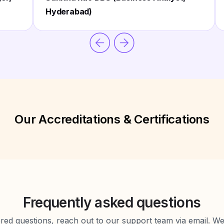
Hyderabad)
Our Accreditations & Certifications
Frequently asked questions
d questions, reach out to our support team via email. We 