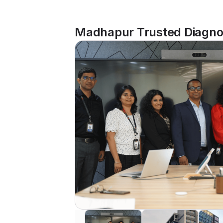
Madhapur Trusted Diagnos