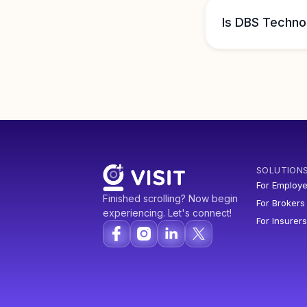
Is DBS Techno
SOLUTION
For Employe
Finished scrolling? Now begin
For Brokers
experiencing. Let's connect!
For Insurers