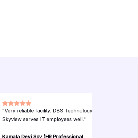
"
Very reliable facility. DBS Technology
"
Good faci
Skyview serves IT employees well.
"
Cooperativ
Kamala Devi Sky (HR Professional,
Madhavi D