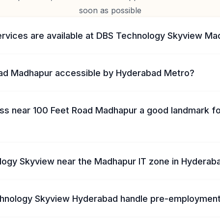
soon as possible
ervices are available at DBS Technology Skyview M
oad Madhapur accessible by Hyderabad Metro?
ss near 100 Feet Road Madhapur a good landmark f
logy Skyview near the Madhapur IT zone in Hyderab
hnology Skyview Hyderabad handle pre-employment