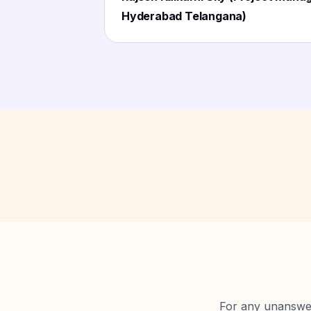
Hyderabad Telangana)
For any unanswere