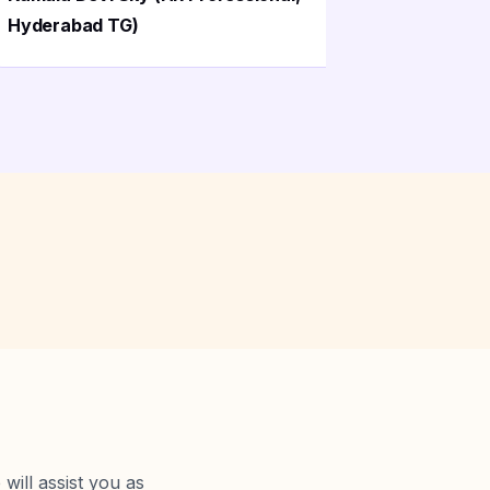
Hyderabad TG)
Madhapu
will assist you as