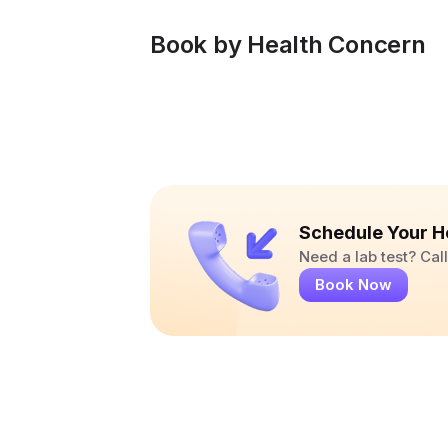
Book by Health Concern
Schedule Your H
Need a lab test? Ca
Book Now