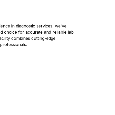
lence in diagnostic services, we've
ed choice for accurate and reliable lab
facility combines cutting-edge
professionals.