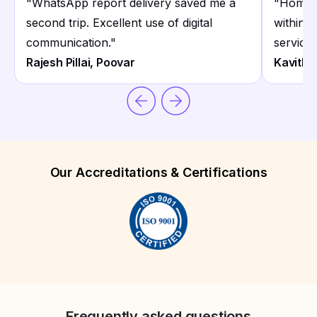
"
WhatsApp report delivery saved me a
"
Home c
second trip. Excellent use of digital
within 
communication.
"
service.
Rajesh Pillai, Poovar
Kavitha
Our Accreditations & Certifications
Frequently asked questions