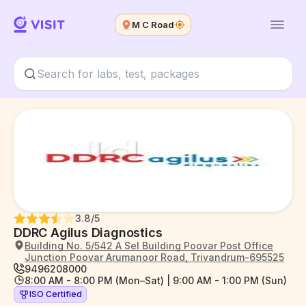
M C Road
3.8
/5
DDRC Agilus Diagnostics
Building No. 5/542 A Sel Building Poovar Post Office
Junction Poovar Arumanoor Road, Trivandrum-695525
9496208000
8:00 AM - 8:00 PM (Mon–Sat) | 9:00 AM - 1:00 PM (Sun)
ISO Certified