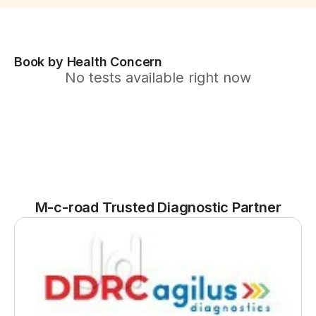
Book by Health Concern
No tests available right now
M-c-road Trusted Diagnostic Partner