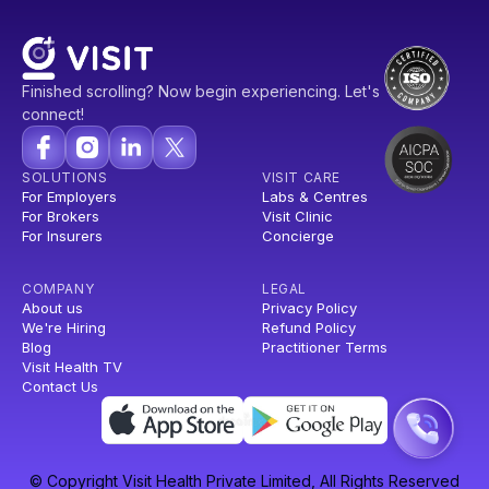
Finished scrolling? Now begin experiencing. Let's
connect!
SOLUTIONS
VISIT CARE
For Employers
Labs & Centres
For Brokers
Visit Clinic
For Insurers
Concierge
COMPANY
LEGAL
About us
Privacy Policy
We're Hiring
Refund Policy
Blog
Practitioner Terms
Visit Health TV
Contact Us
© Copyright Visit Health Private Limited, All Rights Reserved