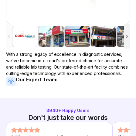
With a strong legacy of excellence in diagnostic services,
we've become
m-c-road
's preferred choice for accurate
and reliable lab testing. Our state-of-the-art facility combines
cutting-edge technology with experienced professionals.
Our Expert Team:
3940
+ Happy Users
Don't just take our words