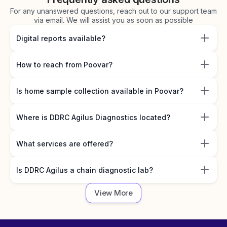
For any unanswered questions, reach out to our support team
via email. We will assist you as soon as possible
Digital reports available?
How to reach from Poovar?
Is home sample collection available in Poovar?
Where is DDRC Agilus Diagnostics located?
What services are offered?
Is DDRC Agilus a chain diagnostic lab?
View More