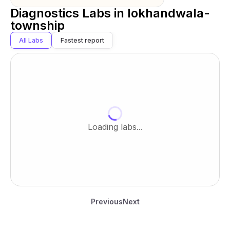
Diagnostics Labs in
lokhandwala-
township
All Labs
Fastest report
Loading labs...
Previous
Next