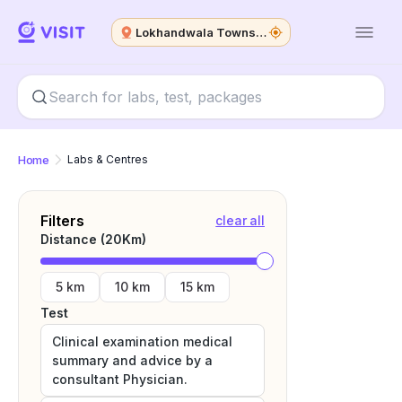
Lokhandwala Township
Home
Labs & Centres
Filters
clear all
Distance (
20
Km)
5 km
10 km
15 km
Test
Clinical examination medical
summary and advice by a
consultant Physician.