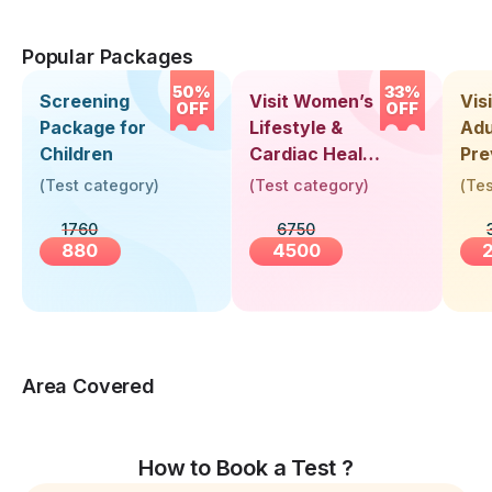
Popular Packages
50%
33%
Screening
Visit Women’s
Vis
OFF
OFF
Package for
Lifestyle &
Adu
Children
Cardiac Health
Pre
Screening
Hea
(
Test category
)
(
Test category
)
(
Tes
(30+ Years)
Up 
1760
6750
Yea
880
4500
Area Covered
How to Book a Test ?