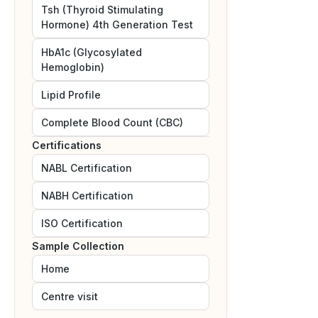
Tsh (Thyroid Stimulating
Hormone) 4th Generation Test
HbA1c (Glycosylated
Hemoglobin)
Lipid Profile
Complete Blood Count (CBC)
Certifications
NABL
Certification
NABH
Certification
ISO
Certification
Sample Collection
Home
Centre visit