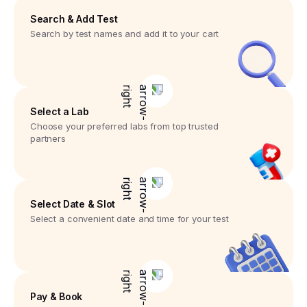
Search & Add Test
Search by test names and add it to your cart
Select a Lab
Choose your preferred labs from top trusted
partners
Select Date & Slot
Select a convenient date and time for your test
Pay & Book