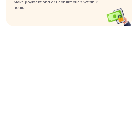
Make payment and get confirmation within 2
hours