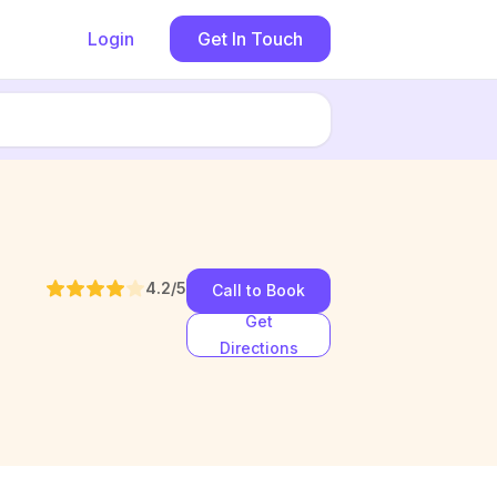
Login
Get In Touch
4.2
/5
Call to Book
Get
Directions