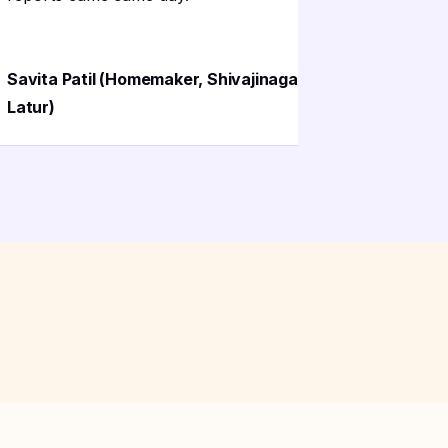
Dattatray
Savita Patil (Homemaker, Shivajinagar
Maharash
Latur)
Latur)