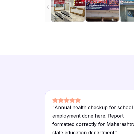
"
Annual health checkup for school
employment done here. Report
formatted correctly for Maharashtr
state education department.
"