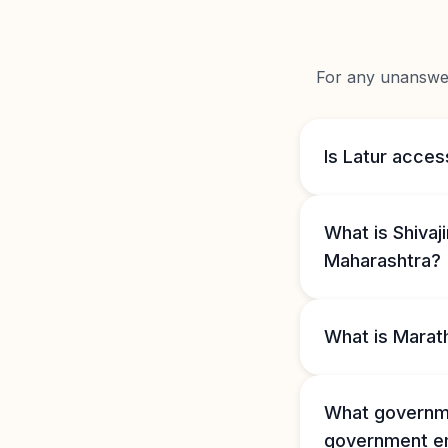
For any unanswere
Is Latur acces
What is Shivaj
Maharashtra?
What is Marat
What governme
government e