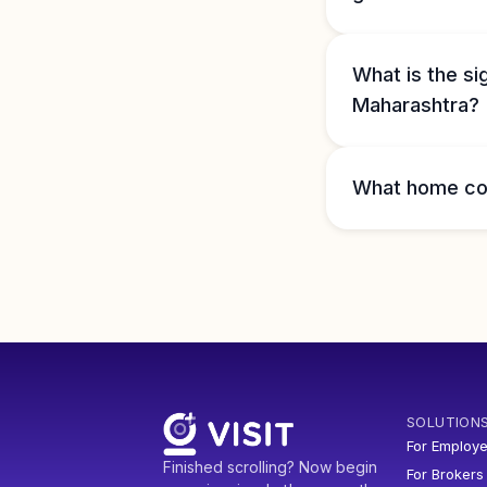
What is the si
Maharashtra?
What home coll
SOLUTION
For Employe
Finished scrolling? Now begin
For Brokers