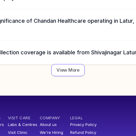
gnificance of Chandan Healthcare operating in Latur,
ection coverage is available from Shivajinagar Latu
View More
S
VISIT CARE
COMPANY
LEGAL
rs
Labs & Centres
About us
Privacy Policy
Visit Clinic
We're Hiring
Refund Policy