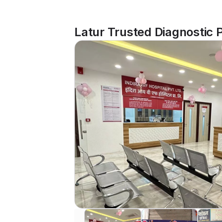
Latur Trusted Diagnostic 