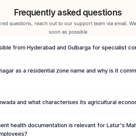
Frequently asked questions
d questions, reach out to our support team via email. We 
soon as possible
sible from Hyderabad and Gulbarga for specialist co
inagar as a residential zone name and why is it com
hwada and what characterises its agricultural econ
nt health documentation is relevant for Latur's Ma
mployees?