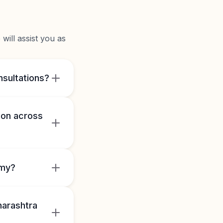
will assist you as
nsultations?
mon across
omy?
harashtra