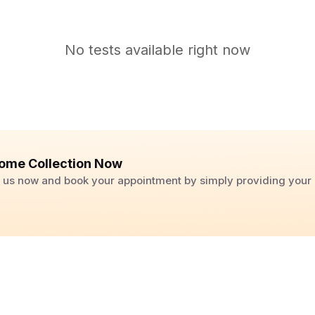
No tests available right now
ome Collection Now
ll us now and book your appointment by simply providing you