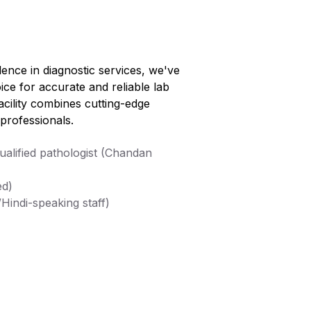
lence in diagnostic services, we've
ice for accurate and reliable lab
facility combines cutting-edge
professionals.
alified pathologist (Chandan
ed)
Hindi-speaking staff)