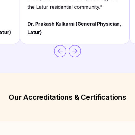
the Latur residential community.
"
Dr. Prakash Kulkarni (General Physician,
atur)
Latur)
Our Accreditations & Certifications