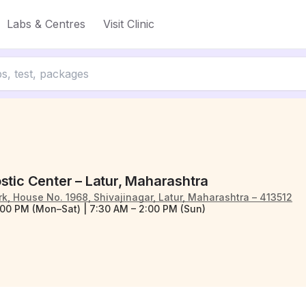
Labs & Centres
Visit Clinic
stic Center – Latur, Maharashtra
, House No. 1968, Shivajinagar, Latur, Maharashtra – 413512
:00 PM (Mon–Sat) | 7:30 AM – 2:00 PM (Sun)