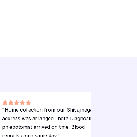
"
Home collection from our Shivajinagar
"
Annual h
address was arranged. Indra Diagnostic
done here
phlebotomist arrived on time. Blood
Landmark 
reports came same day.
"
parts of L