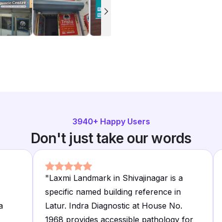
3940
+ Happy Users
Don't just take our words
"
Laxmi Landmark in Shivajinagar is a
specific named building reference in
a
Latur. Indra Diagnostic at House No.
1968 provides accessible pathology for