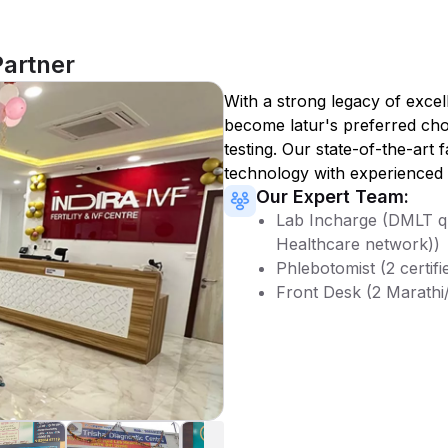
Partner
With a strong legacy of excel
become
latur
's preferred cho
testing. Our state-of-the-art 
technology with experienced 
Our Expert Team:
Lab Incharge (DMLT qu
Healthcare network))
Phlebotomist (2 certifi
Front Desk (2 Marathi/