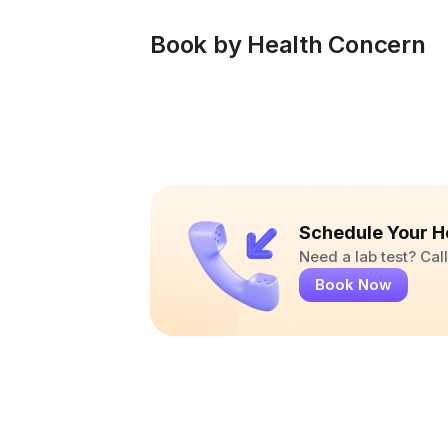
Book by Health Concern
Schedule Your H
Need a lab test? Ca
Book Now