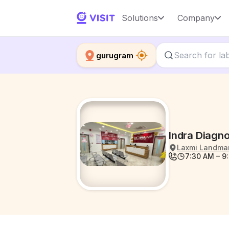
Solutions
Company
gurugram
Indra Diagno
Laxmi Landmark
7:30 AM – 9