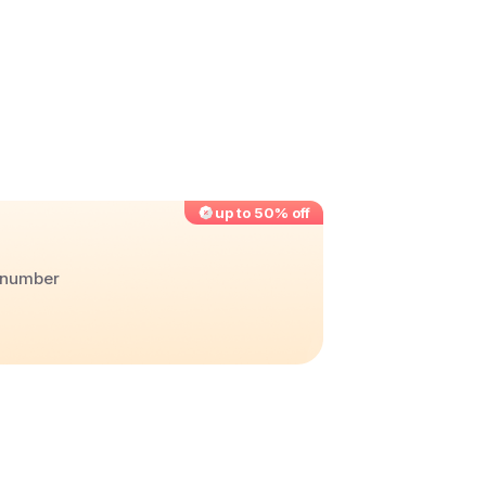
up to 50% off
r number