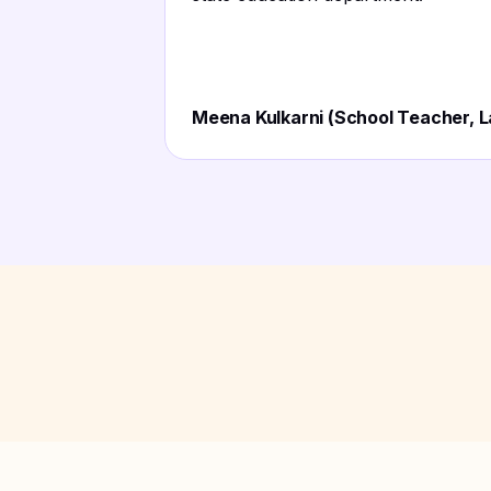
Meena Kulkarni (School Teacher, L