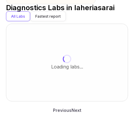
Diagnostics Labs in
laheriasarai
All Labs
Fastest report
Loading labs...
Previous
Next