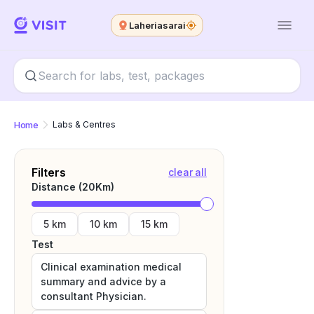
Laheriasarai
Home
Labs & Centres
Filters
clear all
Distance (
20
Km)
5 km
10 km
15 km
Test
Clinical examination medical
summary and advice by a
consultant Physician.