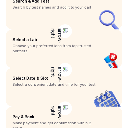
Search & Add Test
Search by test names and add it to your cart
Select a Lab
Choose your preferred labs from top trusted
partners
Select Date & Slot
Select a convenient date and time for your test
Pay & Book
Make payment and get confirmation within 2