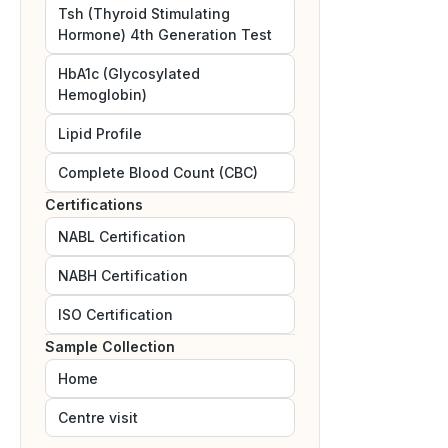
Tsh (Thyroid Stimulating
Hormone) 4th Generation Test
HbA1c (Glycosylated
Hemoglobin)
Lipid Profile
Complete Blood Count (CBC)
Certifications
NABL
Certification
NABH
Certification
ISO
Certification
Sample Collection
Home
Centre visit