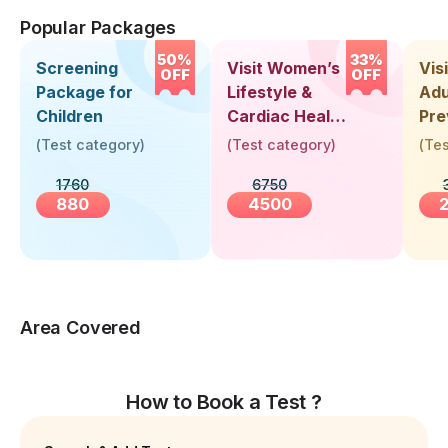
Popular Packages
50%
33%
Screening
Visit Women’s
Vis
OFF
OFF
Package for
Lifestyle &
Adu
Children
Cardiac Health
Pre
Screening
Hea
(
Test category
)
(
Test category
)
(
Tes
(30+ Years)
Up 
1760
6750
Yea
880
4500
Area Covered
How to Book a Test ?