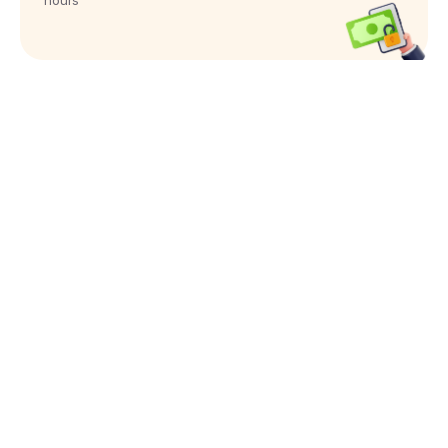
hours