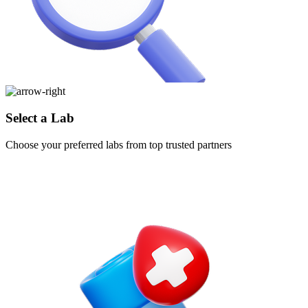
Select a Lab
Choose your preferred labs from top trusted partners