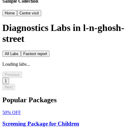
Sample Collection
Home
Centre visit
Diagnostics Labs in
l-n-ghosh-
street
All Labs
Fastest report
Loading labs...
Previous
1
Next
Popular Packages
50%
OFF
Screening Package for Children