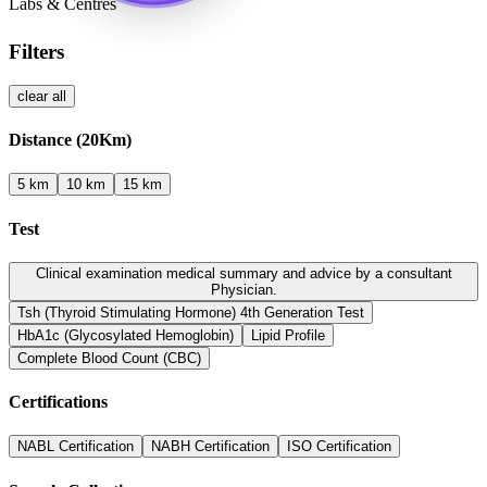
Labs & Centres
Filters
clear all
Distance (
20
Km)
5 km
10 km
15 km
Test
Clinical examination medical summary and advice by a consultant
Physician.
Tsh (Thyroid Stimulating Hormone) 4th Generation Test
HbA1c (Glycosylated Hemoglobin)
Lipid Profile
Complete Blood Count (CBC)
Certifications
NABL
Certification
NABH
Certification
ISO
Certification