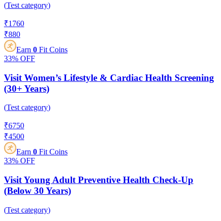
(
Test category
)
₹
1760
₹
880
Earn
0
Fit Coins
33%
OFF
Visit Women’s Lifestyle & Cardiac Health Screening
(30+ Years)
(
Test category
)
₹
6750
₹
4500
Earn
0
Fit Coins
33%
OFF
Visit Young Adult Preventive Health Check-Up
(Below 30 Years)
(
Test category
)