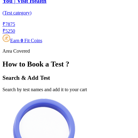
You | Visit Health
(
Test category
)
₹
7875
₹
5250
Earn
0
Fit Coins
Area Covered
How to Book a Test ?
Search & Add Test
Search by test names and add it to your cart