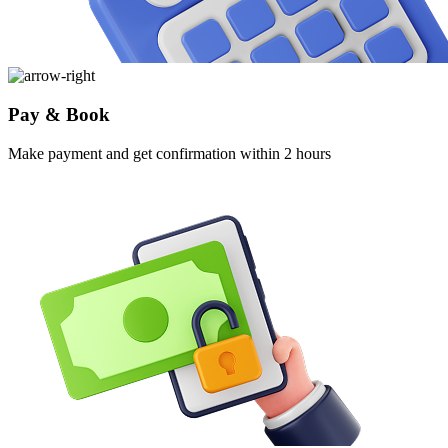
Pay & Book
Make payment and get confirmation within 2 hours