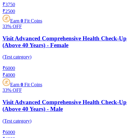
₹
3750
₹
2500
Earn
0
Fit Coins
33%
OFF
Visit Advanced Comprehensive Health Check-Up
(Above 40 Years) - Female
(
Test category
)
₹
6000
₹
4000
Earn
0
Fit Coins
33%
OFF
Visit Advanced Comprehensive Health Check-Up
(Above 40 Years) - Male
(
Test category
)
₹
6000