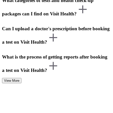
What categories of tests and health check-up
packages can I find on Visit Health?
Can I upload a doctor's prescription before booking
a test on Visit Health?
What is the process of getting reports after booking
a test on Visit Health?
View More