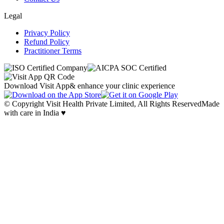
Legal
Privacy Policy
Refund Policy
Practitioner Terms
Download Visit App
& enhance your clinic experience
© Copyright Visit Health Private Limited, All Rights Reserved
Made
with care in India ♥