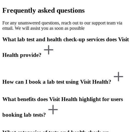
Frequently asked questions
For any unanswered questions, reach out to our support team via
email. We will assist you as soon as possible
What lab test and health check-up services does Visit
Health provide?
How can I book a lab test using Visit Health?
What benefits does Visit Health highlight for users
booking lab tests?