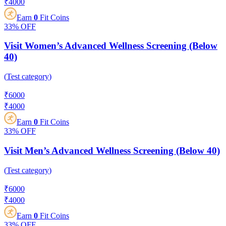
₹
4000
Earn
0
Fit Coins
33%
OFF
Visit Women’s Advanced Wellness Screening (Below
40)
(
Test category
)
₹
6000
₹
4000
Earn
0
Fit Coins
33%
OFF
Visit Men’s Advanced Wellness Screening (Below 40)
(
Test category
)
₹
6000
₹
4000
Earn
0
Fit Coins
33%
OFF