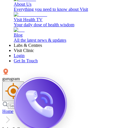
About Us
Everything you need to know about Visit
Visit Health TV
Your daily dose of health wisdom
Blog
All the latest news & updates
Labs & Centres
Visit Clinic
Login
Get In Touch
gurugram
Home