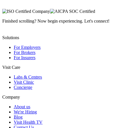
Finished scrolling? Now begin experiencing. Let's connect!
Solutions
For Employers
For Brokers
For Insurers
Visit Care
Labs & Centres
Visit Clinic
Concierge
Company
About us
We're Hiring
Blog
Visit Health TV
Contact Us