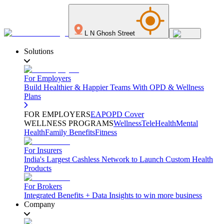
L N Ghosh Street
Solutions
For Employers
Build Healthier & Happier Teams With OPD & Wellness
Plans
FOR EMPLOYERS
EAP
OPD Cover
WELLNESS PROGRAMS
Wellness
TeleHealth
Mental
Health
Family Benefits
Fitness
For Insurers
India's Largest Cashless Network to Launch Custom Health
Products
For Brokers
Integrated Benefits + Data Insights to win more business
Company