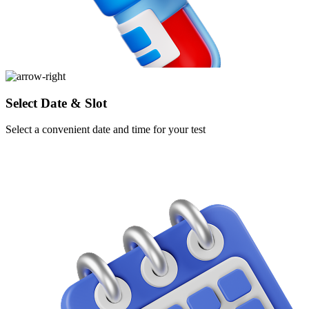
Select Date & Slot
Select a convenient date and time for your test