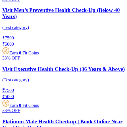
Visit Men’s Preventive Health Check-Up (Below 40
Years)
(
Test category
)
₹
7500
₹
5000
Earn
0
Fit Coins
33%
OFF
Visit Executive Health Check-Up (36 Years & Above)
(
Test category
)
₹
7500
₹
5000
Earn
0
Fit Coins
33%
OFF
Platinum Male Health Checkup | Book Online Near