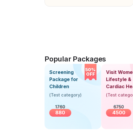
Popular Packages
50%
Screening
Visit Wome
OFF
Package for
Lifestyle &
Children
Cardiac He
Screening
(
Test category
)
(
Test catego
(30+ Years
1760
6750
880
4500