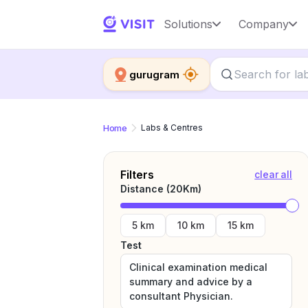
Solutions
Company
gurugram
Home
Labs & Centres
Filters
clear all
Distance (
20
Km)
5 km
10 km
15 km
Test
Clinical examination medical
summary and advice by a
consultant Physician.