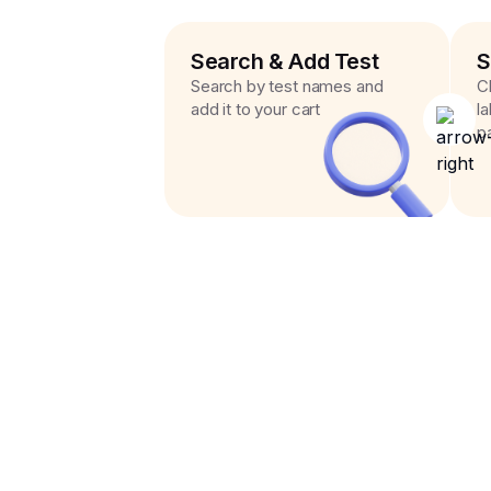
Search & Add Test
S
Search by test names and
C
add it to your cart
l
p