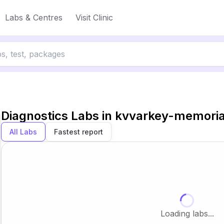
Labs & Centres
Visit Clinic
Diagnostics Labs in
kvvarkey-memorial
All Labs
Fastest report
Loading labs...