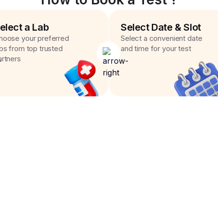
elect a Lab
Select Date & Slot
hoose your preferred
Select a convenient date
abs from top trusted
and time for your test
artners