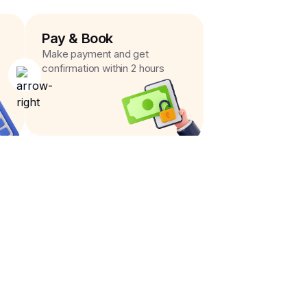
Pay & Book
Make payment and get
confirmation within 2 hours