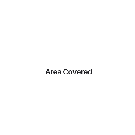
Area Covered