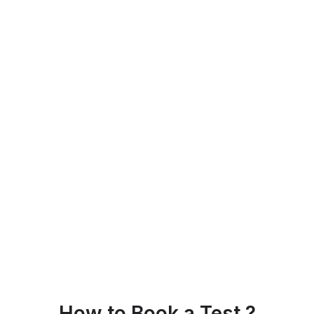
How to Book a Test ?