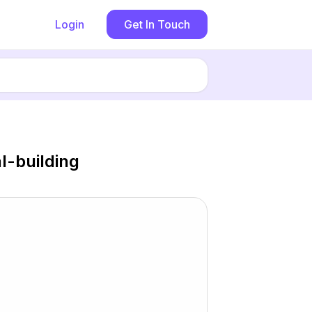
Login
Get In Touch
-building