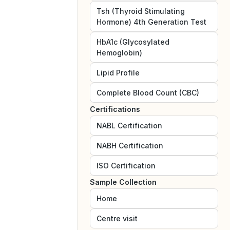
Tsh (Thyroid Stimulating
Hormone) 4th Generation Test
HbA1c (Glycosylated
Hemoglobin)
Lipid Profile
Complete Blood Count (CBC)
Certifications
NABL
Certification
NABH
Certification
ISO
Certification
Sample Collection
Home
Centre visit