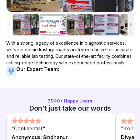
With a strong legacy of excellence in diagnostic services,
we've become
kustagi-road
's preferred choice for accurate
and reliable lab testing. Our state-of-the-art facility combines
cutting-edge technology with experienced professionals.
Our Expert Team:
3940
+ Happy Users
Don't just take our words
"
Confidential.
"
"
Iron co
Anonymous, Sindhanur
Divya T