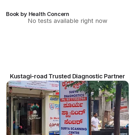
Book by Health Concern
No tests available right now
Kustagi-road Trusted Diagnostic Partner