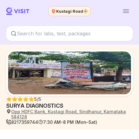
Kustagi Road
5
/5
SURYA DIAGNOSTICS
Opp HDFC Bank, Kustagi Road, Sindhanur, Karnataka
584128
8217359744
7:30 AM-8 PM (Mon–Sat)