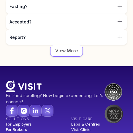
Fasting?
Accepted?
Report?
View More
Finished scrolling? Now begin experiencing. Let's
connect!
SOLUTIONS
VISIT CARE
For Employers
Labs & Centres
For Brokers
Visit Clinic