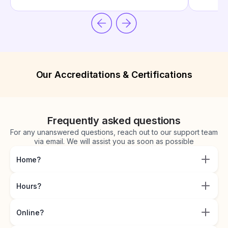
Our Accreditations & Certifications
Frequently asked questions
For any unanswered questions, reach out to our support team
via email. We will assist you as soon as possible
Home?
Hours?
Online?