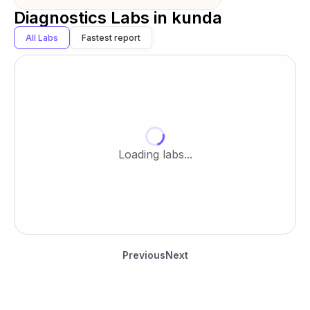
Diagnostics Labs in
kunda
All Labs
Fastest report
Loading labs...
Previous
Next