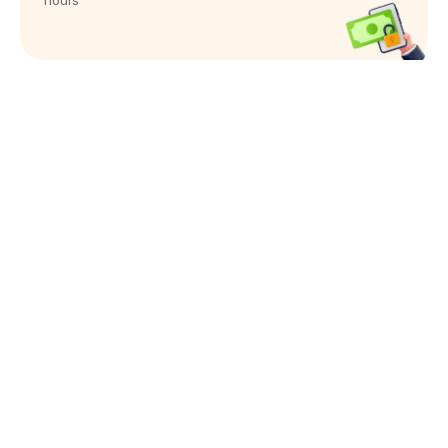
hours