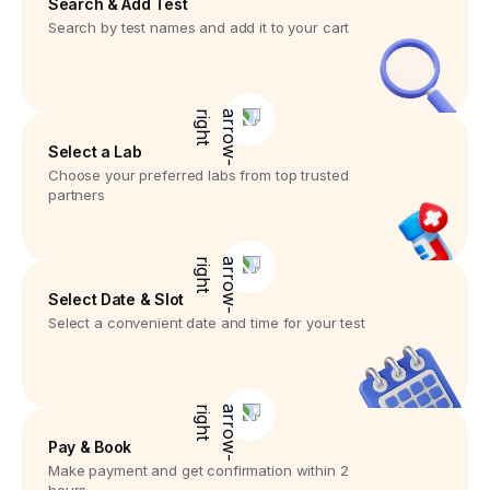
Search & Add Test
Search by test names and add it to your cart
Select a Lab
Choose your preferred labs from top trusted
partners
Select Date & Slot
Select a convenient date and time for your test
Pay & Book
Make payment and get confirmation within 2