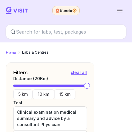
Kunda
Home
Labs & Centres
Filters
clear all
Distance (
20
Km)
5 km
10 km
15 km
Test
Clinical examination medical
summary and advice by a
consultant Physician.