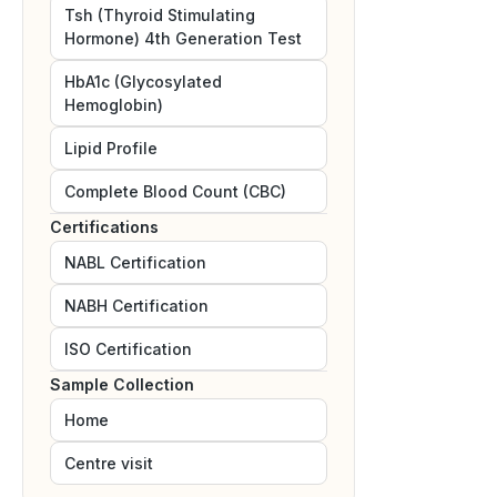
Tsh (Thyroid Stimulating
Hormone) 4th Generation Test
HbA1c (Glycosylated
Hemoglobin)
Lipid Profile
Complete Blood Count (CBC)
Certifications
NABL
Certification
NABH
Certification
ISO
Certification
Sample Collection
Home
Centre visit