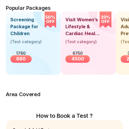
Popular Packages
50%
33%
Screening
Visit Women’s
Vis
OFF
OFF
Package for
Lifestyle &
Adu
Children
Cardiac Health
Pre
Screening
Hea
(
Test category
)
(
Test category
)
(
Tes
(30+ Years)
Up 
1760
6750
Yea
880
4500
Area Covered
How to Book a Test ?