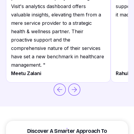
Visit's analytics dashboard offers
support
valuable insights, elevating them from a
it made 
mere service provider to a strategic
health & wellness partner. Their
proactive support and the
comprehensive nature of their services
have set a new benchmark in healthcare
management.
"
Meetu Zalani
Rahul S
Discover A Smarter Approach To