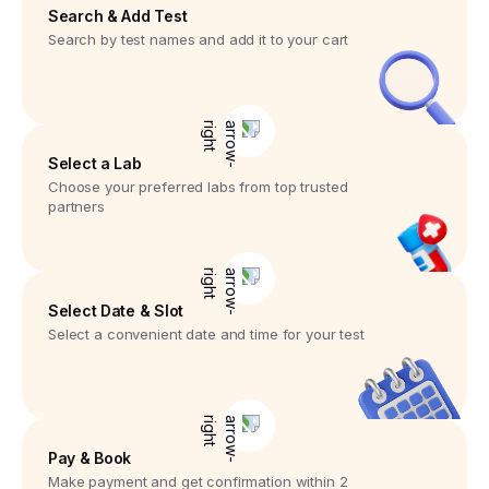
Search & Add Test
Search by test names and add it to your cart
Select a Lab
Choose your preferred labs from top trusted
partners
Select Date & Slot
Select a convenient date and time for your test
Pay & Book
Make payment and get confirmation within 2