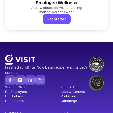
Employee Wellness
A crew obsessed with one thing:
making wellness work
Get started
Finished scrolling? Now begin experiencing. Let's
connect!
SOLUTIONS
VISIT CARE
For Employers
Labs & Centres
For Brokers
Visit Clinic
For Insurers
Concierge
COMPANY
LEGAL