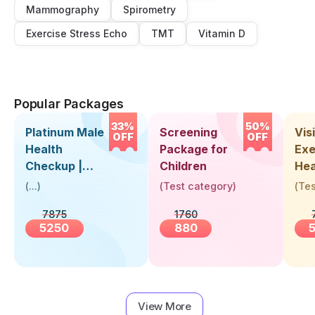
Mammography
Spirometry
Exercise Stress Echo
TMT
Vitamin D
Popular Packages
33%
50%
Platinum Male
Screening
Visi
OFF
OFF
Health
Package for
Exe
Checkup |
Children
Hea
Book Online
Up 
(
...
)
(
Test category
)
(
Tes
Near You |
Abo
7875
1760
Visit Health
5250
880
View More