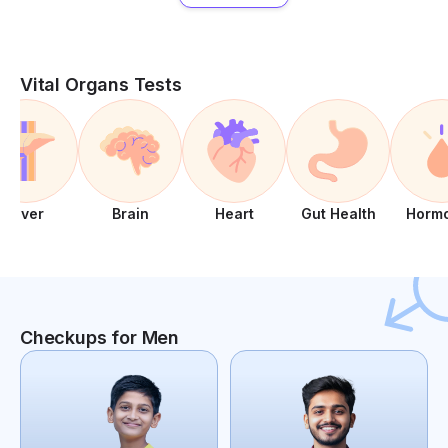
Vital Organs Tests
Liver
Brain
Heart
Gut Health
Horm
Checkups for Men