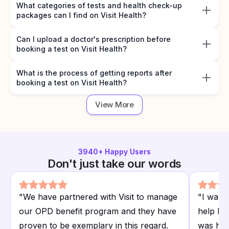
What categories of tests and health check-up
packages can I find on Visit Health?
Can I upload a doctor's prescription before
booking a test on Visit Health?
What is the process of getting reports after
booking a test on Visit Health?
View More
3940
+ Happy Users
Don't just take our words
"
We have partnered with Visit to manage
"
I want
our OPD benefit program and they have
help I r
proven to be exemplary in this regard.
was hap