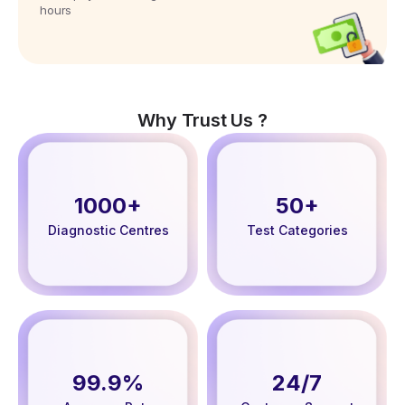
hours
Why Trust Us ?
1000+
50+
Diagnostic Centres
Test Categories
99.9%
24/7