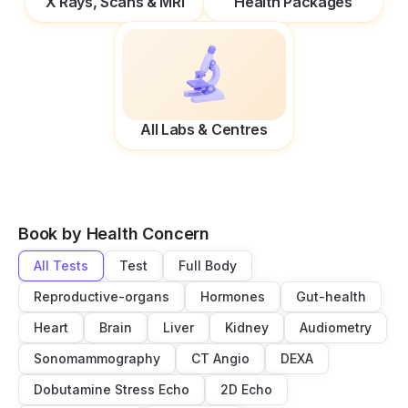
X Rays, Scans & MRI
Health Packages
All Labs & Centres
Book by Health Concern
All Tests
Test
Full Body
Reproductive-organs
Hormones
Gut-health
Heart
Brain
Liver
Kidney
Audiometry
Sonomammography
CT Angio
DEXA
Dobutamine Stress Echo
2D Echo