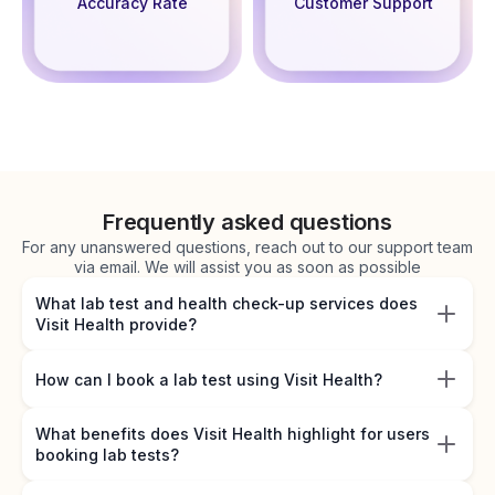
Accuracy Rate
Customer Support
Frequently asked questions
For any unanswered questions, reach out to our support team
via email. We will assist you as soon as possible
What lab test and health check-up services does
Visit Health provide?
How can I book a lab test using Visit Health?
What benefits does Visit Health highlight for users
booking lab tests?