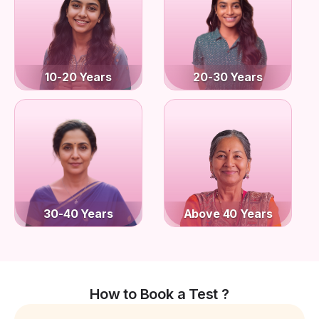
10-20 Years
20-30 Years
30-40 Years
Above 40 Years
How to Book a Test ?