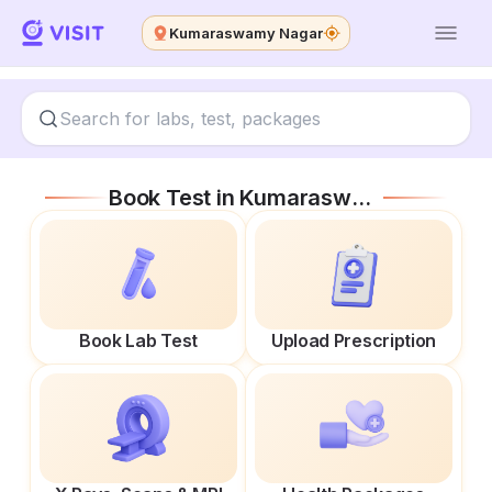
Kumaraswamy Nagar
Book Test in
Kumaraswamy Nagar
Book Lab Test
Upload Prescription