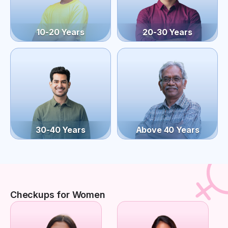
10-20 Years
20-30 Years
30-40 Years
Above 40 Years
Checkups for Women