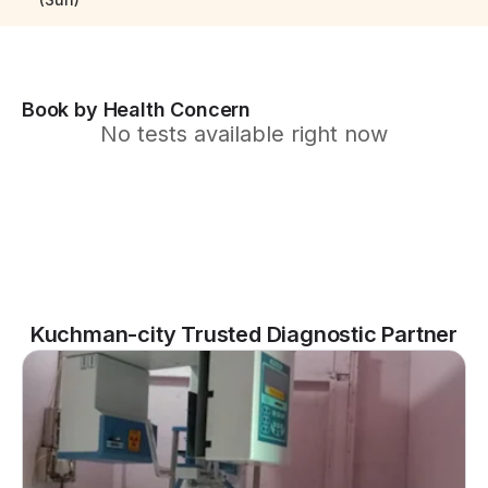
Book by Health Concern
No tests available right now
Kuchman-city Trusted Diagnostic Partner