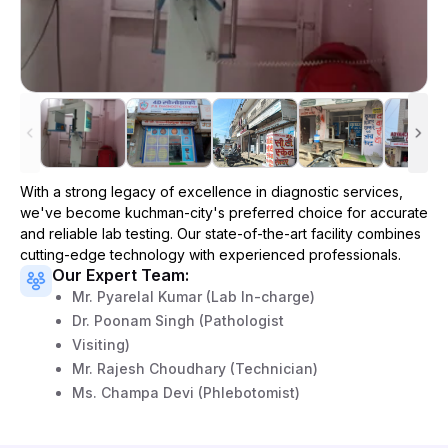
With a strong legacy of excellence in diagnostic services,
we've become
kuchman-city
's preferred choice for accurate
and reliable lab testing. Our state-of-the-art facility combines
cutting-edge technology with experienced professionals.
Our Expert Team:
Mr. Pyarelal Kumar (Lab In-charge)
Dr. Poonam Singh (Pathologist
Visiting)
Mr. Rajesh Choudhary (Technician)
Ms. Champa Devi (Phlebotomist)