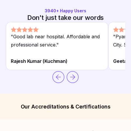
3940
+ Happy Users
Don't just take our words
"
Good lab near hospital. Affordable and
"
Pyarel
professional service.
"
City. Sta
Rajesh Kumar (Kuchman)
Geeta B
Our Accreditations & Certifications