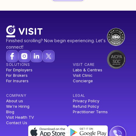
Finished scrolling? Now begin experiencing. Let's
connect!
SOLUTIONS
VISIT CARE
For Employers
Labs & Centres
For Brokers
Visit Clinic
For Insurers
Concierge
COMPANY
LEGAL
About us
Privacy Policy
We're Hiring
Refund Policy
Blog
Practitioner Terms
Visit Health TV
Contact Us