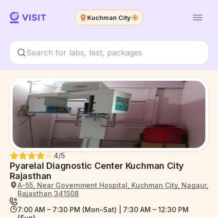
Kuchman City
4
/5
Pyarelal Diagnostic Center Kuchman City
Rajasthan
A-55, Near Government Hospital, Kuchman City, Nagaur,
Rajasthan 341508
7:00 AM – 7:30 PM (Mon–Sat) | 7:30 AM – 12:30 PM
(Sun)