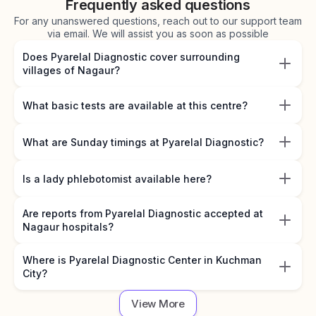
Frequently asked questions
For any unanswered questions, reach out to our support team
via email. We will assist you as soon as possible
Does Pyarelal Diagnostic cover surrounding
villages of Nagaur?
What basic tests are available at this centre?
What are Sunday timings at Pyarelal Diagnostic?
Is a lady phlebotomist available here?
Are reports from Pyarelal Diagnostic accepted at
Nagaur hospitals?
Where is Pyarelal Diagnostic Center in Kuchman
City?
View More