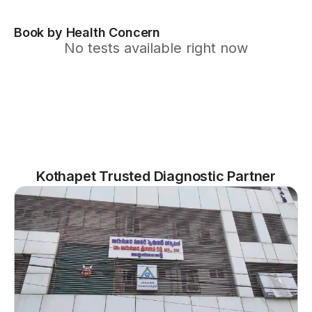
Book by Health Concern
No tests available right now
Kothapet Trusted Diagnostic Partner