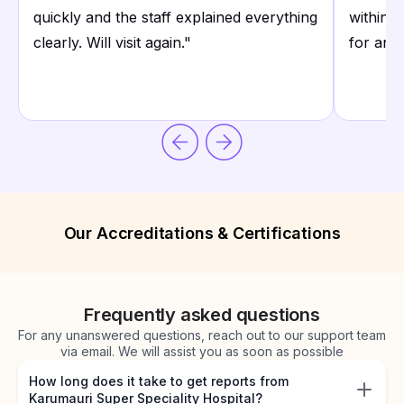
quickly and the staff explained everything
within 
clearly. Will visit again.
"
for any
Our Accreditations & Certifications
Frequently asked questions
For any unanswered questions, reach out to our support team
via email. We will assist you as soon as possible
How long does it take to get reports from
Karumauri Super Speciality Hospital?