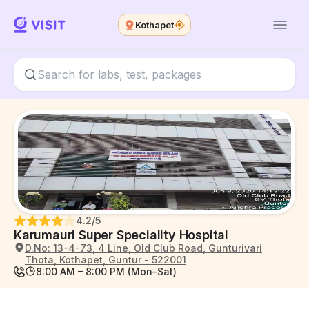
Kothapet
4.2
/5
Karumauri Super Speciality Hospital
D.No: 13-4-73, 4 Line, Old Club Road, Gunturivari
Thota, Kothapet, Guntur - 522001
8:00 AM – 8:00 PM (Mon–Sat)