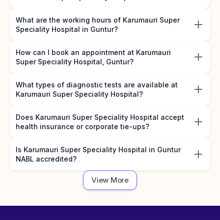
What are the working hours of Karumauri Super
Speciality Hospital in Guntur?
How can I book an appointment at Karumauri
Super Speciality Hospital, Guntur?
What types of diagnostic tests are available at
Karumauri Super Speciality Hospital?
Does Karumauri Super Speciality Hospital accept
health insurance or corporate tie-ups?
Is Karumauri Super Speciality Hospital in Guntur
NABL accredited?
View More