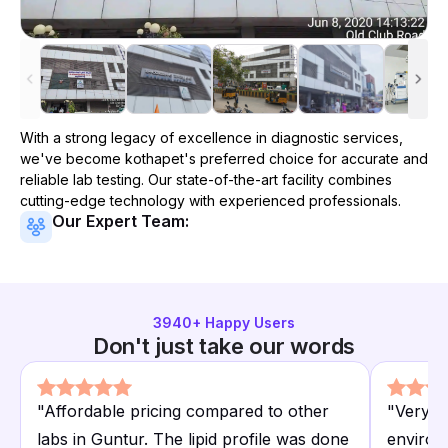
With a strong legacy of excellence in diagnostic services,
we've become
kothapet
's preferred choice for accurate and
reliable lab testing. Our state-of-the-art facility combines
cutting-edge technology with experienced professionals.
Our Expert Team:
3940
+ Happy Users
Don't just take our words
"
Affordable pricing compared to other
"
Very p
labs in Guntur. The lipid profile was done
environ