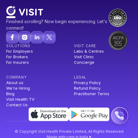
Finished scrolling? Now begin experiencing. Let's
connect!
SOLUTIONS
VISIT CARE
For Employers
Labs & Centres
For Brokers
Visit Clinic
For Insurers
Concierge
COMPANY
LEGAL
About us
Privacy Policy
We're Hiring
Refund Policy
Blog
Practitioner Terms
Visit Health TV
Contact Us
© Copyright Visit Health Private Limited, All Rights Reserved
Made with care in India ♥