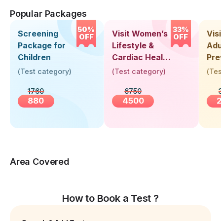
Popular Packages
50%
33%
Screening
Visit Women’s
Vis
OFF
OFF
Package for
Lifestyle &
Adu
Children
Cardiac Health
Pre
Screening
Hea
(
Test category
)
(
Test category
)
(
Tes
(30+ Years)
Up 
1760
6750
Yea
880
4500
Area Covered
How to Book a Test ?