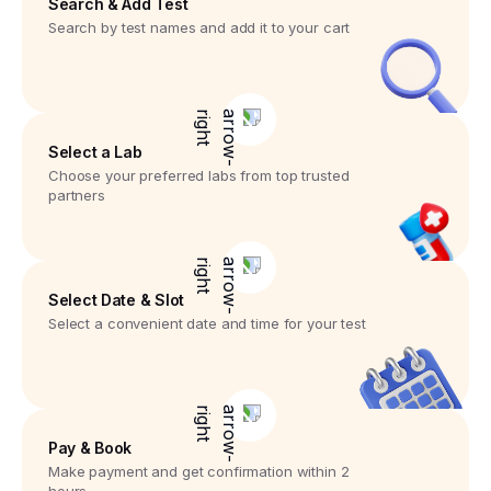
Search & Add Test
Search by test names and add it to your cart
Select a Lab
Choose your preferred labs from top trusted
partners
Select Date & Slot
Select a convenient date and time for your test
Pay & Book
Make payment and get confirmation within 2