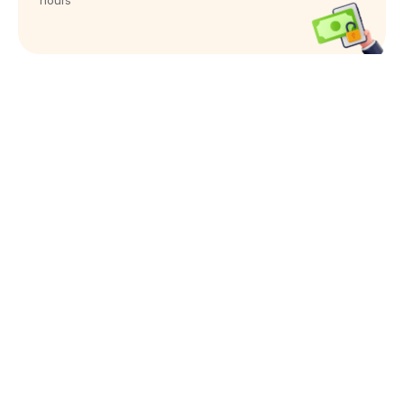
hours