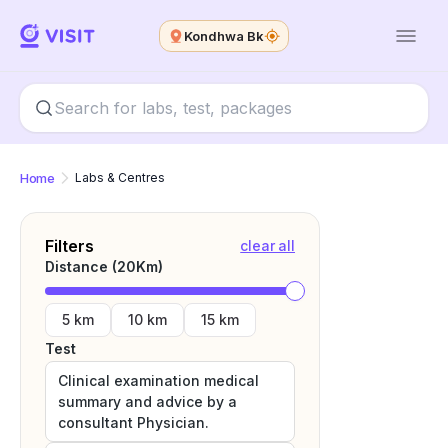
Kondhwa Bk
Home
Labs & Centres
Filters
clear all
Distance (
20
Km)
5 km
10 km
15 km
Test
Clinical examination medical
summary and advice by a
consultant Physician.