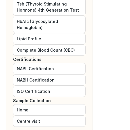
Tsh (Thyroid Stimulating
Hormone) 4th Generation Test
HbA1c (Glycosylated
Hemoglobin)
Lipid Profile
Complete Blood Count (CBC)
Certifications
NABL
Certification
NABH
Certification
ISO
Certification
Sample Collection
Home
Centre visit