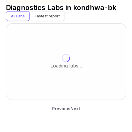
Diagnostics Labs in
kondhwa-bk
All Labs
Fastest report
Loading labs...
Previous
Next