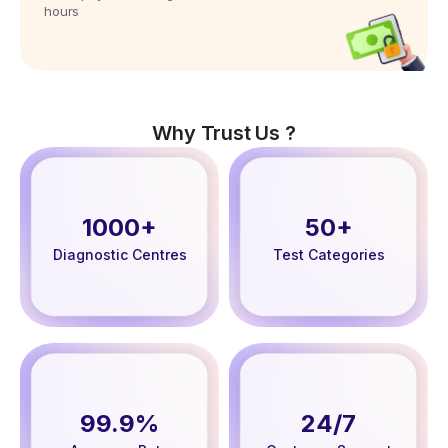
hours
Why Trust Us ?
1000+
50+
Diagnostic Centres
Test Categories
99.9%
24/7