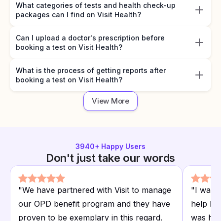
What categories of tests and health check-up
packages can I find on Visit Health?
Can I upload a doctor's prescription before
booking a test on Visit Health?
What is the process of getting reports after
booking a test on Visit Health?
View More
3940
+ Happy Users
Don't just take our words
"
We have partnered with Visit to manage
"
I want
our OPD benefit program and they have
help I r
proven to be exemplary in this regard.
was hap