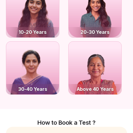
10-20 Years
20-30 Years
30-40 Years
Above 40 Years
How to Book a Test ?