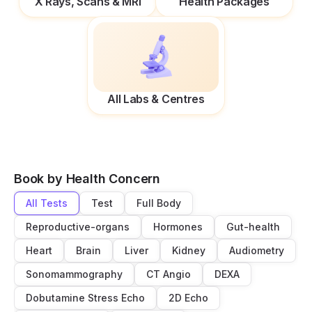
X Rays, Scans & MRI
Health Packages
All Labs & Centres
Book by Health Concern
All Tests
Test
Full Body
Reproductive-organs
Hormones
Gut-health
Heart
Brain
Liver
Kidney
Audiometry
Sonomammography
CT Angio
DEXA
Dobutamine Stress Echo
2D Echo