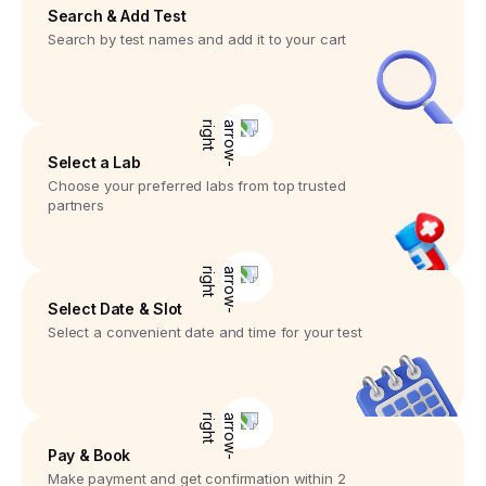
Search & Add Test
Search by test names and add it to your cart
Select a Lab
Choose your preferred labs from top trusted
partners
Select Date & Slot
Select a convenient date and time for your test
Pay & Book
Make payment and get confirmation within 2