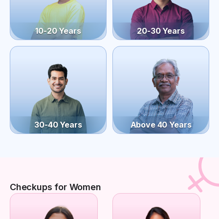
10-20 Years
20-30 Years
30-40 Years
Above 40 Years
Checkups for Women