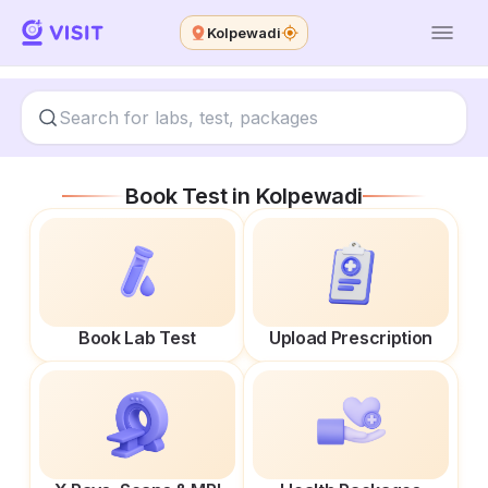
Kolpewadi
Book Test in
Kolpewadi
Book Lab Test
Upload Prescription