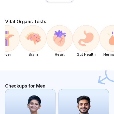
Vital Organs Tests
Liver
Brain
Heart
Gut Health
Horm
Checkups for Men