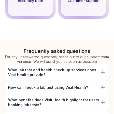
Accuracy Rate
Customer Support
Frequently asked questions
For any unanswered questions, reach out to our support team
via email. We will assist you as soon as possible
What lab test and health check-up services does
Visit Health provide?
How can I book a lab test using Visit Health?
What benefits does Visit Health highlight for users
booking lab tests?