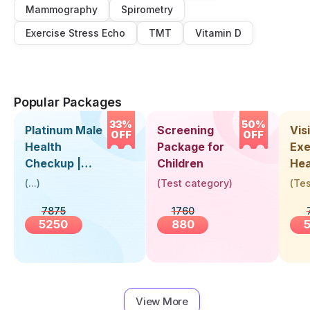
Mammography
Spirometry
Exercise Stress Echo
TMT
Vitamin D
Popular Packages
33%
50%
Platinum Male
Screening
Visi
OFF
OFF
Health
Package for
Exe
Checkup |
Children
Hea
Book Online
Up 
(
...
)
(
Test category
)
(
Tes
Near You |
Abo
7875
1760
Visit Health
5250
880
View More