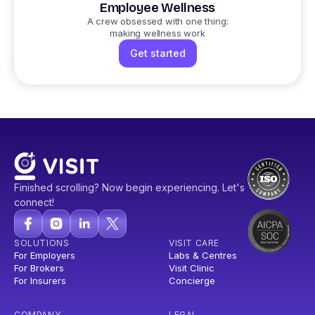
Employee Wellness
A crew obsessed with one thing:
making wellness work
Get started
Finished scrolling? Now begin experiencing. Let's
connect!
SOLUTIONS
VISIT CARE
For Employers
Labs & Centres
For Brokers
Visit Clinic
For Insurers
Concierge
COMPANY
LEGAL