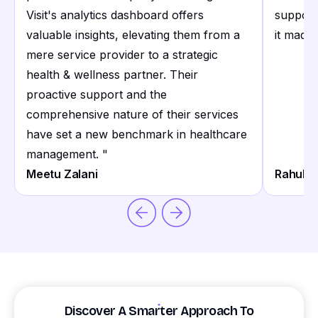
Visit's analytics dashboard offers
support
valuable insights, elevating them from a
it made 
mere service provider to a strategic
health & wellness partner. Their
proactive support and the
comprehensive nature of their services
have set a new benchmark in healthcare
management.
"
Meetu Zalani
Rahul S
Discover A Smarter Approach To