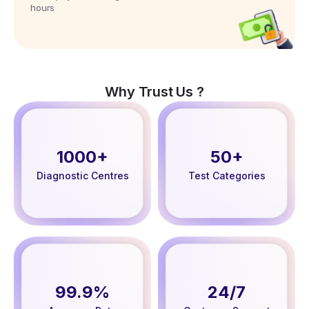
hours
Why Trust Us ?
1000+
50+
Diagnostic Centres
Test Categories
99.9%
24/7