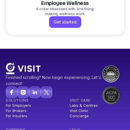
Employee Wellness
A crew obsessed with one thing:
making wellness work
Get started
Finished scrolling? Now begin experiencing. Let's
connect!
SOLUTIONS
VISIT CARE
For Employers
Labs & Centres
For Brokers
Visit Clinic
For Insurers
Concierge
COMPANY
LEGAL