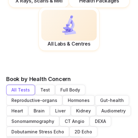
X Rays, Scans & MRI
Health Packages
All Labs & Centres
Book by Health Concern
All Tests
Test
Full Body
Reproductive-organs
Hormones
Gut-health
Heart
Brain
Liver
Kidney
Audiometry
Sonomammography
CT Angio
DEXA
Dobutamine Stress Echo
2D Echo