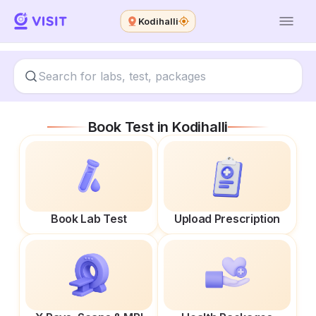
Kodihalli
Book Test in
Kodihalli
Book Lab Test
Upload Prescription