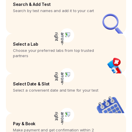
Search & Add Test
Search by test names and add it to your cart
Select a Lab
Choose your preferred labs from top trusted
partners
Select Date & Slot
Select a convenient date and time for your test
Pay & Book
Make payment and get confirmation within 2