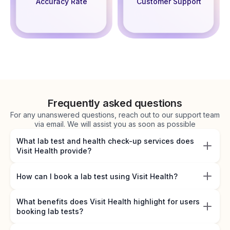
Accuracy Rate
Customer Support
Frequently asked questions
For any unanswered questions, reach out to our support team
via email. We will assist you as soon as possible
What lab test and health check-up services does
Visit Health provide?
How can I book a lab test using Visit Health?
What benefits does Visit Health highlight for users
booking lab tests?