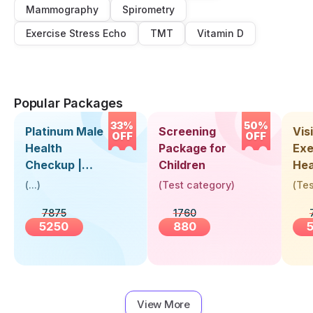
Mammography
Spirometry
Exercise Stress Echo
TMT
Vitamin D
Popular Packages
33%
50%
Platinum Male
Screening
Visi
OFF
OFF
Health
Package for
Exe
Checkup |
Children
Hea
Book Online
Up 
(
...
)
(
Test category
)
(
Tes
Near You |
Abo
7875
1760
Visit Health
5250
880
View More