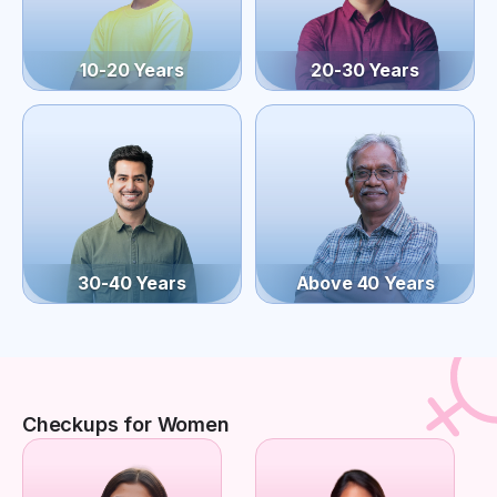
10-20 Years
20-30 Years
30-40 Years
Above 40 Years
Checkups for Women