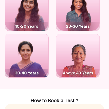
10-20 Years
20-30 Years
30-40 Years
Above 40 Years
How to Book a Test ?