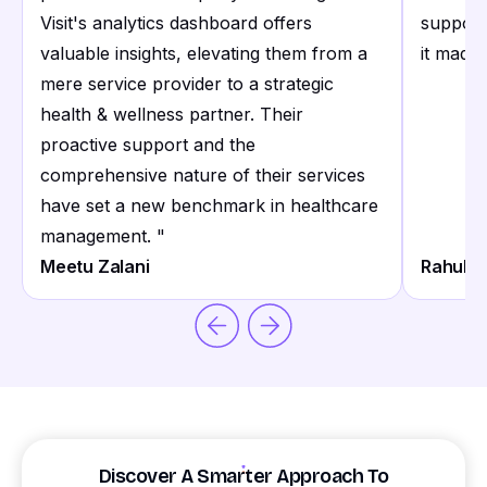
Visit's analytics dashboard offers
support
valuable insights, elevating them from a
it made 
mere service provider to a strategic
health & wellness partner. Their
proactive support and the
comprehensive nature of their services
have set a new benchmark in healthcare
management.
"
Meetu Zalani
Rahul S
Discover A Smarter Approach To