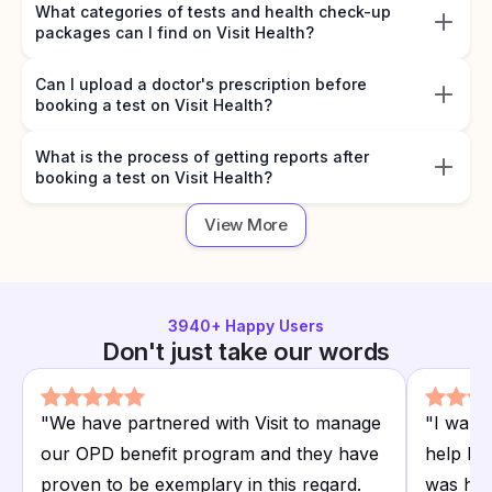
What categories of tests and health check-up
packages can I find on Visit Health?
Can I upload a doctor's prescription before
booking a test on Visit Health?
What is the process of getting reports after
booking a test on Visit Health?
View More
3940
+ Happy Users
Don't just take our words
"
We have partnered with Visit to manage
"
I want
our OPD benefit program and they have
help I r
proven to be exemplary in this regard.
was hap