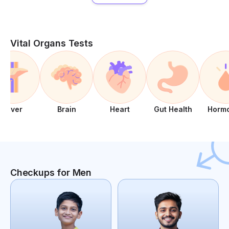
Vital Organs Tests
Liver
Brain
Heart
Gut Health
Horm
Checkups for Men