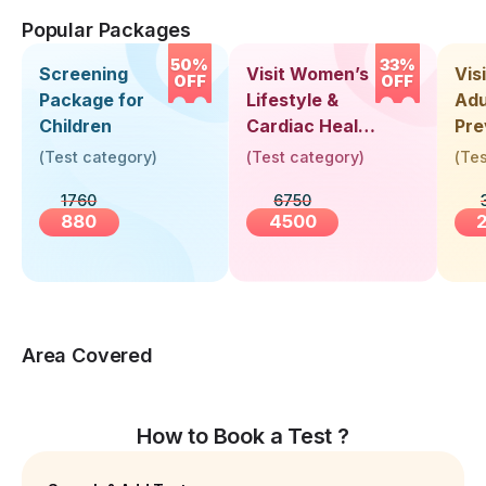
Popular Packages
50%
33%
Screening
Visit Women’s
Vis
OFF
OFF
Package for
Lifestyle &
Adu
Children
Cardiac Health
Pre
Screening
Hea
(
Test category
)
(
Test category
)
(
Tes
(30+ Years)
Up 
1760
6750
Yea
880
4500
Area Covered
How to Book a Test ?