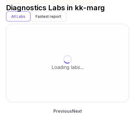
Diagnostics Labs in
kk-marg
All Labs
Fastest report
Loading labs...
Previous
Next