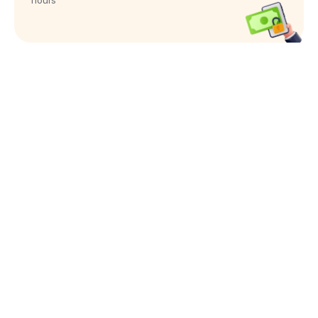
hours