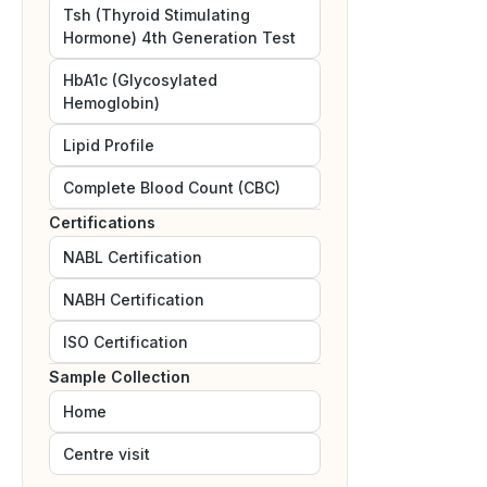
Tsh (Thyroid Stimulating
Hormone) 4th Generation Test
HbA1c (Glycosylated
Hemoglobin)
Lipid Profile
Complete Blood Count (CBC)
Certifications
NABL
Certification
NABH
Certification
ISO
Certification
Sample Collection
Home
Centre visit