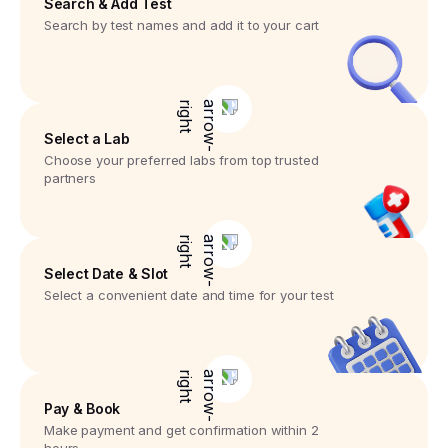
Search & Add Test
Search by test names and add it to your cart
Select a Lab
Choose your preferred labs from top trusted
partners
Select Date & Slot
Select a convenient date and time for your test
Pay & Book
Make payment and get confirmation within 2