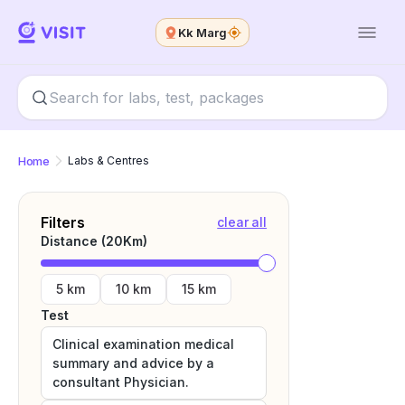
Kk Marg
Home
Labs & Centres
Filters
clear all
Distance (
20
Km)
5 km
10 km
15 km
Test
Clinical examination medical
summary and advice by a
consultant Physician.