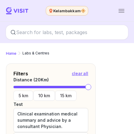
Kelambakkam
Home
Labs & Centres
Filters
clear all
Distance (
20
Km)
5 km
10 km
15 km
Test
Clinical examination medical
summary and advice by a
consultant Physician.