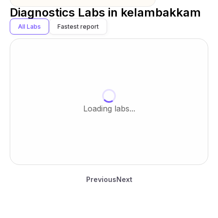
Diagnostics Labs in
kelambakkam
All Labs
Fastest report
Loading labs...
Previous
Next