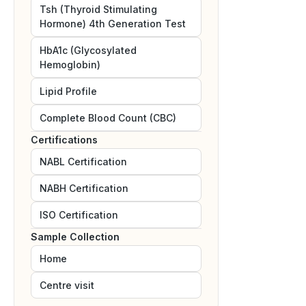
Tsh (Thyroid Stimulating
Hormone) 4th Generation Test
HbA1c (Glycosylated
Hemoglobin)
Lipid Profile
Complete Blood Count (CBC)
Certifications
NABL
Certification
NABH
Certification
ISO
Certification
Sample Collection
Home
Centre visit