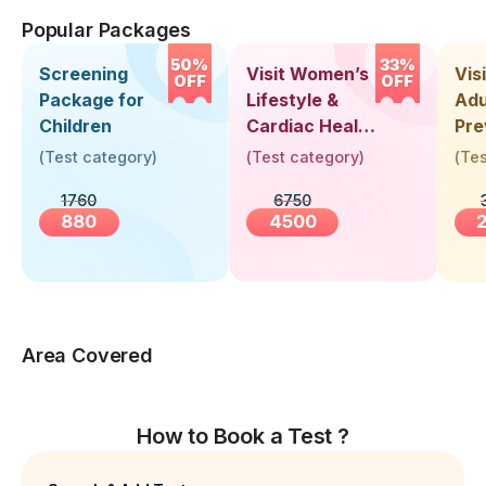
Popular Packages
50%
33%
Screening
Visit Women’s
Vis
OFF
OFF
Package for
Lifestyle &
Adu
Children
Cardiac Health
Pre
Screening
Hea
(
Test category
)
(
Test category
)
(
Tes
(30+ Years)
Up 
1760
6750
Yea
880
4500
Area Covered
How to Book a Test ?