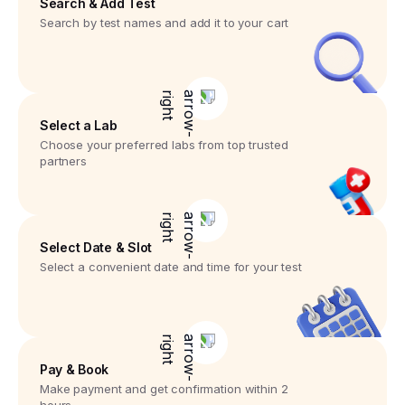
Search & Add Test
Search by test names and add it to your cart
Select a Lab
Choose your preferred labs from top trusted
partners
Select Date & Slot
Select a convenient date and time for your test
Pay & Book
Make payment and get confirmation within 2