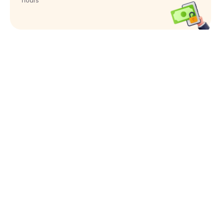
hours