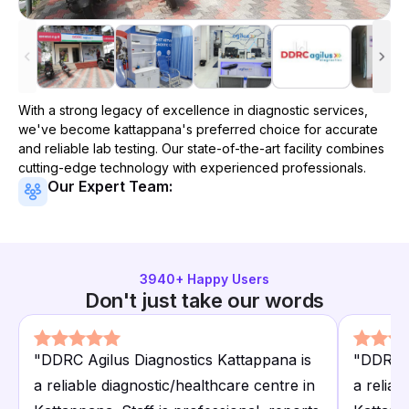
With a strong legacy of excellence in diagnostic services,
we've become
kattappana
's preferred choice for accurate
and reliable lab testing. Our state-of-the-art facility combines
cutting-edge technology with experienced professionals.
Our Expert Team:
3940
+ Happy Users
Don't just take our words
"
DDRC Agilus Diagnostics Kattappana is
"
DDRC A
a reliable diagnostic/healthcare centre in
a reliab