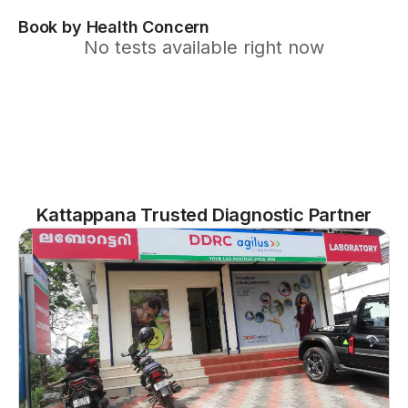
Book by Health Concern
No tests available right now
Kattappana Trusted Diagnostic Partner