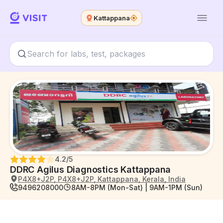
Kattappana
4.2
/5
DDRC Agilus Diagnostics Kattappana
P4X8+J2P, P4X8+J2P, Kattappana, Kerala, India
9496208000
8AM-8PM (Mon-Sat) | 9AM-1PM (Sun)