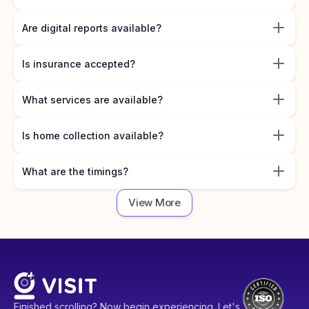
Are digital reports available?
Is insurance accepted?
What services are available?
Is home collection available?
What are the timings?
View More
Finished scrolling? Now begin experiencing. Let's