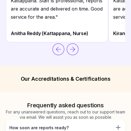
Kattappana. Staff is professional, reports
Kattappa
are accurate and delivered on time. Good
are acc
service for the area.
"
service 
Anitha Reddy (Kattappana, Nurse)
Kiran K
Our Accreditations & Certifications
Frequently asked questions
For any unanswered questions, reach out to our support team
via email. We will assist you as soon as possible
How soon are reports ready?