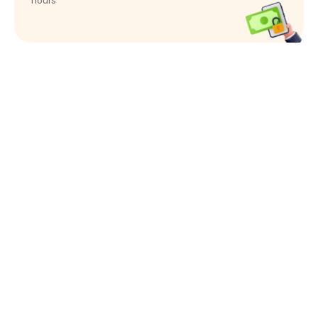
hours