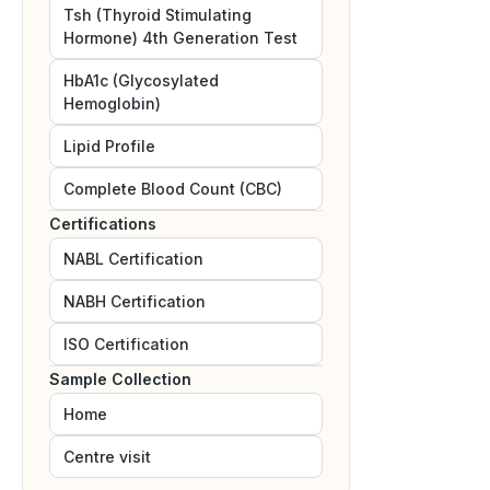
Tsh (Thyroid Stimulating
Hormone) 4th Generation Test
HbA1c (Glycosylated
Hemoglobin)
Lipid Profile
Complete Blood Count (CBC)
Certifications
NABL
Certification
NABH
Certification
ISO
Certification
Sample Collection
Home
Centre visit