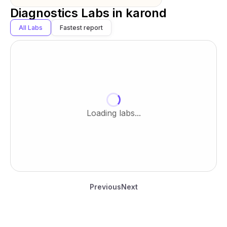
Diagnostics Labs in
karond
All Labs
Fastest report
Loading labs...
Previous
Next