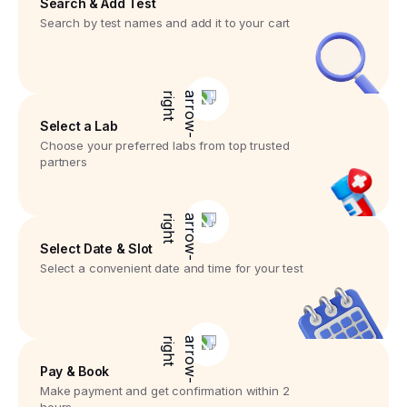
Search & Add Test
Search by test names and add it to your cart
Select a Lab
Choose your preferred labs from top trusted
partners
Select Date & Slot
Select a convenient date and time for your test
Pay & Book
Make payment and get confirmation within 2