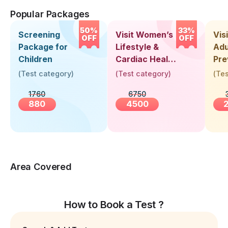
Popular Packages
50%
33%
Screening
Visit Women’s
Vis
OFF
OFF
Package for
Lifestyle &
Adu
Children
Cardiac Health
Pre
Screening
Hea
(
Test category
)
(
Test category
)
(
Tes
(30+ Years)
Up 
1760
6750
Yea
880
4500
Area Covered
How to Book a Test ?