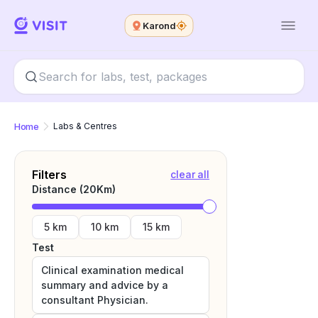
Karond
Home
Labs & Centres
Filters
clear all
Distance (
20
Km)
5 km
10 km
15 km
Test
Clinical examination medical
summary and advice by a
consultant Physician.