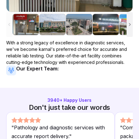
With a strong legacy of excellence in diagnostic services,
we've become
karnal
's preferred choice for accurate and
reliable lab testing. Our state-of-the-art facility combines
cutting-edge technology with experienced professionals.
Our Expert Team:
3940
+ Happy Users
Don't just take our words
"
Pathology and diagnostic services with
"
Compre
accurate report delivery.
"
package