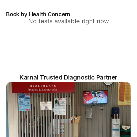
Book by Health Concern
No tests available right now
Karnal Trusted Diagnostic Partner