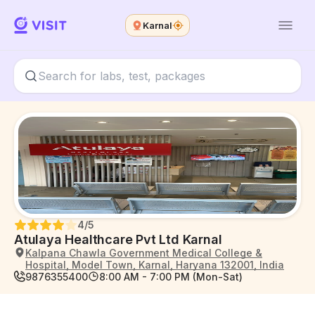
Karnal
4
/5
Atulaya Healthcare Pvt Ltd Karnal
Kalpana Chawla Government Medical College &
Hospital, Model Town, Karnal, Haryana 132001, India
9876355400
8:00 AM - 7:00 PM (Mon-Sat)