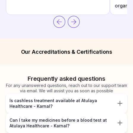
organiza
Our Accreditations & Certifications
Frequently asked questions
For any unanswered questions, reach out to our support team
via email. We will assist you as soon as possible
Is cashless treatment available at Atulaya
Healthcare - Karnal?
Can I take my medicines before a blood test at
Atulaya Healthcare - Karnal?