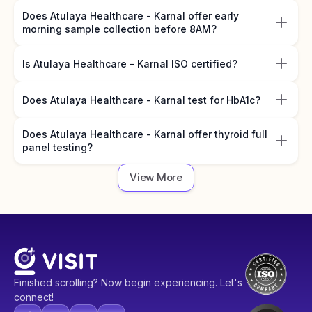
Does Atulaya Healthcare - Karnal offer early
morning sample collection before 8AM?
Is Atulaya Healthcare - Karnal ISO certified?
Does Atulaya Healthcare - Karnal test for HbA1c?
Does Atulaya Healthcare - Karnal offer thyroid full
panel testing?
View More
Finished scrolling? Now begin experiencing. Let's
connect!